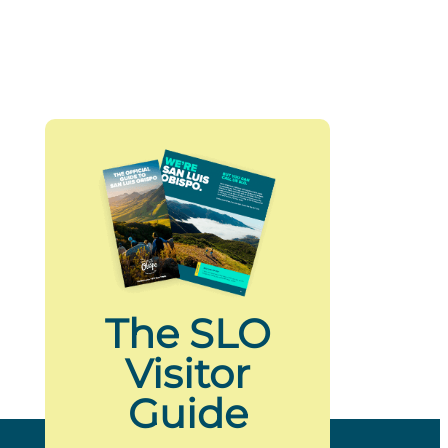
The SLO
Visitor
Guide