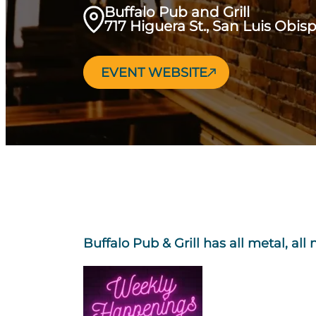
Buffalo Pub and Grill
717 Higuera St., San Luis Obis
EVENT WEBSITE
Buffalo Pub & Grill has all metal, all