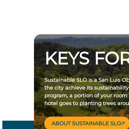
KEYS FOR
Sustainable SLO is a San Luis O
the city achieve its sustainability
program, a portion of your room
hotel goes to planting trees aro
ABOUT SUSTAINABLE SLO