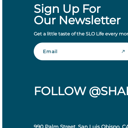
Sign Up For
Our Newsletter
Get a little taste of the SLO Life every mo
Email
FOLLOW @SHA
990 Palm Street, San Luis Obispo, C