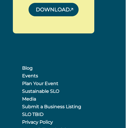
DOWNLOAD
Blog
Events
Plan Your Event
Sustainable SLO
Media
Submit a Business Listing
SLO TBID
Privacy Policy