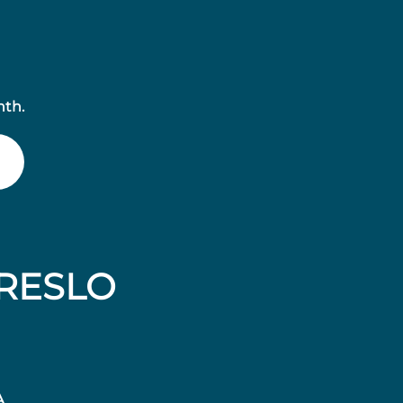
nth.
RESLO
A