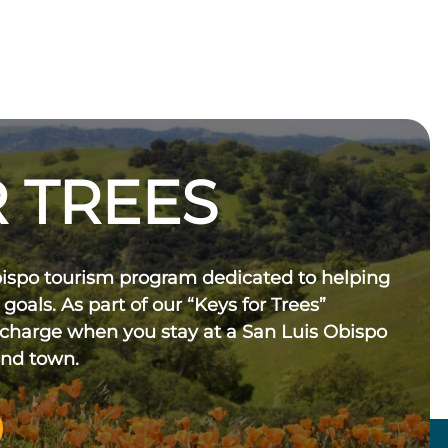
 TREES
bispo tourism program dedicated to helping
 goals. As part of our “Keys for Trees”
 charge when you stay at a San Luis Obispo
und town.