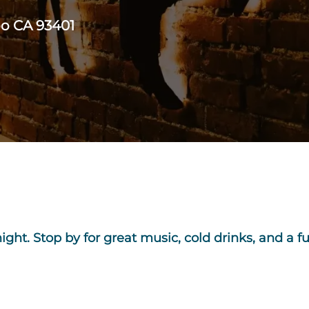
po CA 93401
 night. Stop by for great music, cold drinks, and a f