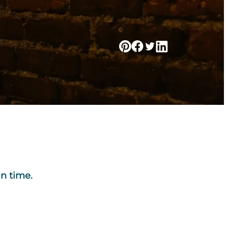
un time.