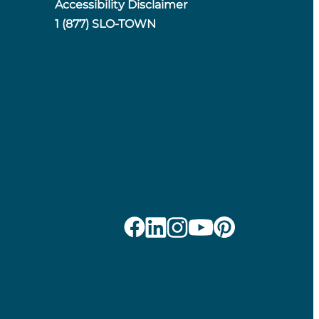
Accessibility Disclaimer
1 (877) SLO-TOWN