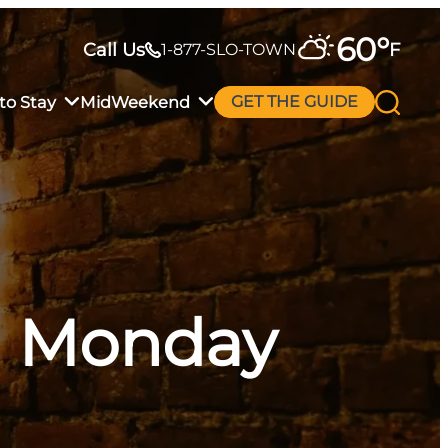
60
°
Call Us
F
1-877-SLO-TOWN
to Stay
MidWeekend
GET THE GUIDE
al Monday