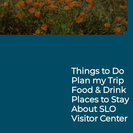
Things to Do
Plan my Trip
Food & Drink
Places to Stay
About SLO
Visitor Center