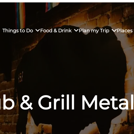
Things to Do
Food & Drink
Plan my Trip
Places 
rs’ Market
own Restaurants
tay in Downtown SLO
Sustainable Weekend Getaway
iendly
otels
Transportation
b & Grill Met
r Dining
omestays
Visitor Center
es
Why Visit San Luis Obispo