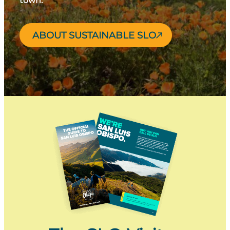
town.
ABOUT SUSTAINABLE SLO