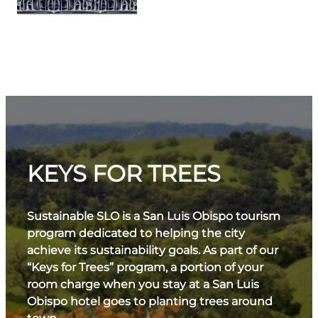
KEYS FOR TREES
Sustainable SLO is a San Luis Obispo tourism
program dedicated to helping the city
achieve its sustainability goals. As part of our
“Keys for Trees” program, a portion of your
room charge when you stay at a San Luis
Obispo hotel goes to planting trees around