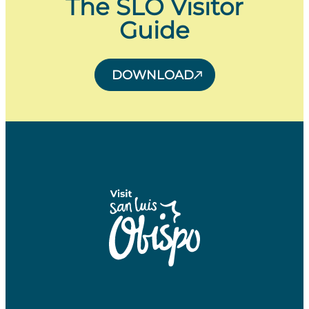
The SLO Visitor
Guide
DOWNLOAD