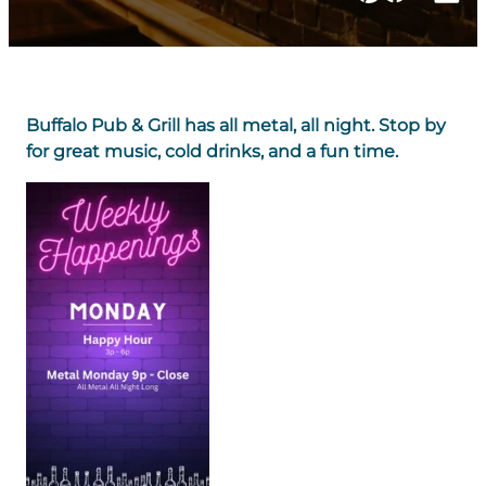
Buffalo Pub & Grill has all metal, all night. Stop by
for great music, cold drinks, and a fun time.