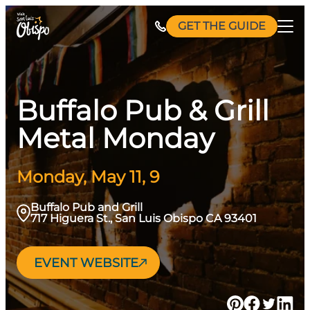
Skip
GET THE GUIDE
to
content
Buffalo Pub & Grill
Metal Monday
Monday, May 11, 9
Buffalo Pub and Grill
717 Higuera St., San Luis Obispo CA 93401
EVENT WEBSITE