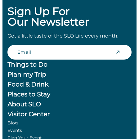
Sign Up For
Our Newsletter
Get a little taste of the SLO Life every month.
Email
Things to Do
Plan my Trip
Food & Drink
Places to Stay
About SLO
Visitor Center
Blog
Events
Plan Your Event