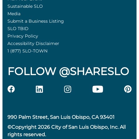
Sustainable SLO
Media
Submit a Business Listing
SLO TBID
Privacy Policy
Accessibility Disclaimer
1 (877) SLO-TOWN
FOLLOW @SHARESLO
990 Palm Street, San Luis Obispo, CA 93401
©Copyright 2026 City of San Luis Obispo, Inc. All
rights reserved.