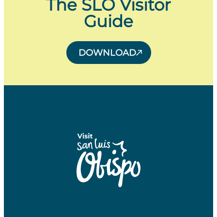
The SLO Visitor
Guide
DOWNLOAD