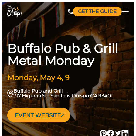
Skip
GET THE GUIDE
to
content
Buffalo Pub & Grill
Metal Monday
Monday, May 4, 9
Buffalo Pub and Grill
717 Higuera St., San Luis Obispo CA 93401
EVENT WEBSITE