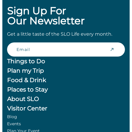
Sign Up For
Our Newsletter
Get a little taste of the SLO Life every month.
Email
Things to Do
Plan my Trip
Food & Drink
Places to Stay
About SLO
Visitor Center
Blog
Events
Plan Your Event