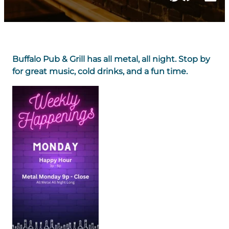
Buffalo Pub & Grill has all metal, all night. Stop by
for great music, cold drinks, and a fun time.