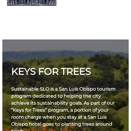
KEYS FOR TREES
Sustainable SLO is a San Luis Obispo tourism
program dedicated to helping the city
achieve its sustainability goals. As part of our
“Keys for Trees” program, a portion of your
room charge when you stay at a San Luis
Obispo hotel goes to planting trees around