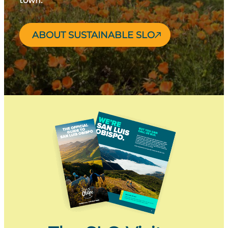
town.
ABOUT SUSTAINABLE SLO