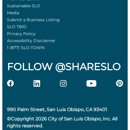
Sustainable SLO
Media
Submit a Business Listing
SLO TBID
Privacy Policy
Accessibility Disclaimer
1 (877) SLO-TOWN
FOLLOW @SHARESLO
990 Palm Street, San Luis Obispo, CA 93401
©Copyright 2026 City of San Luis Obispo, Inc. All
rights reserved.