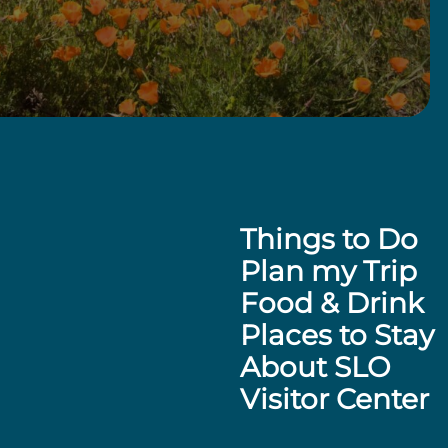
Things to Do
Plan my Trip
Food & Drink
Places to Stay
About SLO
Visitor Center