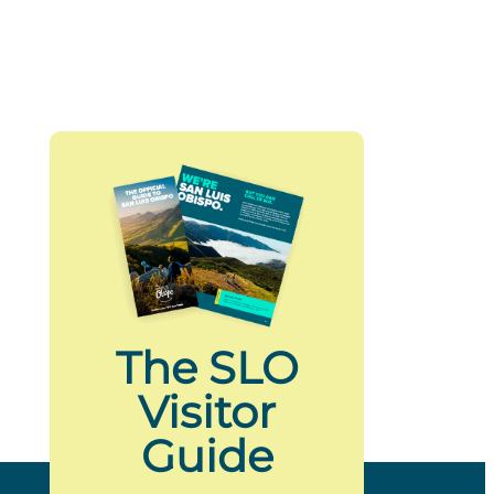
The SLO
Visitor
Guide