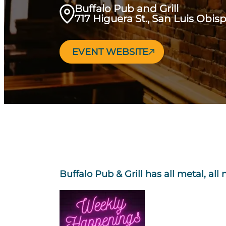
Buffalo Pub and Grill
717 Higuera St., San Luis Obis
EVENT WEBSITE
Buffalo Pub & Grill has all metal, all