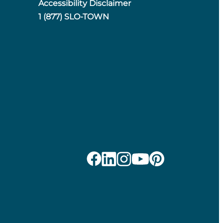
Accessibility Disclaimer
1 (877) SLO-TOWN