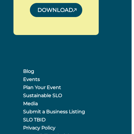
DOWNLOAD
Blog
Events
Plan Your Event
Sustainable SLO
Media
Submit a Business Listing
SLO TBID
Privacy Policy