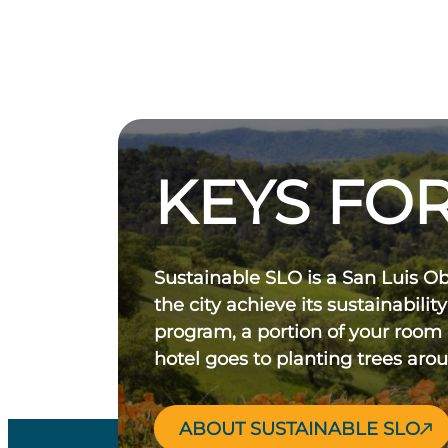
KEYS FOR
Sustainable SLO is a San Luis O
the city achieve its sustainability
program, a portion of your room
hotel goes to planting trees aro
ABOUT SUSTAINABLE SLO