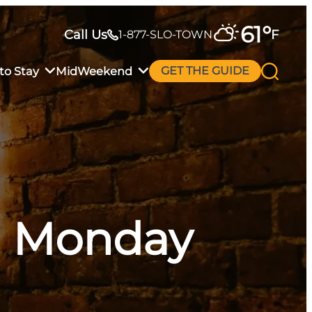
61
°
Call Us
F
1-877-SLO-TOWN
to Stay
MidWeekend
GET THE GUIDE
al Monday