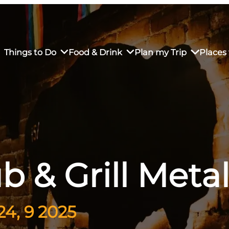
Things to Do
Food & Drink
Plan my Trip
Places 
rs’ Market
own Restaurants
tay in Downtown SLO
Sustainable Weekend Getaway
iendly
otels
Transportation
b & Grill Met
r Dining
omestays
Visitor Center
es
Why Visit San Luis Obispo
4, 9 2025