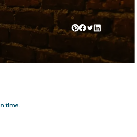
un time.