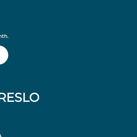
nth.
RESLO
A