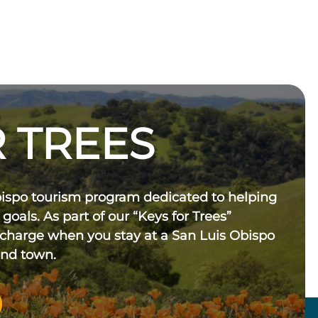
 TREES
bispo tourism program dedicated to helping
 goals. As part of our “Keys for Trees”
 charge when you stay at a San Luis Obispo
und town.