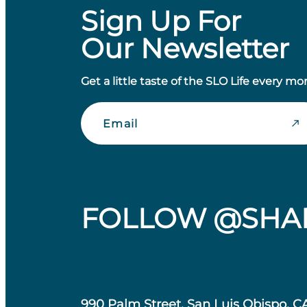
Sign Up For
Our Newsletter
Get a little taste of the SLO Life every mo
Email
FOLLOW @SHA
990 Palm Street, San Luis Obispo, C