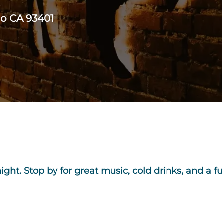
po CA 93401
 night. Stop by for great music, cold drinks, and a f