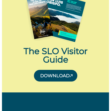
The SLO Visitor
Guide
DOWNLOAD