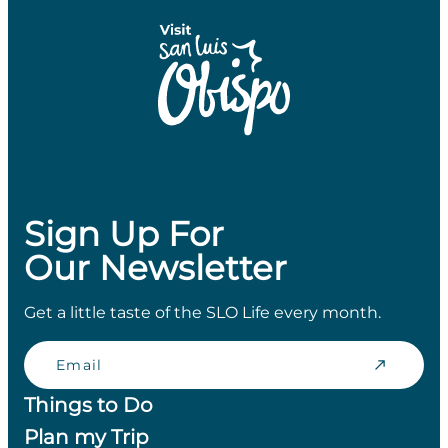
Sign Up For
Our Newsletter
Get a little taste of the SLO Life every month.
Email
Things to Do
Plan my Trip