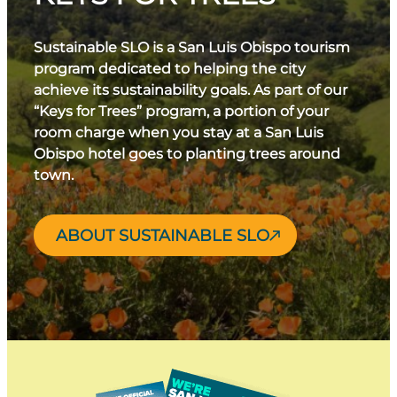
Sustainable SLO is a San Luis Obispo tourism
program dedicated to helping the city
achieve its sustainability goals. As part of our
“Keys for Trees” program, a portion of your
room charge when you stay at a San Luis
Obispo hotel goes to planting trees around
town.
ABOUT SUSTAINABLE SLO