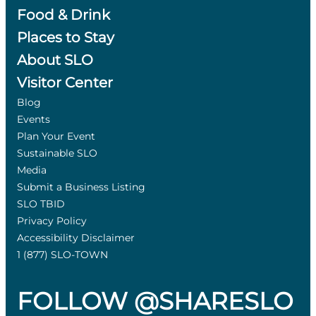
Food & Drink
Places to Stay
About SLO
Visitor Center
Blog
Events
Plan Your Event
Sustainable SLO
Media
Submit a Business Listing
SLO TBID
Privacy Policy
Accessibility Disclaimer
1 (877) SLO-TOWN
FOLLOW @SHARESLO