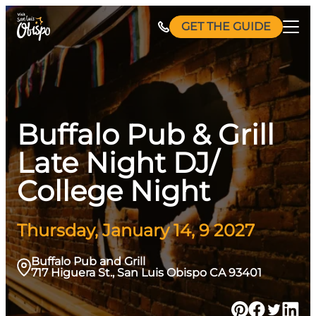
Skip
GET THE GUIDE
to
content
Buffalo Pub & Grill
Late Night DJ/
College Night
Thursday, January 14, 9 2027
Buffalo Pub and Grill
717 Higuera St., San Luis Obispo CA 93401