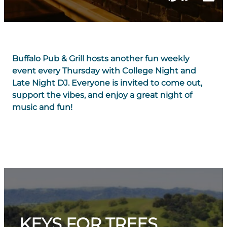
Buffalo Pub & Grill hosts another fun weekly
event every Thursday with College Night and
Late Night DJ. Everyone is invited to come out,
support the vibes, and enjoy a great night of
music and fun!
KEYS FOR TREES