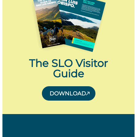
The SLO Visitor
Guide
DOWNLOAD