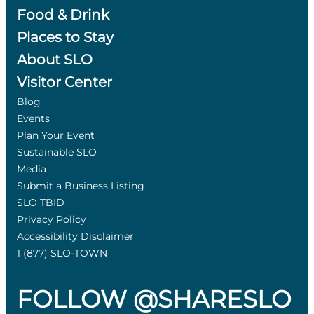
Food & Drink
Places to Stay
About SLO
Visitor Center
Blog
Events
Plan Your Event
Sustainable SLO
Media
Submit a Business Listing
SLO TBID
Privacy Policy
Accessibility Disclaimer
1 (877) SLO-TOWN
FOLLOW @SHARESLO