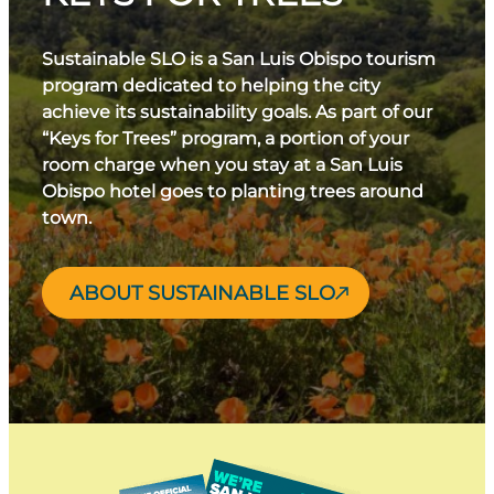
Sustainable SLO is a San Luis Obispo tourism
program dedicated to helping the city
achieve its sustainability goals. As part of our
“Keys for Trees” program, a portion of your
room charge when you stay at a San Luis
Obispo hotel goes to planting trees around
town.
ABOUT SUSTAINABLE SLO