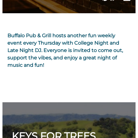
Buffalo Pub & Grill hosts another fun weekly
event every Thursday with College Night and
Late Night DJ. Everyone is invited to come out,
support the vibes, and enjoy a great night of
music and fun!
KEYS FOR TREES