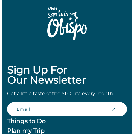
Sign Up For
Our Newsletter
Get a little taste of the SLO Life every month.
Email
Things to Do
Plan my Trip