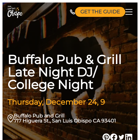
Skip
GET THE GUIDE
to
content
Buffalo Pub & Grill
Late Night DJ/
College Night
Thursday, December 24, 9
Buffalo Pub and Grill
717 Higuera St., San Luis Obispo CA 93401