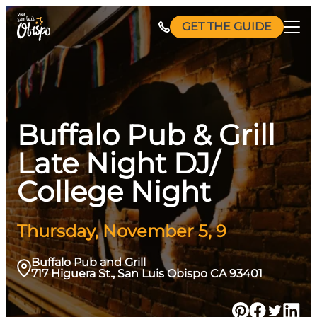
Skip
GET THE GUIDE
to
content
Buffalo Pub & Grill
Late Night DJ/
College Night
Thursday, November 5, 9
Buffalo Pub and Grill
717 Higuera St., San Luis Obispo CA 93401