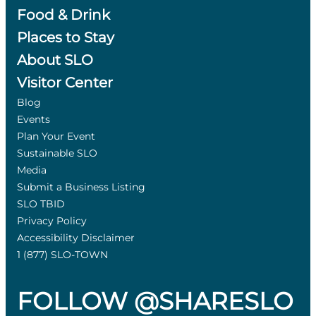
Food & Drink
Places to Stay
About SLO
Visitor Center
Blog
Events
Plan Your Event
Sustainable SLO
Media
Submit a Business Listing
SLO TBID
Privacy Policy
Accessibility Disclaimer
1 (877) SLO-TOWN
FOLLOW @SHARESLO