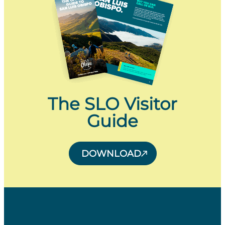
The SLO Visitor
Guide
DOWNLOAD