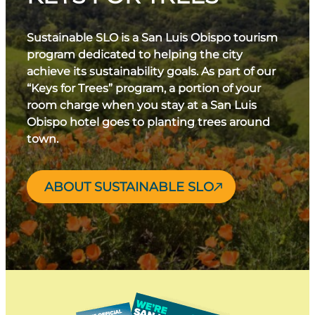
Sustainable SLO is a San Luis Obispo tourism
program dedicated to helping the city
achieve its sustainability goals. As part of our
“Keys for Trees” program, a portion of your
room charge when you stay at a San Luis
Obispo hotel goes to planting trees around
town.
ABOUT SUSTAINABLE SLO