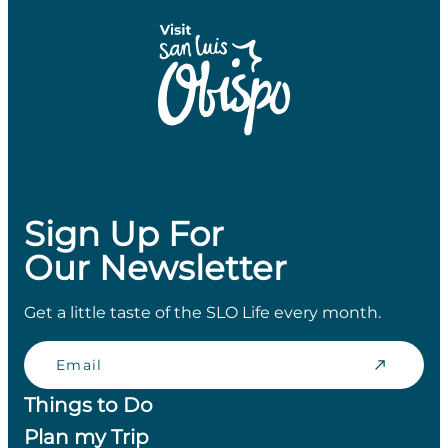
Sign Up For
Our Newsletter
Get a little taste of the SLO Life every month.
Email
Things to Do
Plan my Trip