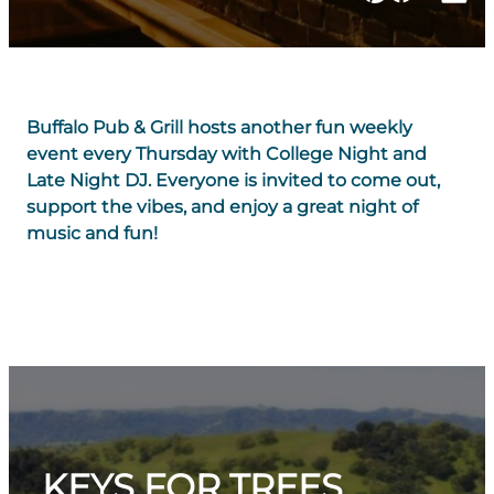
Buffalo Pub & Grill hosts another fun weekly
event every Thursday with College Night and
Late Night DJ. Everyone is invited to come out,
support the vibes, and enjoy a great night of
music and fun!
KEYS FOR TREES