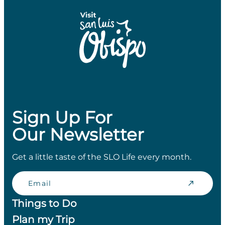
Sign Up For
Our Newsletter
Get a little taste of the SLO Life every month.
Email
Things to Do
Plan my Trip