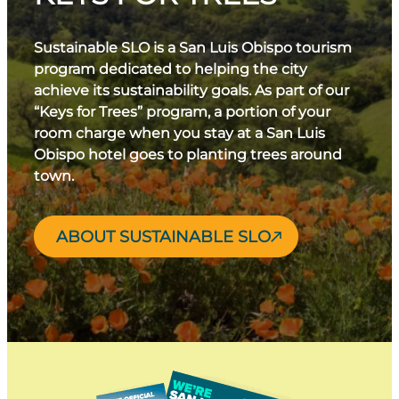
Sustainable SLO is a San Luis Obispo tourism
program dedicated to helping the city
achieve its sustainability goals. As part of our
“Keys for Trees” program, a portion of your
room charge when you stay at a San Luis
Obispo hotel goes to planting trees around
town.
ABOUT SUSTAINABLE SLO