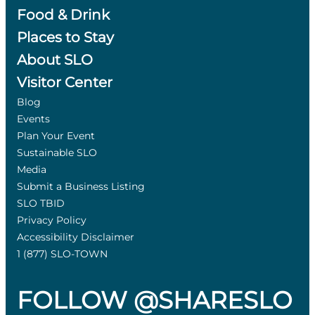
Food & Drink
Places to Stay
About SLO
Visitor Center
Blog
Events
Plan Your Event
Sustainable SLO
Media
Submit a Business Listing
SLO TBID
Privacy Policy
Accessibility Disclaimer
1 (877) SLO-TOWN
FOLLOW @SHARESLO