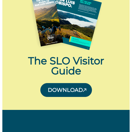
The SLO Visitor
Guide
DOWNLOAD