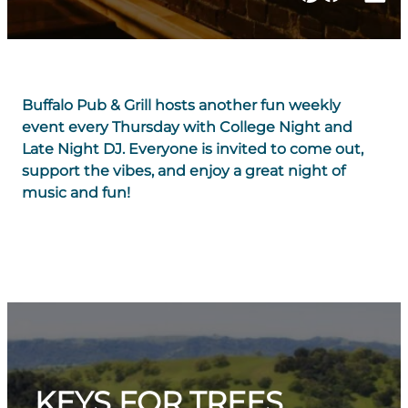
Buffalo Pub & Grill hosts another fun weekly
event every Thursday with College Night and
Late Night DJ. Everyone is invited to come out,
support the vibes, and enjoy a great night of
music and fun!
KEYS FOR TREES