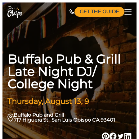
Skip
GET THE GUIDE
to
content
Buffalo Pub & Grill
Late Night DJ/
College Night
Thursday, August 13, 9
Buffalo Pub and Grill
717 Higuera St., San Luis Obispo CA 93401