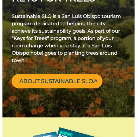
Sustainable SLO is a San Luis Obispo tourism
program dedicated to helping the city
achieve its sustainability goals. As part of our
“Keys for Trees” program, a portion of your
room charge when you stay at a San Luis
Obispo hotel goes to planting trees around
town.
ABOUT SUSTAINABLE SLO