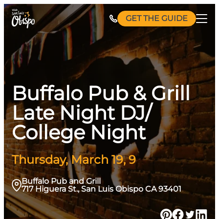
Skip
GET THE GUIDE
to
content
Buffalo Pub & Grill
Late Night DJ/
College Night
Thursday, March 19, 9
Buffalo Pub and Grill
717 Higuera St., San Luis Obispo CA 93401