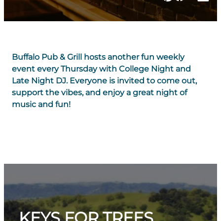
Buffalo Pub & Grill hosts another fun weekly
event every Thursday with College Night and
Late Night DJ. Everyone is invited to come out,
support the vibes, and enjoy a great night of
music and fun!
KEYS FOR TREES