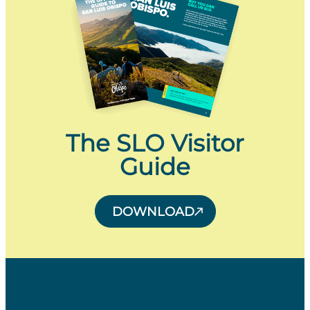
The SLO Visitor
Guide
DOWNLOAD