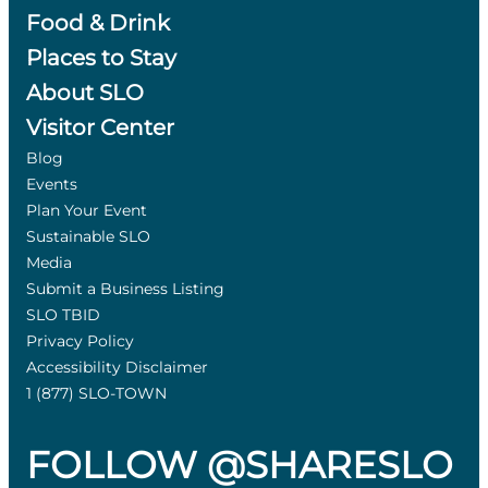
Food & Drink
Places to Stay
About SLO
Visitor Center
Blog
Events
Plan Your Event
Sustainable SLO
Media
Submit a Business Listing
SLO TBID
Privacy Policy
Accessibility Disclaimer
1 (877) SLO-TOWN
FOLLOW @SHARESLO