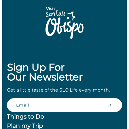
Sign Up For
Our Newsletter
Get a little taste of the SLO Life every month.
Email
Things to Do
Plan my Trip