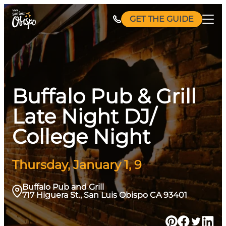
Skip
GET THE GUIDE
to
content
Buffalo Pub & Grill
Late Night DJ/
College Night
Thursday, January 1, 9
Buffalo Pub and Grill
717 Higuera St., San Luis Obispo CA 93401