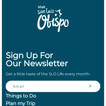
Sign Up For
Our Newsletter
Get a little taste of the SLO Life every month.
Email
Things to Do
Plan my Trip