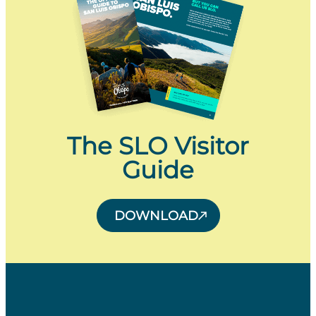
The SLO Visitor
Guide
DOWNLOAD