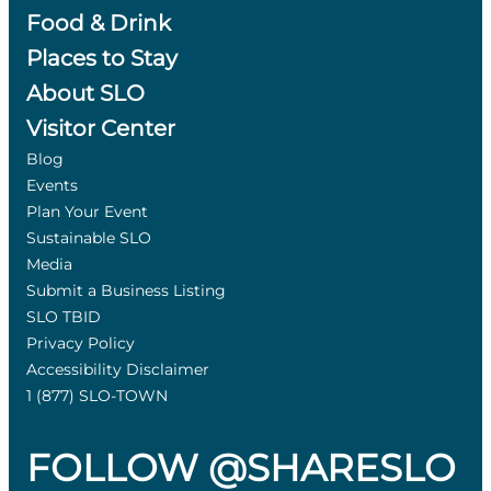
Food & Drink
Places to Stay
About SLO
Visitor Center
Blog
Events
Plan Your Event
Sustainable SLO
Media
Submit a Business Listing
SLO TBID
Privacy Policy
Accessibility Disclaimer
1 (877) SLO-TOWN
FOLLOW @SHARESLO