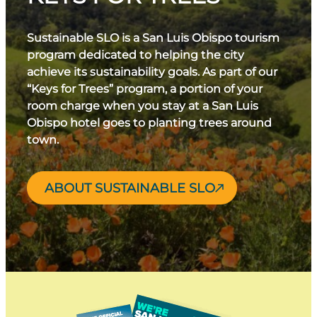
Sustainable SLO is a San Luis Obispo tourism
program dedicated to helping the city
achieve its sustainability goals. As part of our
“Keys for Trees” program, a portion of your
room charge when you stay at a San Luis
Obispo hotel goes to planting trees around
town.
ABOUT SUSTAINABLE SLO