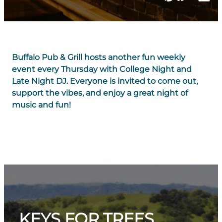
Buffalo Pub & Grill hosts another fun weekly
event every Thursday with College Night and
Late Night DJ. Everyone is invited to come out,
support the vibes, and enjoy a great night of
music and fun!
KEYS FOR TREES