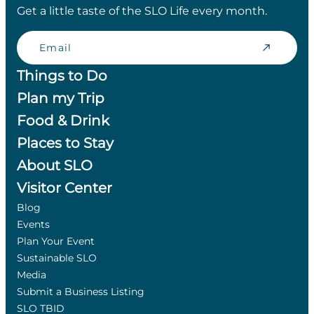
Get a little taste of the SLO Life every month.
Email
Things to Do
Plan my Trip
Food & Drink
Places to Stay
About SLO
Visitor Center
Blog
Events
Plan Your Event
Sustainable SLO
Media
Submit a Business Listing
SLO TBID