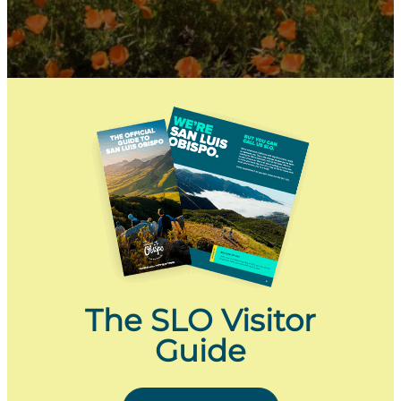
The SLO Visitor
Guide