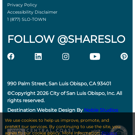
Privacy Policy
Accessibility Disclaimer
1 (877) SLO-TOWN
FOLLOW @SHARESLO
990 Palm Street, San Luis Obispo, CA 93401
©Copyright 2026 City of San Luis Obispo, Inc. All
rights reserved.
Destination Website Design By
Noble Studios
We use cookies to help us improve, promote, and
protect our services. By continuing to use the site, you
agree to our cookie policy. More Information:
Privacy