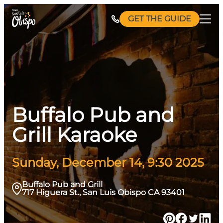
Skip
GET THE GUIDE
to
content
Buffalo Pub and
Grill Karaoke
Sunday, December 14, 9:30 2025
Buffalo Pub and Grill
717 Higuera St., San Luis Obispo CA 93401