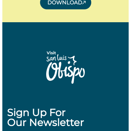
DOWNLOAD
Sign Up For
Our Newsletter