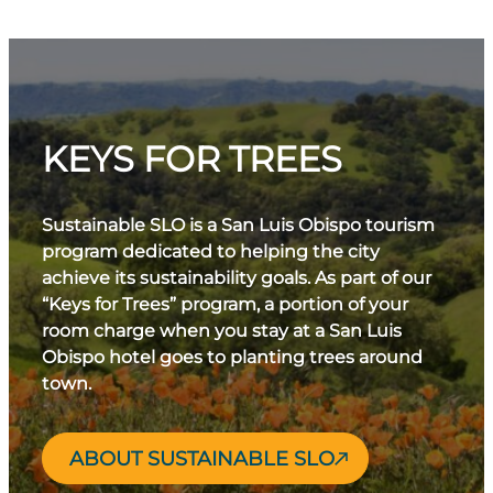
KEYS FOR TREES
Sustainable SLO is a San Luis Obispo tourism
program dedicated to helping the city
achieve its sustainability goals. As part of our
“Keys for Trees” program, a portion of your
room charge when you stay at a San Luis
Obispo hotel goes to planting trees around
town.
ABOUT SUSTAINABLE SLO