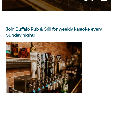
Join Buffalo Pub & Grill for weekly karaoke every
Sunday night!