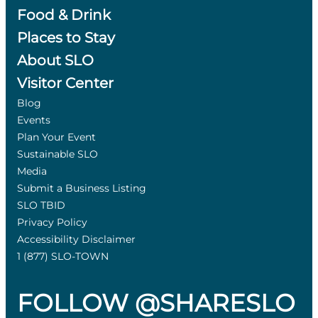
Food & Drink
Places to Stay
About SLO
Visitor Center
Blog
Events
Plan Your Event
Sustainable SLO
Media
Submit a Business Listing
SLO TBID
Privacy Policy
Accessibility Disclaimer
1 (877) SLO-TOWN
FOLLOW @SHARESLO