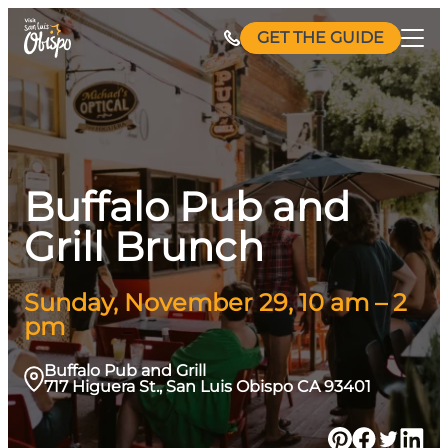
Skip
GET THE GUIDE
to
content
Buffalo Pub and
Grill Brunch
Sunday, November 29, 10 am – 2
pm
Buffalo Pub and Grill
717 Higuera St., San Luis Obispo CA 93401