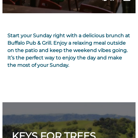
Start your Sunday right with a delicious brunch at
Buffalo Pub & Grill. Enjoy a relaxing meal outside
on the patio and keep the weekend vibes going.
It’s the perfect way to enjoy the day and make
the most of your Sunday.
KEYS FOR TREES