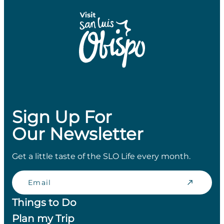
Sign Up For
Our Newsletter
Get a little taste of the SLO Life every month.
Email
Things to Do
Plan my Trip