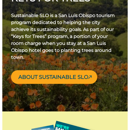
Sustainable SLO is a San Luis Obispo tourism
program dedicated to helping the city
achieve its sustainability goals. As part of our
“Keys for Trees” program, a portion of your
room charge when you stay at a San Luis
Obispo hotel goes to planting trees around
town.
ABOUT SUSTAINABLE SLO