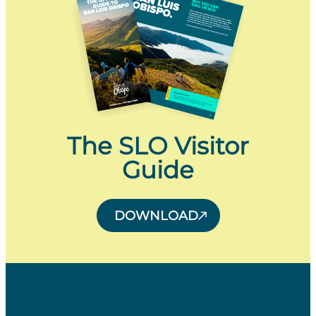
The SLO Visitor
Guide
DOWNLOAD