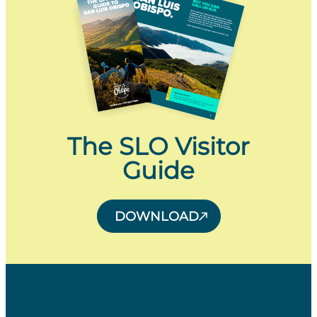
The SLO Visitor
Guide
DOWNLOAD