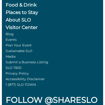
Food & Drink
Places to Stay
About SLO
Visitor Center
Blog
Events
Plan Your Event
Sustainable SLO
Media
Submit a Business Listing
SLO TBID
Privacy Policy
Accessibility Disclaimer
1 (877) SLO-TOWN
FOLLOW @SHARESLO