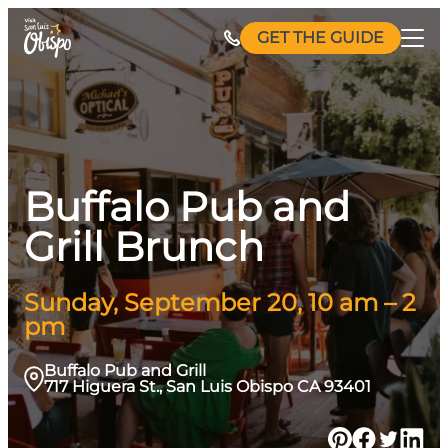
Skip
GET THE GUIDE
to
content
Buffalo Pub and
Grill Brunch
Sunday, September 20, 10 am – 2
pm
Buffalo Pub and Grill
717 Higuera St., San Luis Obispo CA 93401