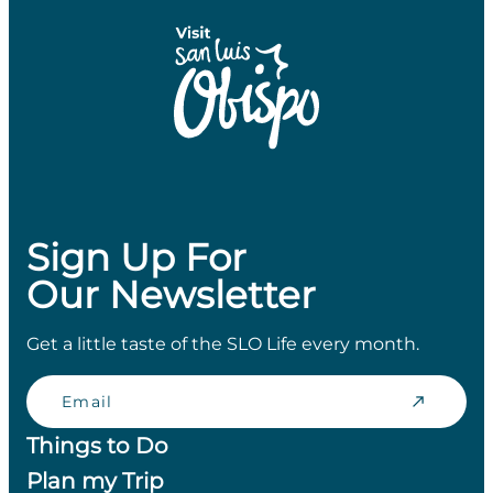
Sign Up For
Our Newsletter
Get a little taste of the SLO Life every month.
Email
Things to Do
Plan my Trip