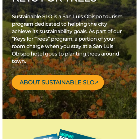
Sustainable SLO is a San Luis Obispo tourism
program dedicated to helping the city
achieve its sustainability goals. As part of our
“Keys for Trees” program, a portion of your
room charge when you stay at a San Luis
Obispo hotel goes to planting trees around
town.
ABOUT SUSTAINABLE SLO