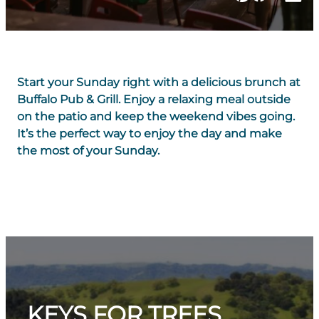
Start your Sunday right with a delicious brunch at
Buffalo Pub & Grill. Enjoy a relaxing meal outside
on the patio and keep the weekend vibes going.
It’s the perfect way to enjoy the day and make
the most of your Sunday.
KEYS FOR TREES