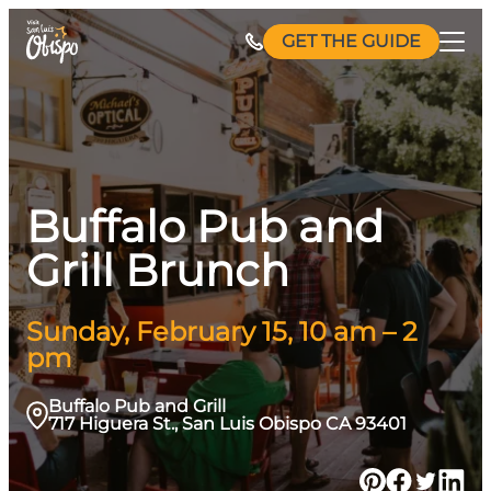
Skip
GET THE GUIDE
to
content
Buffalo Pub and
Grill Brunch
Sunday, February 15, 10 am – 2
pm
Buffalo Pub and Grill
717 Higuera St., San Luis Obispo CA 93401