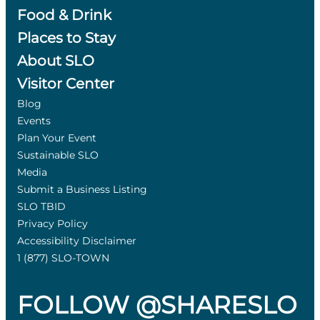
Food & Drink
Places to Stay
About SLO
Visitor Center
Blog
Events
Plan Your Event
Sustainable SLO
Media
Submit a Business Listing
SLO TBID
Privacy Policy
Accessibility Disclaimer
1 (877) SLO-TOWN
FOLLOW @SHARESLO