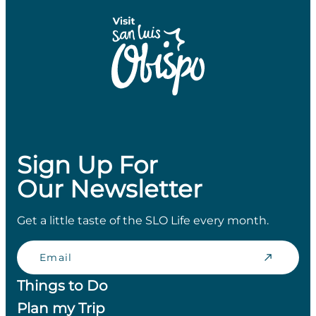
Sign Up For
Our Newsletter
Get a little taste of the SLO Life every month.
Email
Things to Do
Plan my Trip