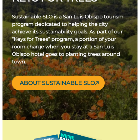
Sustainable SLO is a San Luis Obispo tourism
program dedicated to helping the city
achieve its sustainability goals. As part of our
“Keys for Trees” program, a portion of your
room charge when you stay at a San Luis
Obispo hotel goes to planting trees around
town.
ABOUT SUSTAINABLE SLO