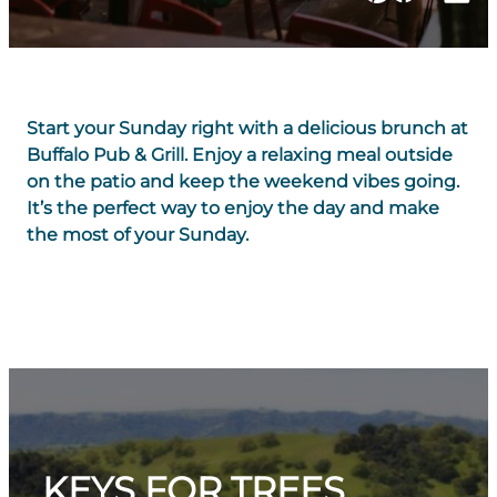
Start your Sunday right with a delicious brunch at
Buffalo Pub & Grill. Enjoy a relaxing meal outside
on the patio and keep the weekend vibes going.
It’s the perfect way to enjoy the day and make
the most of your Sunday.
KEYS FOR TREES