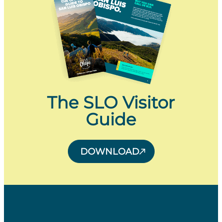
The SLO Visitor
Guide
DOWNLOAD