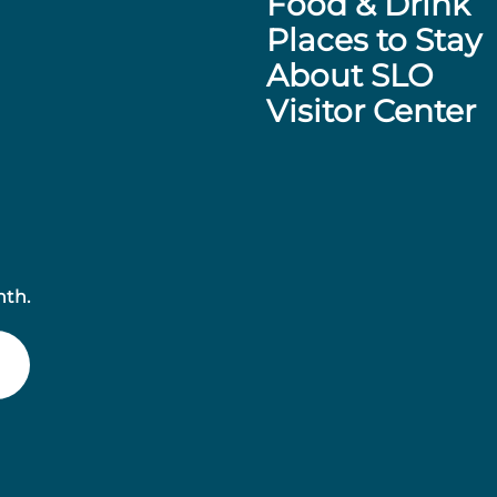
Food & Drink
Places to Stay
About SLO
Visitor Center
nth.