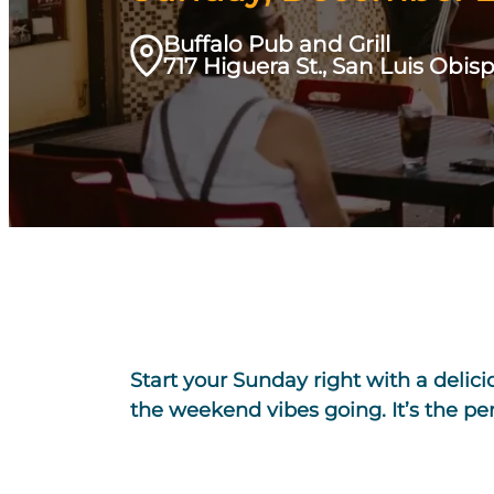
Buffalo Pub and Grill
717 Higuera St., San Luis Obis
Start your Sunday right with a delic
the weekend vibes going. It’s the p