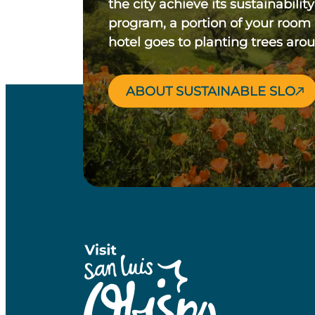
the city achieve its sustainability
program, a portion of your room
hotel goes to planting trees aro
ABOUT SUSTAINABLE SLO