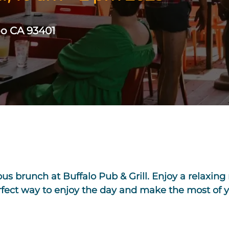
po CA 93401
ious brunch at Buffalo Pub & Grill. Enjoy a relaxin
erfect way to enjoy the day and make the most of 