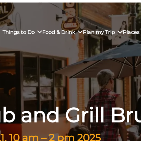
Things to Do
Food & Drink
Plan my Trip
Places 
rs’ Market
own Restaurants
tay in Downtown SLO
Sustainable Weekend Getaway
iendly
otels
Transportation
r Dining
omestays
Visitor Center
b and Grill B
es
Why Visit San Luis Obispo
, 10 am – 2 pm 2025