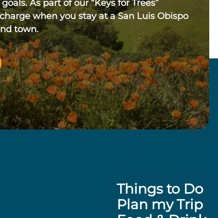
 goals. As part of our “Keys for Trees”
 charge when you stay at a San Luis Obispo
und town.
Things to Do
Plan my Trip