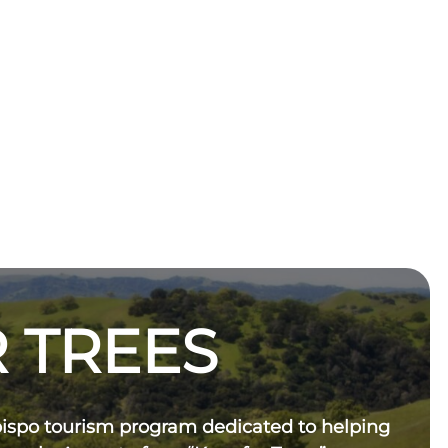
 TREES
bispo tourism program dedicated to helping