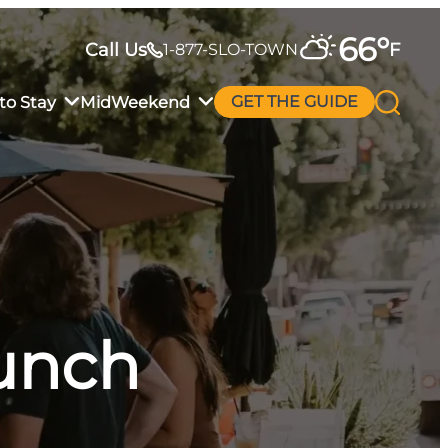
66
°
Call Us
F
1-877-SLO-TOWN
to Stay
MidWeekend
GET THE GUIDE
runch