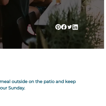
g meal outside on the patio and keep
your Sunday.