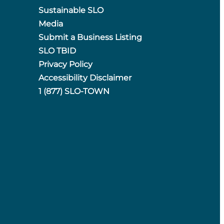
Sustainable SLO
Media
Submit a Business Listing
SLO TBID
Privacy Policy
Accessibility Disclaimer
1 (877) SLO-TOWN