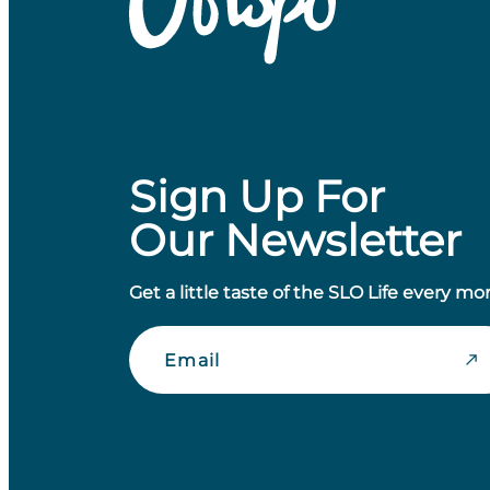
Sign Up For
Our Newsletter
Get a little taste of the SLO Life every mo
Email