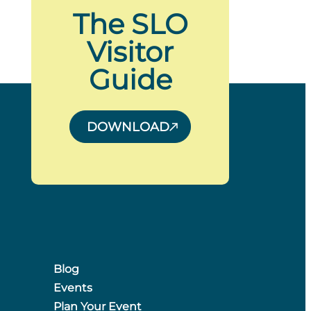
The SLO
Visitor
Guide
DOWNLOAD
Blog
Events
Plan Your Event