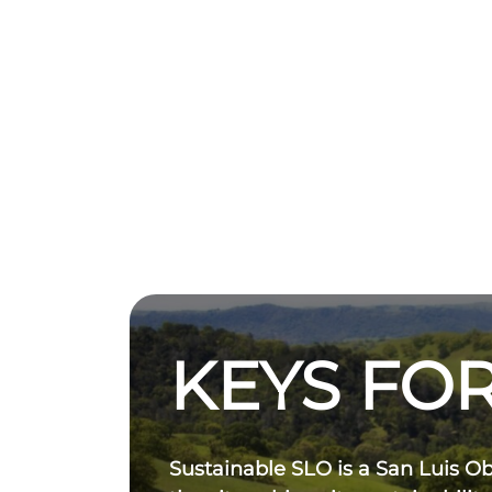
KEYS FOR
Sustainable SLO is a San Luis O