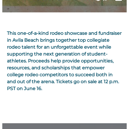
This one-of-a-kind rodeo showcase and fundraiser
in Avila Beach brings together top collegiate
rodeo talent for an unforgettable event while
supporting the next generation of student-
athletes. Proceeds help provide opportunities,
resources, and scholarships that empower
college rodeo competitors to succeed both in
and out of the arena. Tickets go on sale at 12 p.m.
PST on June 16.