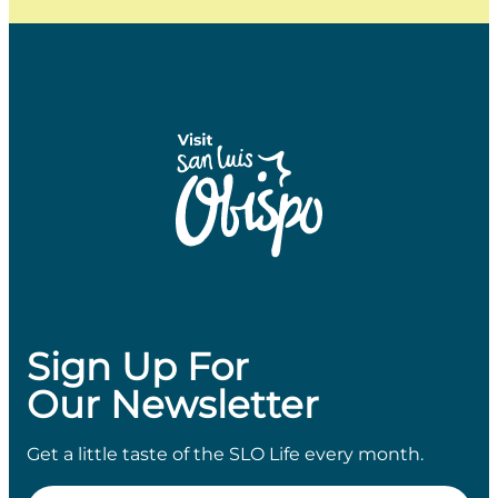
Sign Up For
Our Newsletter
Get a little taste of the SLO Life every month.
Email