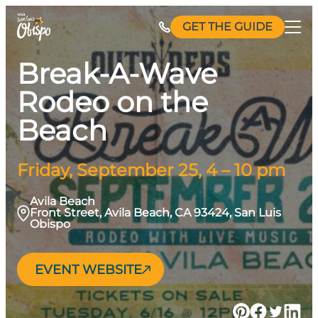
Skip
GET THE GUIDE
to
content
Break-A-Wave
Rodeo on the
Beach
Friday, September 25, 4 – 10 pm
Avila Beach
Front Street, Avila Beach, CA 93424, San Luis
Obispo
EVENT WEBSITE