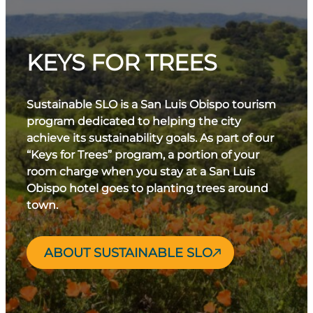
KEYS FOR TREES
Sustainable SLO is a San Luis Obispo tourism
program dedicated to helping the city
achieve its sustainability goals. As part of our
“Keys for Trees” program, a portion of your
room charge when you stay at a San Luis
Obispo hotel goes to planting trees around
town.
ABOUT SUSTAINABLE SLO