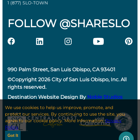
1 (877) SLO-TOWN
FOLLOW @SHARESLO
990 Palm Street, San Luis Obispo, CA 93401
©Copyright 2026 City of San Luis Obispo, Inc. All
rights reserved.
Destination Website Design By
Noble Studios
We use cookies to help us improve, promote, and
protect our services. By continuing to use the site, you
agree to our cookie policy. More Information:
Privacy
Policy
Got It