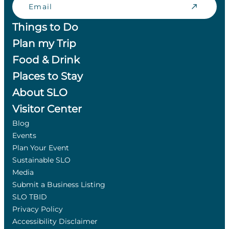
Things to Do
Plan my Trip
Food & Drink
Places to Stay
About SLO
Visitor Center
Blog
Events
Plan Your Event
Sustainable SLO
Media
Submit a Business Listing
SLO TBID
Privacy Policy
Accessibility Disclaimer