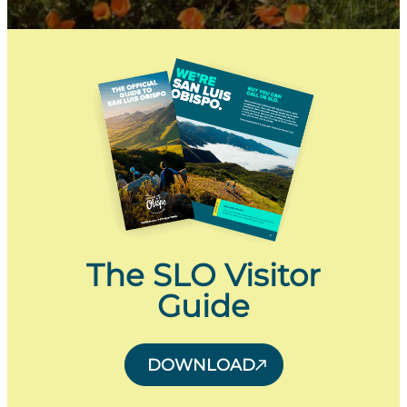
The SLO Visitor
Guide
DOWNLOAD