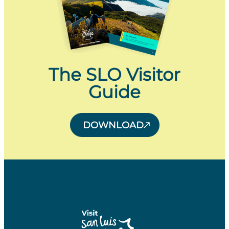
The SLO Visitor
Guide
DOWNLOAD