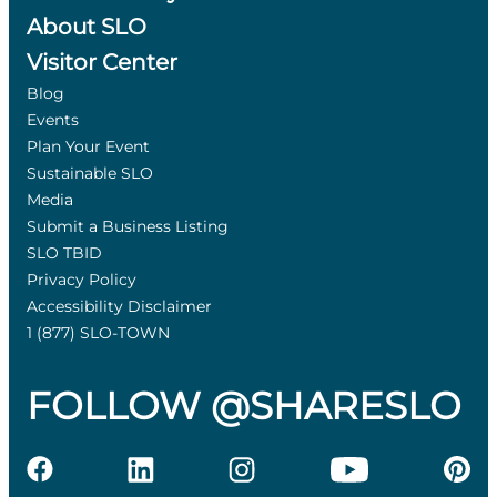
About SLO
Visitor Center
Blog
Events
Plan Your Event
Sustainable SLO
Media
Submit a Business Listing
SLO TBID
Privacy Policy
Accessibility Disclaimer
1 (877) SLO-TOWN
FOLLOW @SHARESLO