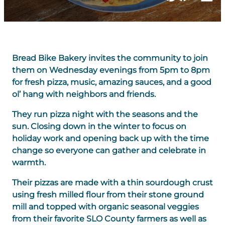
Bread Bike Bakery invites the community to join
them on Wednesday evenings from 5pm to 8pm
for fresh pizza, music, amazing sauces, and a good
ol’ hang with neighbors and friends.
They run pizza night with the seasons and the
sun. Closing down in the winter to focus on
holiday work and opening back up with the time
change so everyone can gather and celebrate in
warmth.
Their pizzas are made with a thin sourdough crust
using fresh milled flour from their stone ground
mill and topped with organic seasonal veggies
from their favorite SLO County farmers as well as