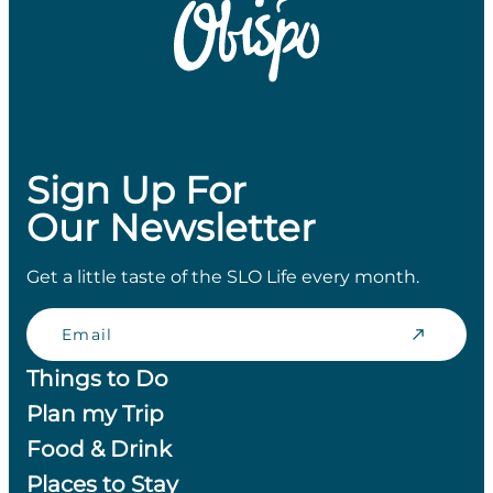
Sign Up For
Our Newsletter
Get a little taste of the SLO Life every month.
Email
Things to Do
Plan my Trip
Food & Drink
Places to Stay