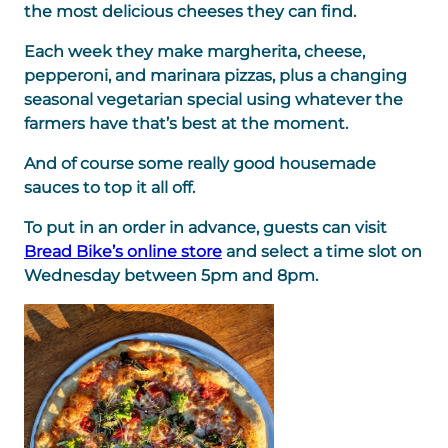
the most delicious cheeses they can find.
Each week they make margherita, cheese,
pepperoni, and marinara pizzas, plus a changing
seasonal vegetarian special using whatever the
farmers have that’s best at the moment.
And of course some really good housemade
sauces to top it all off.
To put in an order in advance, guests can visit
Bread Bike’s online store
and select a time slot on
Wednesday between 5pm and 8pm.