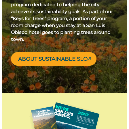
program dedicated to helping the city
achieve its sustainability goals. As part of our
“Keys for Trees” program, a portion of your
room charge when you stay at a San Luis
Obispo hotel goes to planting trees around
town.
ABOUT SUSTAINABLE SLO