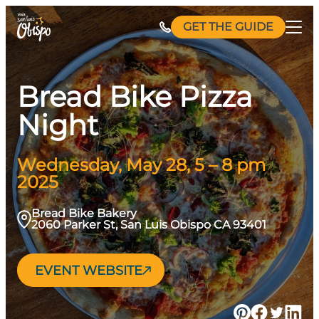
Skip
GET THE GUIDE
to
content
Bread Bike Pizza
Night
Wednesday, May 28, 5 – 8 pm
2025
Bread Bike Bakery
2060 Parker St, San Luis Obispo CA 93401
EVENT WEBSITE