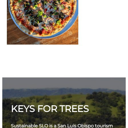
KEYS FOR TREES
Sustainable SLO is a San Luis Obispo tourism