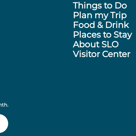
Things to Do
Plan my Trip
Food & Drink
Places to Stay
About SLO
Visitor Center
nth.