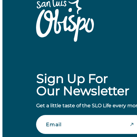
Sign Up For
Our Newsletter
Get a little taste of the SLO Life every mo
Email