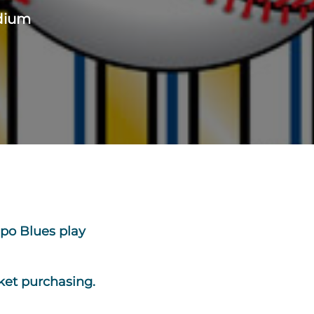
adium
po Blues play
ket purchasing.