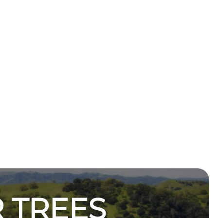
 TREES