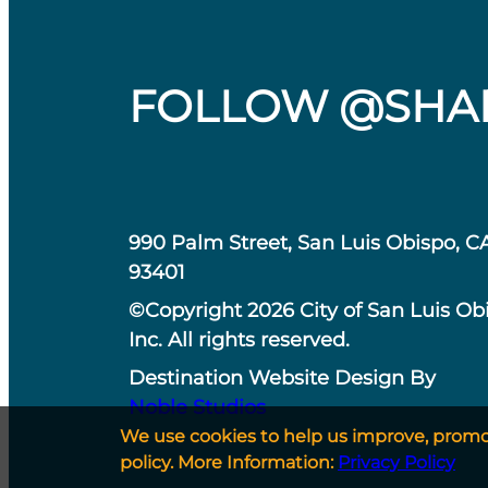
FOLLOW @SHA
990 Palm Street, San Luis Obispo, C
93401
©Copyright 2026 City of San Luis Ob
Inc. All rights reserved.
Destination Website Design By
Noble Studios
We use cookies to help us improve, promote
policy. More Information:
Privacy Policy