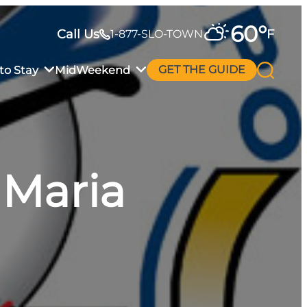
60
°
Call Us
F
1-877-SLO-TOWN
to Stay
MidWeekend
GET THE GUIDE
 Maria