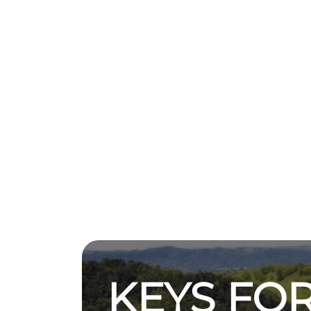
KEYS FOR