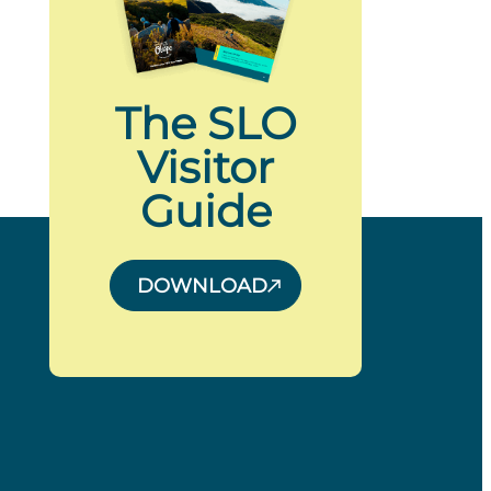
The SLO
Visitor
Guide
DOWNLOAD