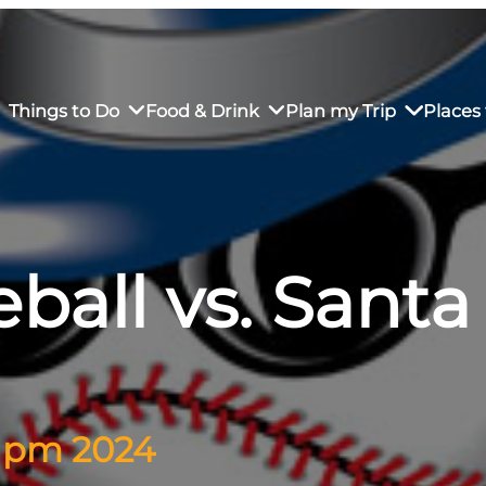
Things to Do
Food & Drink
Plan my Trip
Places 
ball vs. Santa
rs’ Market
own Restaurants
tay in Downtown SLO
Sustainable Weekend Getaway
iendly
otels
Transportation
r Dining
omestays
Visitor Center
es
Why Visit San Luis Obispo
5 pm 2024