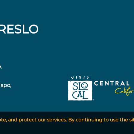
RESLO
A
ispo,
, and protect our services. By continuing to use the si