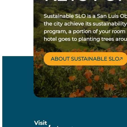
Sustainable SLO is a San Luis O
the city achieve its sustainability
program, a portion of your room
hotel goes to planting trees aro
ABOUT SUSTAINABLE SLO