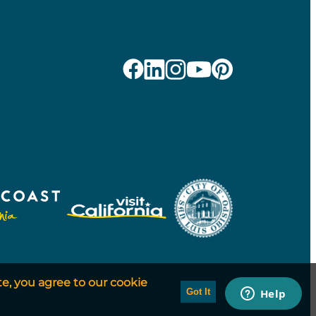
te, you agree to our cookie
Got It