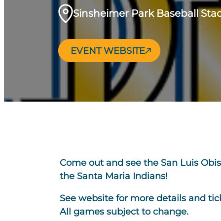
Sinsheimer Park Baseball St
EVENT WEBSITE
Come out and see the San Luis Obis
the Santa Maria Indians!
See website for more details and tic
All games subject to change.