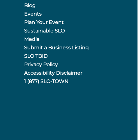
Blog
Events
Plan Your Event
Sustainable SLO
Media
Submit a Business Listing
SLO TBID
Privacy Policy
Accessibility Disclaimer
1 (877) SLO-TOWN