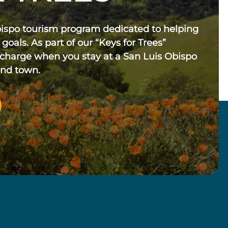
bispo tourism program dedicated to helping
 goals. As part of our “Keys for Trees”
 charge when you stay at a San Luis Obispo
und town.