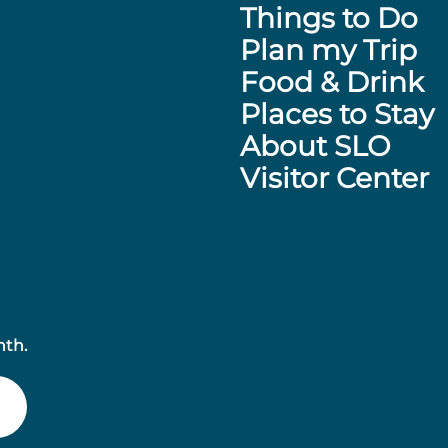
Things to Do
Plan my Trip
Food & Drink
Places to Stay
About SLO
Visitor Center
nth.