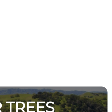
 TREES