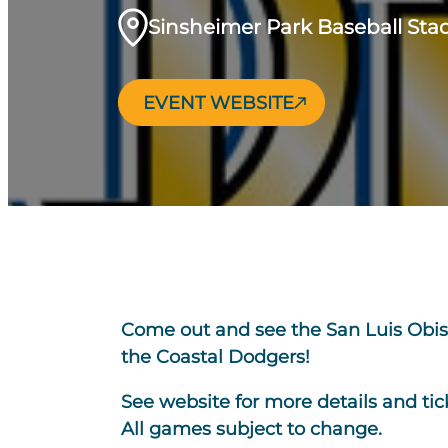
Sinsheimer Park Baseball St
EVENT WEBSITE
Come out and see the San Luis Obis
the Coastal Dodgers!
See website for more details and tic
All games subject to change.