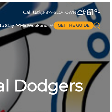
61
°
Call Us
F
1-877-SLO-TOWN
to Stay
MidWeekend
GET THE GUIDE
tal Dodgers