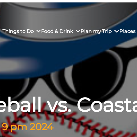
Things to Do
Food & Drink
Plan my Trip
Places 
rs’ Market
own Restaurants
tay in Downtown SLO
Sustainable Weekend Getaway
iendly
otels
Transportation
ball vs. Coas
r Dining
omestays
Visitor Center
es
Why Visit San Luis Obispo
– 9 pm 2024