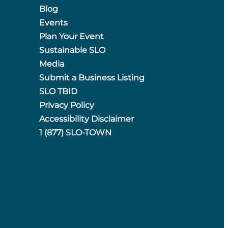
Blog
Events
Plan Your Event
Sustainable SLO
Media
Submit a Business Listing
SLO TBID
Privacy Policy
Accessibility Disclaimer
1 (877) SLO-TOWN