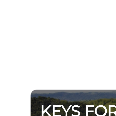
KEYS FOR