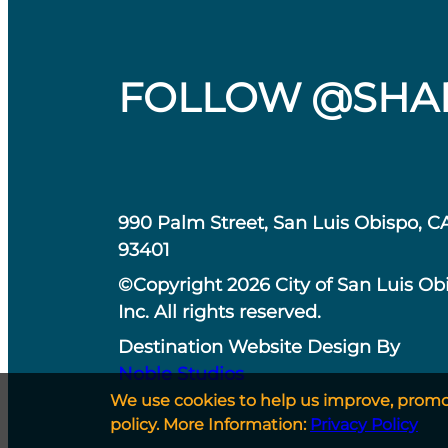
FOLLOW @SHA
990 Palm Street, San Luis Obispo, C
93401
©Copyright 2026 City of San Luis Ob
Inc. All rights reserved.
Destination Website Design By
Noble Studios
We use cookies to help us improve, promote
policy. More Information:
Privacy Policy