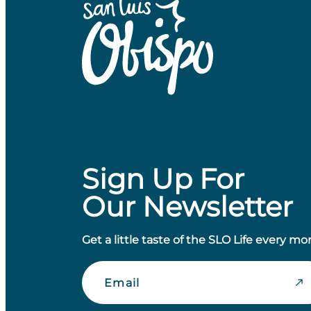
Sign Up For
Our Newsletter
Get a little taste of the SLO Life every mo
Email