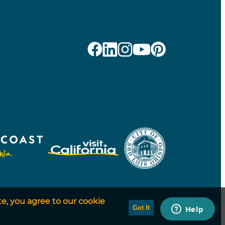
te, you agree to our cookie
Got It