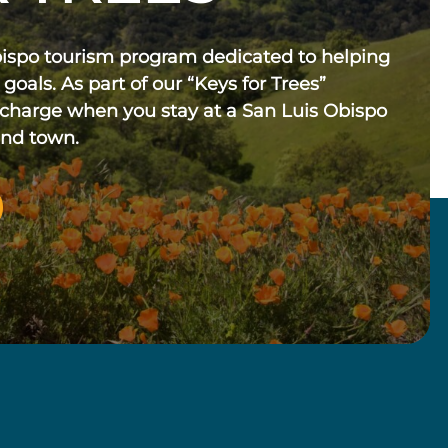
bispo tourism program dedicated to helping
 goals. As part of our “Keys for Trees”
 charge when you stay at a San Luis Obispo
und town.