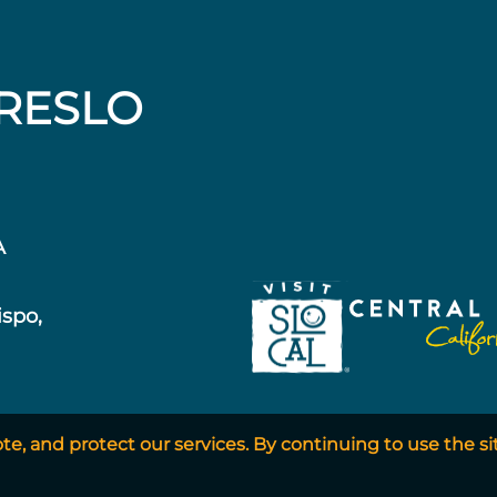
RESLO
A
ispo,
, and protect our services. By continuing to use the si