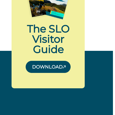
The SLO
Visitor
Guide
DOWNLOAD