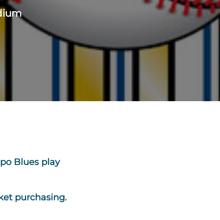
adium
po Blues play
ket purchasing.