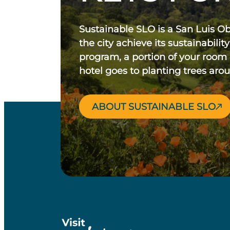
Sustainable SLO is a San Luis O
the city achieve its sustainability
program, a portion of your room
hotel goes to planting trees aro
ABOUT SUSTAINABLE SLO