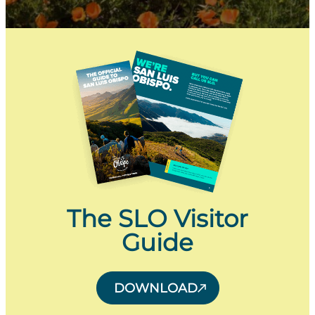
The SLO Visitor
Guide
DOWNLOAD