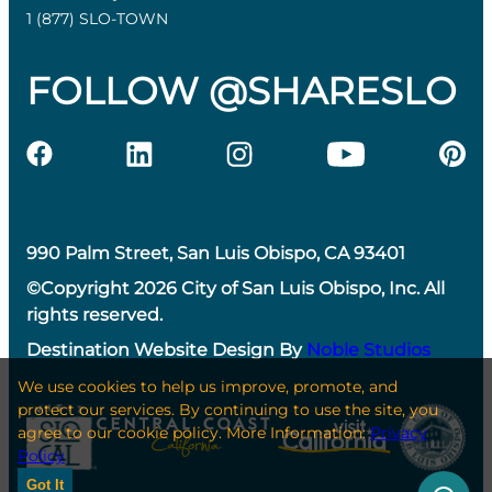
1 (877) SLO-TOWN
FOLLOW @SHARESLO
990 Palm Street, San Luis Obispo, CA 93401
©Copyright 2026 City of San Luis Obispo, Inc. All
rights reserved.
Destination Website Design By
Noble Studios
We use cookies to help us improve, promote, and
protect our services. By continuing to use the site, you
agree to our cookie policy. More Information:
Privacy
Policy
Got It