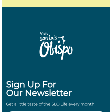
Sign Up For
Our Newsletter
Get a little taste of the SLO Life every month.