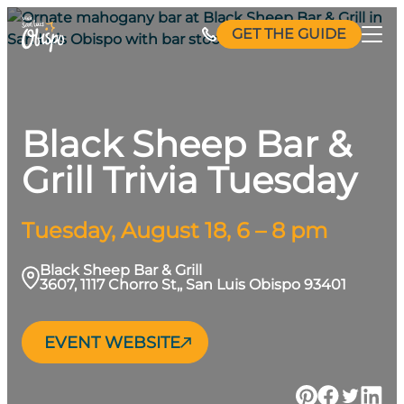
Skip
GET THE GUIDE
to
content
Black Sheep Bar &
Grill Trivia Tuesday
Tuesday, August 18, 6 – 8 pm
Black Sheep Bar & Grill
3607, 1117 Chorro St,, San Luis Obispo 93401
EVENT WEBSITE