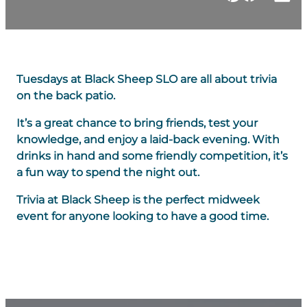
Tuesdays at Black Sheep SLO are all about trivia
on the back patio.
It’s a great chance to bring friends, test your
knowledge, and enjoy a laid-back evening. With
drinks in hand and some friendly competition, it’s
a fun way to spend the night out.
Trivia at Black Sheep is the perfect midweek
event for anyone looking to have a good time.