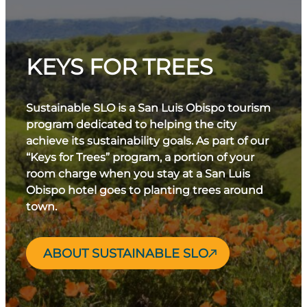
KEYS FOR TREES
Sustainable SLO is a San Luis Obispo tourism
program dedicated to helping the city
achieve its sustainability goals. As part of our
“Keys for Trees” program, a portion of your
room charge when you stay at a San Luis
Obispo hotel goes to planting trees around
town.
ABOUT SUSTAINABLE SLO