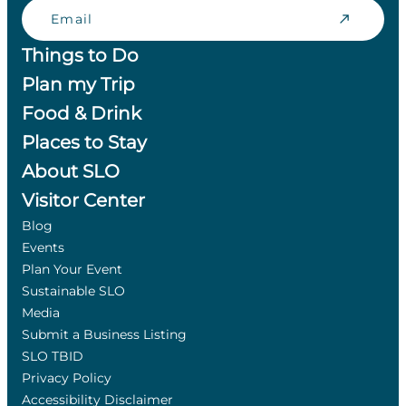
Email
Things to Do
Plan my Trip
Food & Drink
Places to Stay
About SLO
Visitor Center
Blog
Events
Plan Your Event
Sustainable SLO
Media
Submit a Business Listing
SLO TBID
Privacy Policy
Accessibility Disclaimer