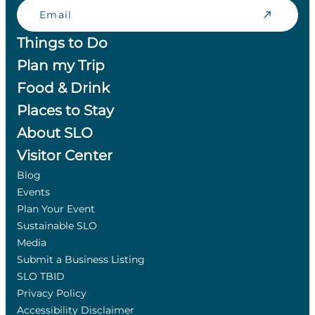
Email
Things to Do
Plan my Trip
Food & Drink
Places to Stay
About SLO
Visitor Center
Blog
Events
Plan Your Event
Sustainable SLO
Media
Submit a Business Listing
SLO TBID
Privacy Policy
Accessibility Disclaimer