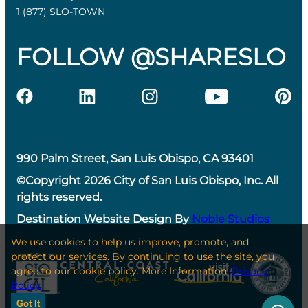
1 (877) SLO-TOWN
FOLLOW @SHARESLO
990 Palm Street, San Luis Obispo, CA 93401
©Copyright 2026 City of San Luis Obispo, Inc. All
rights reserved.
Destination Website Design By
Noble Studios
We use cookies to help us improve, promote, and
protect our services. By continuing to use the site, you
agree to our cookie policy. More Information:
Privacy
Policy
Got It