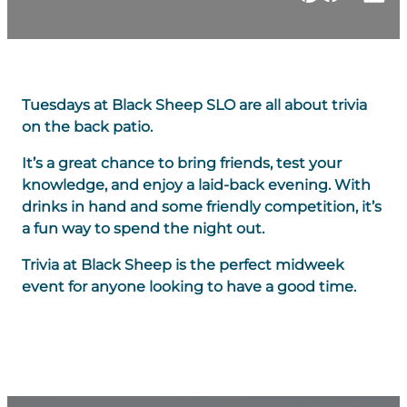
Tuesdays at Black Sheep SLO are all about trivia
on the back patio.
It’s a great chance to bring friends, test your
knowledge, and enjoy a laid-back evening. With
drinks in hand and some friendly competition, it’s
a fun way to spend the night out.
Trivia at Black Sheep is the perfect midweek
event for anyone looking to have a good time.