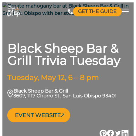
Skip
GET THE GUIDE
to
content
Black Sheep Bar &
Grill Trivia Tuesday
Tuesday, May 12, 6 – 8 pm
Black Sheep Bar & Grill
3607, 1117 Chorro St,, San Luis Obispo 93401
EVENT WEBSITE