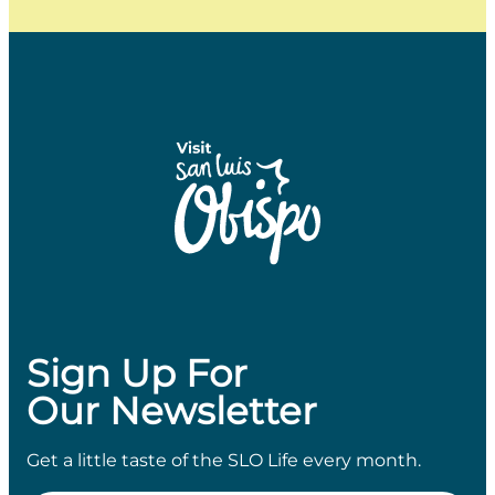
Sign Up For
Our Newsletter
Get a little taste of the SLO Life every month.