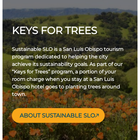
KEYS FOR TREES
Sustainable SLO is a San Luis Obispo tourism
program dedicated to helping the city
achieve its sustainability goals. As part of our
“Keys for Trees” program, a portion of your
room charge when you stay at a San Luis
Obispo hotel goes to planting trees around
town.
ABOUT SUSTAINABLE SLO