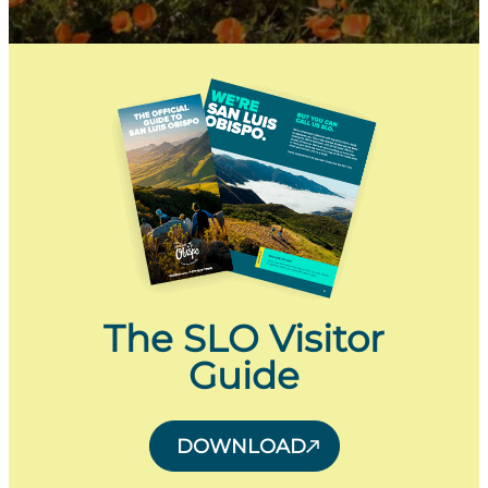
The SLO Visitor
Guide
DOWNLOAD