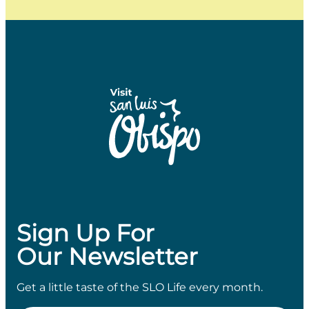
Sign Up For
Our Newsletter
Get a little taste of the SLO Life every month.