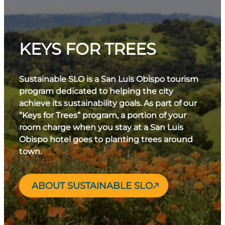
KEYS FOR TREES
Sustainable SLO is a San Luis Obispo tourism
program dedicated to helping the city
achieve its sustainability goals. As part of our
“Keys for Trees” program, a portion of your
room charge when you stay at a San Luis
Obispo hotel goes to planting trees around
town.
ABOUT SUSTAINABLE SLO