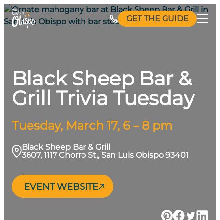
Skip
GET THE GUIDE
to
content
Black Sheep Bar &
Grill Trivia Tuesday
Tuesday, March 17, 6 – 8 pm
Black Sheep Bar & Grill
3607, 1117 Chorro St,, San Luis Obispo 93401
EVENT WEBSITE