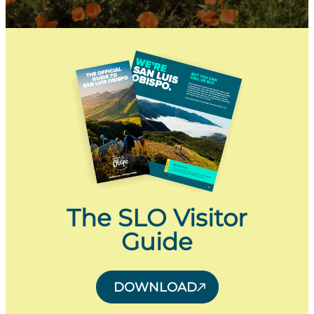
The SLO Visitor
Guide
DOWNLOAD