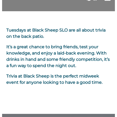
Tuesdays at Black Sheep SLO are all about trivia
on the back patio.
It’s a great chance to bring friends, test your
knowledge, and enjoy a laid-back evening. With
drinks in hand and some friendly competition, it’s
a fun way to spend the night out.
Trivia at Black Sheep is the perfect midweek
event for anyone looking to have a good time.