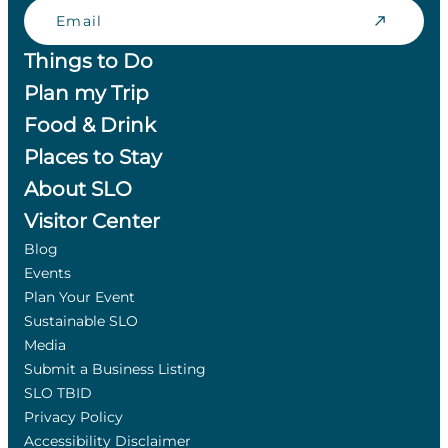
Email
Things to Do
Plan my Trip
Food & Drink
Places to Stay
About SLO
Visitor Center
Blog
Events
Plan Your Event
Sustainable SLO
Media
Submit a Business Listing
SLO TBID
Privacy Policy
Accessibility Disclaimer