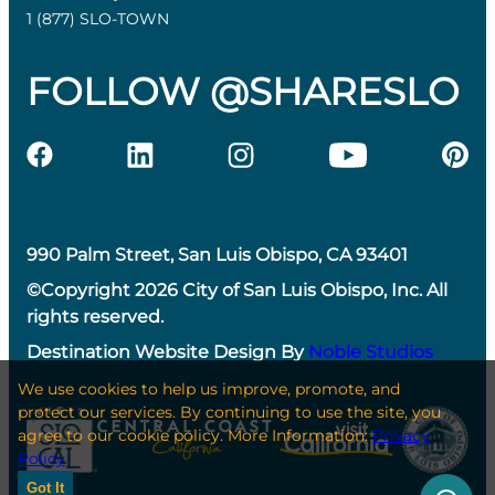
1 (877) SLO-TOWN
FOLLOW @SHARESLO
990 Palm Street, San Luis Obispo, CA 93401
©Copyright 2026 City of San Luis Obispo, Inc. All
rights reserved.
Destination Website Design By
Noble Studios
We use cookies to help us improve, promote, and
protect our services. By continuing to use the site, you
agree to our cookie policy. More Information:
Privacy
Policy
Got It