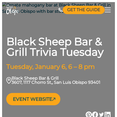
Skip
GET THE GUIDE
to
content
Black Sheep Bar &
Grill Trivia Tuesday
Tuesday, January 6, 6 – 8 pm
Black Sheep Bar & Grill
3607, 1117 Chorro St,, San Luis Obispo 93401
EVENT WEBSITE