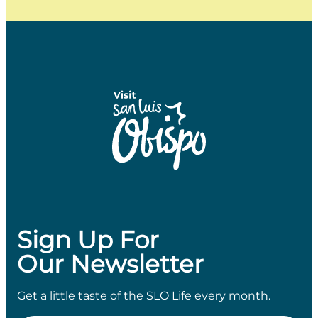
Sign Up For
Our Newsletter
Get a little taste of the SLO Life every month.