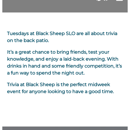
Tuesdays at Black Sheep SLO are all about trivia
on the back patio.
It’s a great chance to bring friends, test your
knowledge, and enjoy a laid-back evening. With
drinks in hand and some friendly competition, it’s
a fun way to spend the night out.
Trivia at Black Sheep is the perfect midweek
event for anyone looking to have a good time.