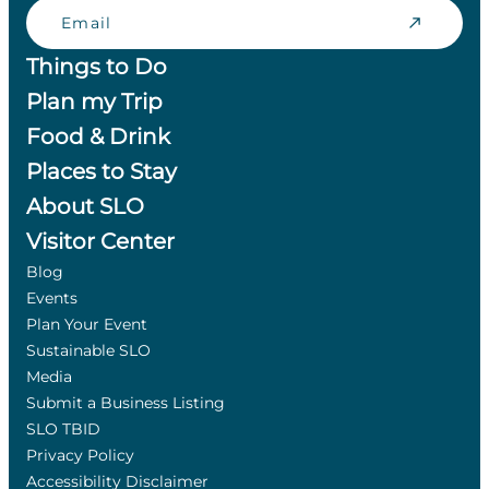
Email
Things to Do
Plan my Trip
Food & Drink
Places to Stay
About SLO
Visitor Center
Blog
Events
Plan Your Event
Sustainable SLO
Media
Submit a Business Listing
SLO TBID
Privacy Policy
Accessibility Disclaimer