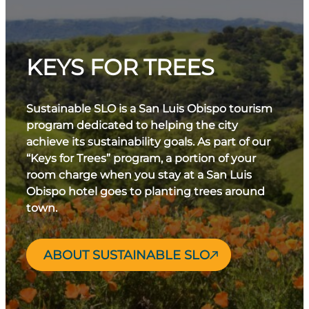
KEYS FOR TREES
Sustainable SLO is a San Luis Obispo tourism
program dedicated to helping the city
achieve its sustainability goals. As part of our
“Keys for Trees” program, a portion of your
room charge when you stay at a San Luis
Obispo hotel goes to planting trees around
town.
ABOUT SUSTAINABLE SLO