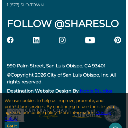
1 (877) SLO-TOWN
FOLLOW @SHARESLO
990 Palm Street, San Luis Obispo, CA 93401
©Copyright 2026 City of San Luis Obispo, Inc. All
rights reserved.
Destination Website Design By
Noble Studios
We use cookies to help us improve, promote, and
protect our services. By continuing to use the site, you
agree to our cookie policy. More Information:
Privacy
Policy
Got It