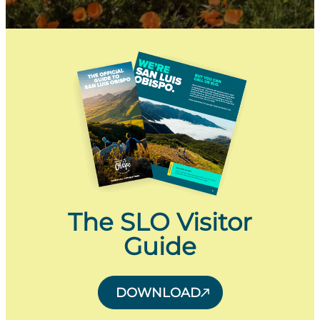
The SLO Visitor
Guide
DOWNLOAD