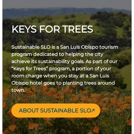
KEYS FOR TREES
Sustainable SLO is a San Luis Obispo tourism
program dedicated to helping the city
achieve its sustainability goals. As part of our
“Keys for Trees” program, a portion of your
room charge when you stay at a San Luis
Obispo hotel goes to planting trees around
town.
ABOUT SUSTAINABLE SLO