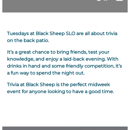
Tuesdays at Black Sheep SLO are all about trivia
on the back patio.
It’s a great chance to bring friends, test your
knowledge, and enjoy a laid-back evening. With
drinks in hand and some friendly competition, it’s
a fun way to spend the night out.
Trivia at Black Sheep is the perfect midweek
event for anyone looking to have a good time.