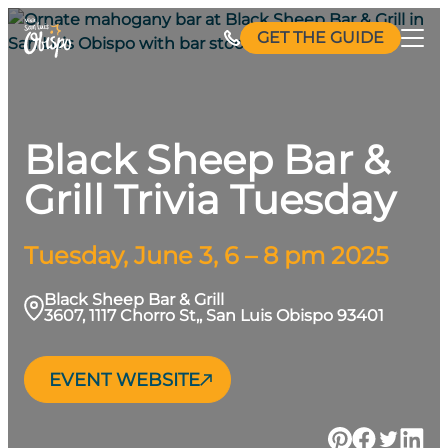
Skip
GET THE GUIDE
to
content
Black Sheep Bar &
Grill Trivia Tuesday
Tuesday, June 3, 6 – 8 pm 2025
Black Sheep Bar & Grill
3607, 1117 Chorro St,, San Luis Obispo 93401
EVENT WEBSITE