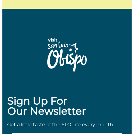
Sign Up For
Our Newsletter
Get a little taste of the SLO Life every month.