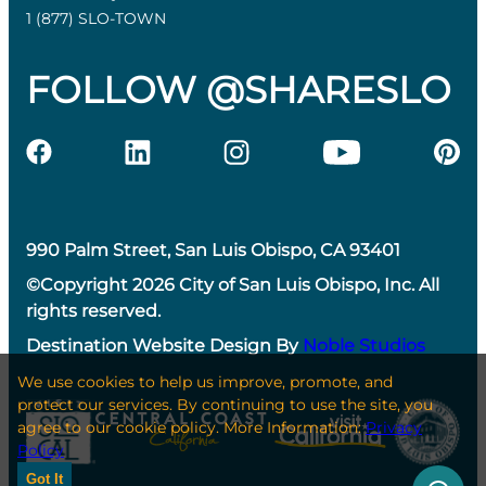
1 (877) SLO-TOWN
FOLLOW @SHARESLO
990 Palm Street, San Luis Obispo, CA 93401
©Copyright 2026 City of San Luis Obispo, Inc. All
rights reserved.
Destination Website Design By
Noble Studios
We use cookies to help us improve, promote, and
protect our services. By continuing to use the site, you
agree to our cookie policy. More Information:
Privacy
Policy
Got It