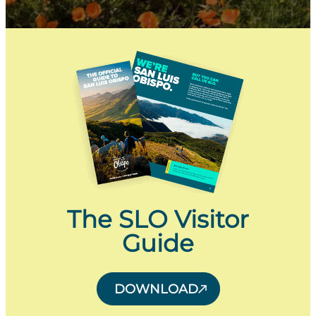
The SLO Visitor
Guide
DOWNLOAD