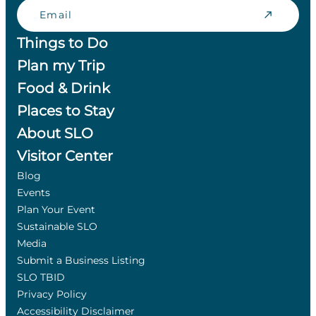
Email
Things to Do
Plan my Trip
Food & Drink
Places to Stay
About SLO
Visitor Center
Blog
Events
Plan Your Event
Sustainable SLO
Media
Submit a Business Listing
SLO TBID
Privacy Policy
Accessibility Disclaimer