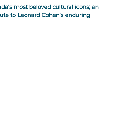
da’s most beloved cultural icons; an
ute to Leonard Cohen’s enduring