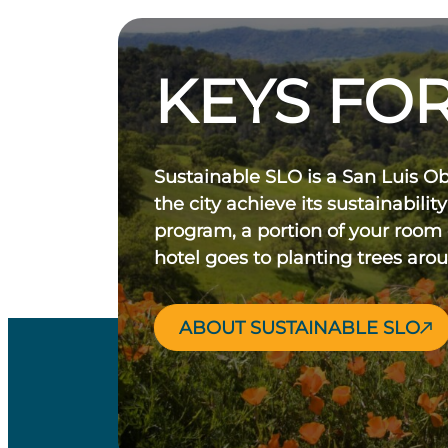
KEYS FOR
Sustainable SLO is a San Luis O
the city achieve its sustainability
program, a portion of your room
hotel goes to planting trees aro
ABOUT SUSTAINABLE SLO