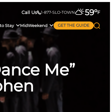
59
°
Call Us
F
1-877-SLO-TOWN
to Stay
MidWeekend
GET THE GUIDE
“Dance Me”
ohen