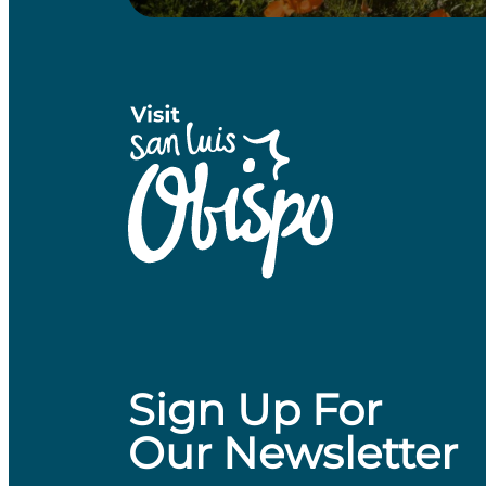
Sign Up For
Our Newsletter