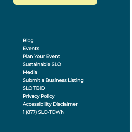
Blog
Events
Plan Your Event
Sustainable SLO
Media
Submit a Business Listing
SLO TBID
Privacy Policy
Accessibility Disclaimer
1 (877) SLO-TOWN