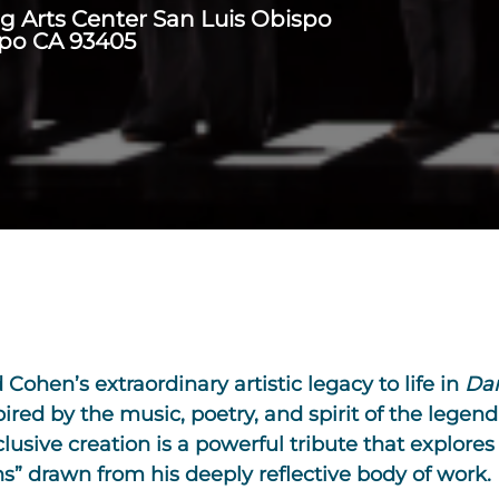
ng Arts Center San Luis Obispo
spo CA 93405
Cohen’s extraordinary artistic legacy to life in
Da
ed by the music, poetry, and spirit of the legend
clusive creation is a powerful tribute that explores
ns” drawn from his deeply reflective body of work.