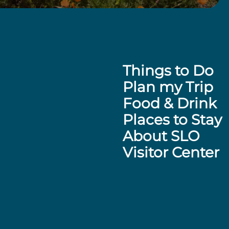
Things to Do
Plan my Trip
Food & Drink
Places to Stay
About SLO
Visitor Center