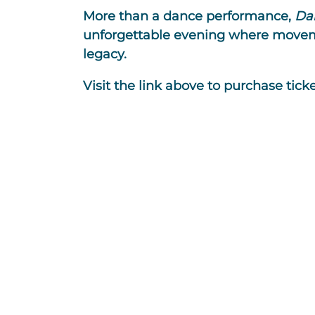
More than a dance performance,
Da
unforgettable evening where moveme
legacy.
Visit the link above to purchase ticke