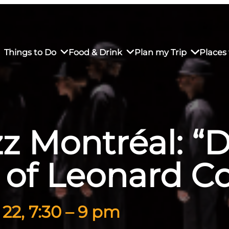
Things to Do
Food & Drink
Plan my Trip
Places 
zz Montréal: 
rs’ Market
own Restaurants
tay in Downtown SLO
Sustainable Weekend Getaway
iendly
otels
Transportation
 of Leonard C
r Dining
omestays
Visitor Center
es
Why Visit San Luis Obispo
22, 7:30 – 9 pm