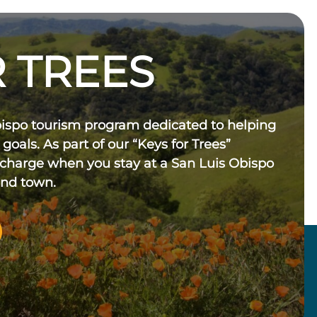
 TREES
bispo tourism program dedicated to helping
 goals. As part of our “Keys for Trees”
 charge when you stay at a San Luis Obispo
und town.