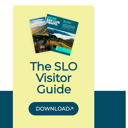
The SLO
Visitor
Guide
DOWNLOAD