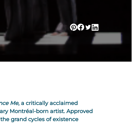
nce Me
, a critically acclaimed
ary Montréal-born artist. Approved
 the grand cycles of existence