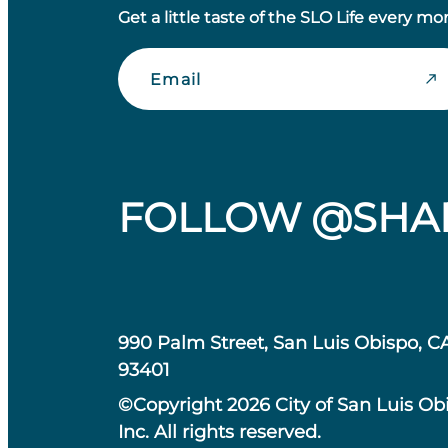
Get a little taste of the SLO Life every mo
Email
FOLLOW @SHA
990 Palm Street, San Luis Obispo, C
93401
©Copyright 2026 City of San Luis Ob
Inc. All rights reserved.