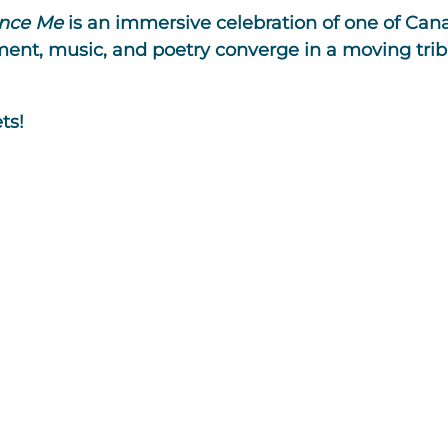
nce Me
is an immersive celebration of one of Cana
nt, music, and poetry converge in a moving trib
ts!