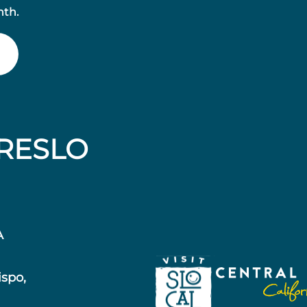
nth.
RESLO
A
ispo,