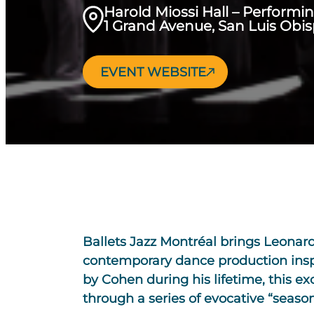
Harold Miossi Hall – Performi
1 Grand Avenue, San Luis Obi
EVENT WEBSITE
Ballets Jazz Montréal brings Leonard 
contemporary dance production inspir
by Cohen during his lifetime, this ex
through a series of evocative “seaso