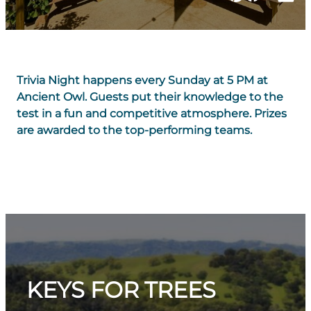
Trivia Night happens every Sunday at 5 PM at
Ancient Owl. Guests put their knowledge to the
test in a fun and competitive atmosphere. Prizes
are awarded to the top-performing teams.
KEYS FOR TREES