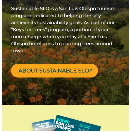
Sustainable SLO is a San Luis Obispo tourism
program dedicated to helping the city
achieve its sustainability goals. As part of our
“Keys for Trees” program, a portion of your
room charge when you stay at a San Luis
Obispo hotel goes to planting trees around
town.
ABOUT SUSTAINABLE SLO