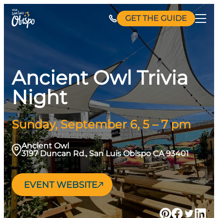
Skip
GET THE GUIDE
to
content
Ancient Owl Trivia
Night
Sunday, September 6, 5 – 7 pm
Ancient Owl
3197 Duncan Rd., San Luis Obispo CA 93401
EVENT WEBSITE