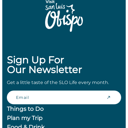
Sign Up For
Our Newsletter
Get a little taste of the SLO Life every month.
Email
Things to Do
Plan my Trip
Food & Drink