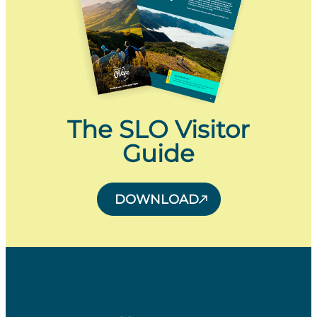
The SLO Visitor
Guide
DOWNLOAD