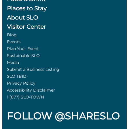
Places to Stay
About SLO
Visitor Center
Blog
Events
Plan Your Event
Sustainable SLO
Media
Submit a Business Listing
SLO TBID
Privacy Policy
Accessibility Disclaimer
1 (877) SLO-TOWN
FOLLOW @SHARESLO