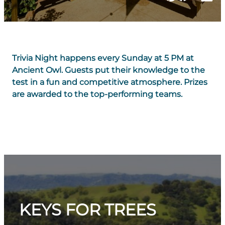
Trivia Night happens every Sunday at 5 PM at
Ancient Owl. Guests put their knowledge to the
test in a fun and competitive atmosphere. Prizes
are awarded to the top-performing teams.
KEYS FOR TREES