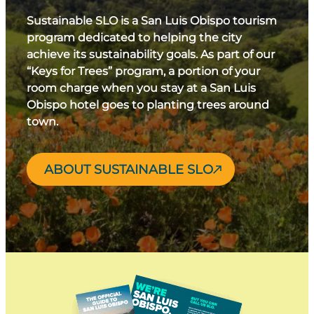
Sustainable SLO is a San Luis Obispo tourism
program dedicated to helping the city
achieve its sustainability goals. As part of our
“Keys for Trees” program, a portion of your
room charge when you stay at a San Luis
Obispo hotel goes to planting trees around
town.
ABOUT SUSTAINABLE SLO