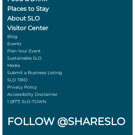
Places to Stay
About SLO
Visitor Center
Blog
Events
Plan Your Event
Sustainable SLO
Media
Submit a Business Listing
SLO TBID
Privacy Policy
Accessibility Disclaimer
1 (877) SLO-TOWN
FOLLOW @SHARESLO