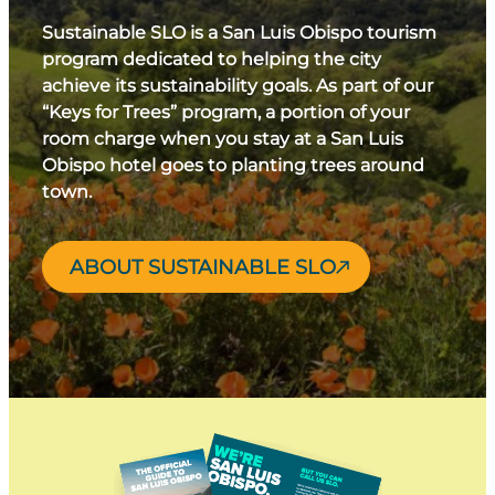
Sustainable SLO is a San Luis Obispo tourism
program dedicated to helping the city
achieve its sustainability goals. As part of our
“Keys for Trees” program, a portion of your
room charge when you stay at a San Luis
Obispo hotel goes to planting trees around
town.
ABOUT SUSTAINABLE SLO