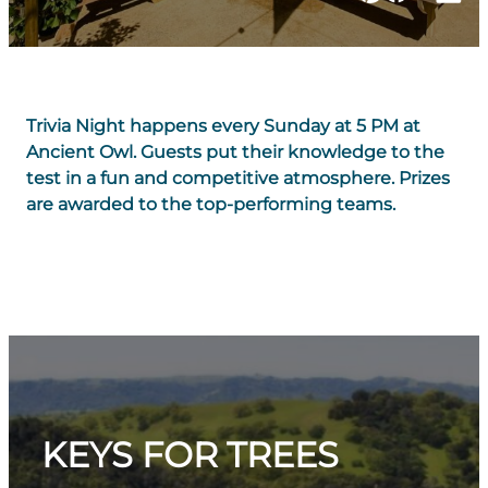
Trivia Night happens every Sunday at 5 PM at
Ancient Owl. Guests put their knowledge to the
test in a fun and competitive atmosphere. Prizes
are awarded to the top-performing teams.
KEYS FOR TREES