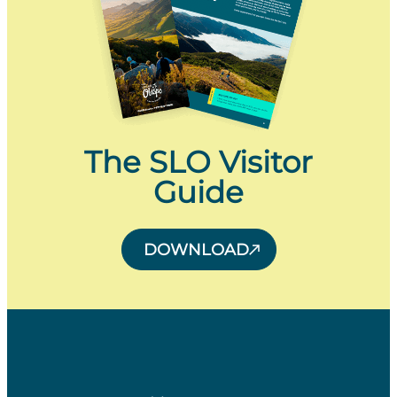
The SLO Visitor
Guide
DOWNLOAD