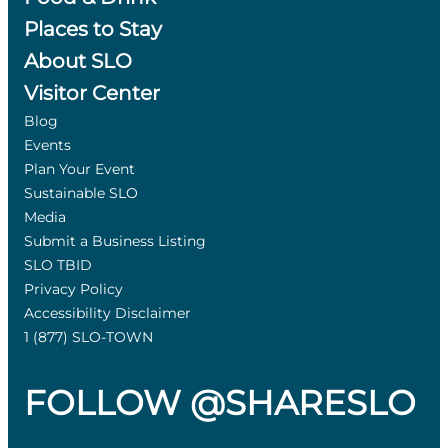
Places to Stay
About SLO
Visitor Center
Blog
Events
Plan Your Event
Sustainable SLO
Media
Submit a Business Listing
SLO TBID
Privacy Policy
Accessibility Disclaimer
1 (877) SLO-TOWN
FOLLOW @SHARESLO