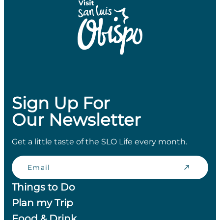
Sign Up For
Our Newsletter
Get a little taste of the SLO Life every month.
Email
Things to Do
Plan my Trip
Food & Drink