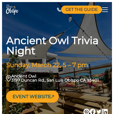
Skip
GET THE GUIDE
to
content
Ancient Owl Trivia
Night
Sunday, March 22, 5 – 7 pm
Ancient Owl
3197 Duncan Rd., San Luis Obispo CA 93401
EVENT WEBSITE