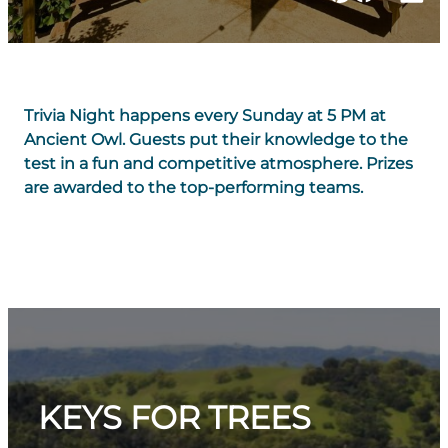
Trivia Night happens every Sunday at 5 PM at
Ancient Owl. Guests put their knowledge to the
test in a fun and competitive atmosphere. Prizes
are awarded to the top-performing teams.
KEYS FOR TREES