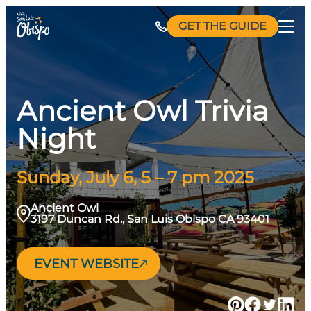
Skip
GET THE GUIDE
to
content
Ancient Owl Trivia
Night
Sunday, July 6, 5 – 7 pm 2025
Ancient Owl
3197 Duncan Rd., San Luis Obispo CA 93401
EVENT WEBSITE