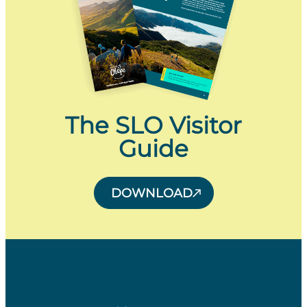
The SLO Visitor
Guide
DOWNLOAD