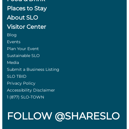
Places to Stay
About SLO
Visitor Center
Blog
Events
Plan Your Event
Sustainable SLO
Media
Submit a Business Listing
SLO TBID
Privacy Policy
Accessibility Disclaimer
1 (877) SLO-TOWN
FOLLOW @SHARESLO