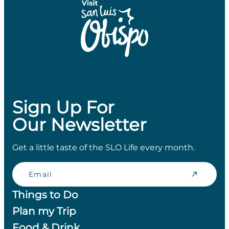
Sign Up For
Our Newsletter
Get a little taste of the SLO Life every month.
Email
Things to Do
Plan my Trip
Food & Drink