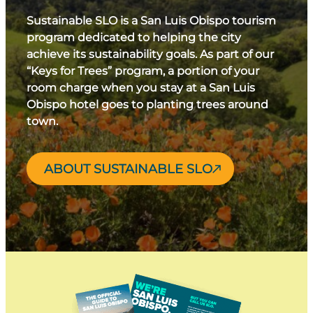
Sustainable SLO is a San Luis Obispo tourism
program dedicated to helping the city
achieve its sustainability goals. As part of our
“Keys for Trees” program, a portion of your
room charge when you stay at a San Luis
Obispo hotel goes to planting trees around
town.
ABOUT SUSTAINABLE SLO