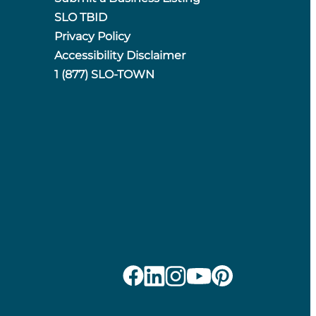
SLO TBID
Privacy Policy
Accessibility Disclaimer
1 (877) SLO-TOWN