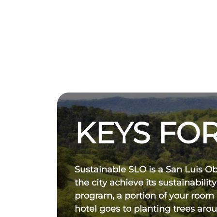
KEYS FOR
Sustainable SLO is a San Luis O
the city achieve its sustainability
program, a portion of your room
hotel goes to planting trees aro