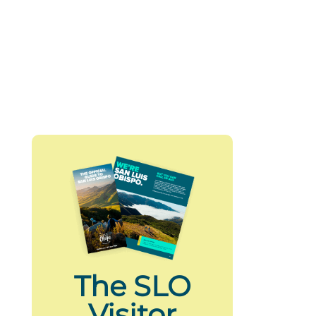
The SLO
Visitor