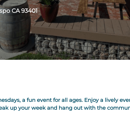
ispo CA 93401
days, a fun event for all ages. Enjoy a lively eve
break up your week and hang out with the commun