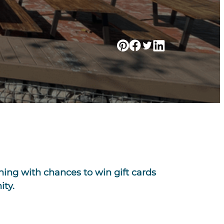
ning with chances to win gift cards
ity.