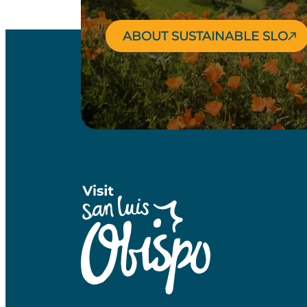
ABOUT SUSTAINABLE SLO