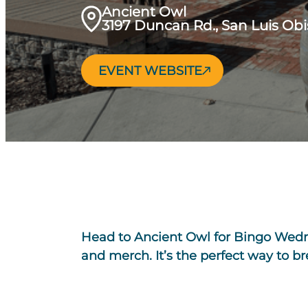
Ancient Owl
3197 Duncan Rd., San Luis Ob
EVENT WEBSITE
Head to Ancient Owl for Bingo Wednes
and merch. It’s the perfect way to 