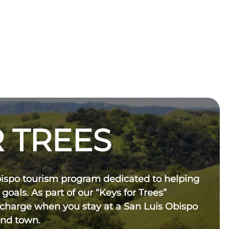
 TREES
bispo tourism program dedicated to helping
 goals. As part of our “Keys for Trees”
 charge when you stay at a San Luis Obispo
und town.