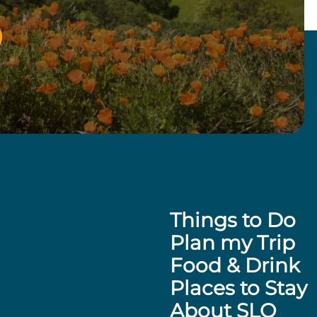
Things to Do
Plan my Trip
Food & Drink
Places to Stay
About SLO