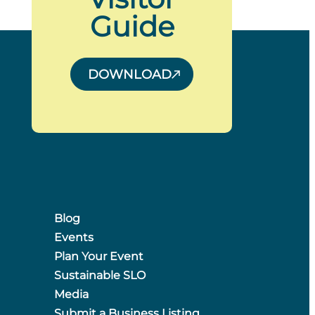
Guide
DOWNLOAD
Blog
Events
Plan Your Event
Sustainable SLO
Media
Submit a Business Listing