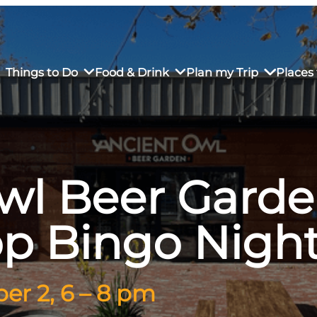
Things to Do
Food & Drink
Plan my Trip
Places 
wl Beer Gard
rs’ Market
own Restaurants
tay in Downtown SLO
Sustainable Weekend Getaway
iendly
otels
Transportation
op Bingo Nigh
r Dining
omestays
Visitor Center
es
Why Visit San Luis Obispo
r 2, 6 – 8 pm