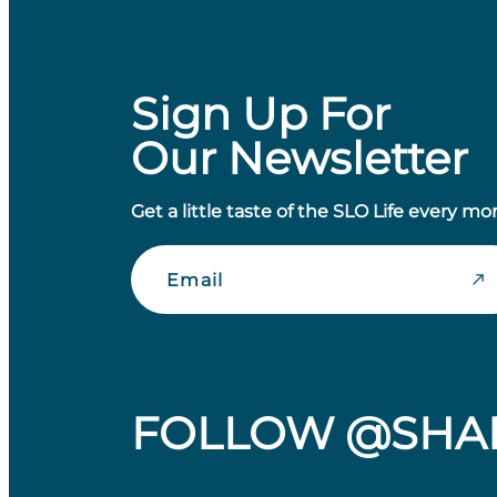
Sign Up For
Our Newsletter
Get a little taste of the SLO Life every mo
Email
FOLLOW @SHA