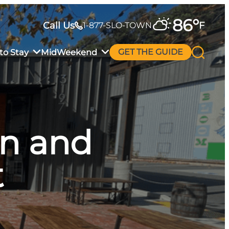
86
°
Call Us
F
1-877-SLO-TOWN
to Stay
MidWeekend
GET THE GUIDE
en and
t