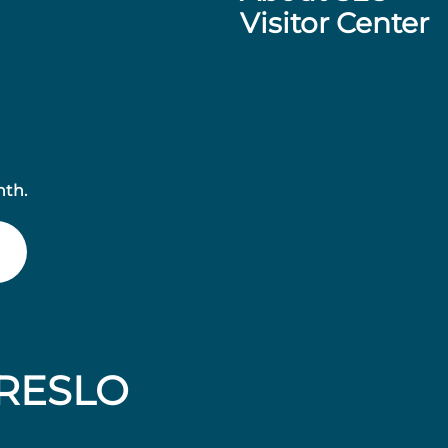
Visitor Center
nth.
RESLO