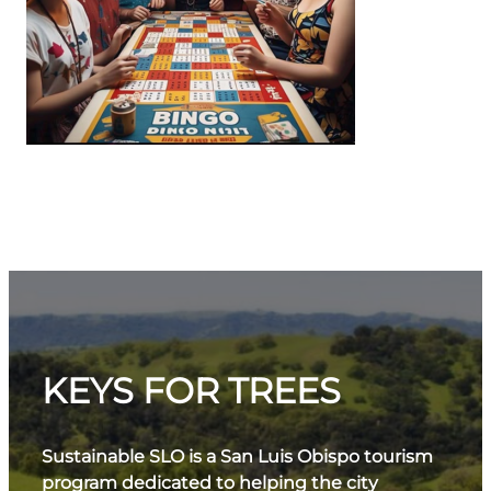
KEYS FOR TREES
Sustainable SLO is a San Luis Obispo tourism
program dedicated to helping the city