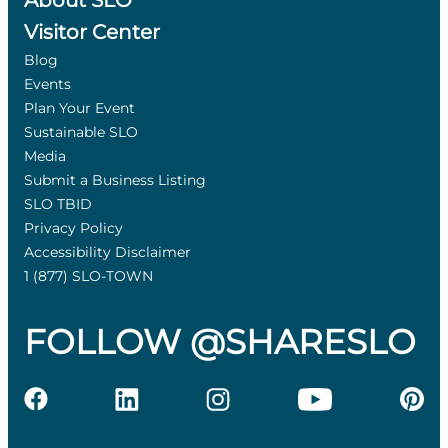
About SLO
Visitor Center
Blog
Events
Plan Your Event
Sustainable SLO
Media
Submit a Business Listing
SLO TBID
Privacy Policy
Accessibility Disclaimer
1 (877) SLO-TOWN
FOLLOW @SHARESLO