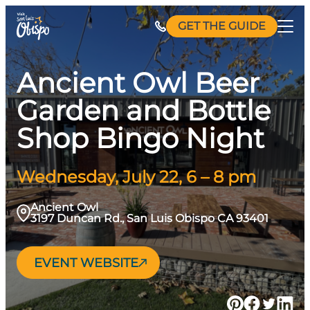
Skip
GET THE GUIDE
to
content
Ancient Owl Beer
Garden and Bottle
Shop Bingo Night
Wednesday, July 22, 6 – 8 pm
Ancient Owl
3197 Duncan Rd., San Luis Obispo CA 93401
EVENT WEBSITE