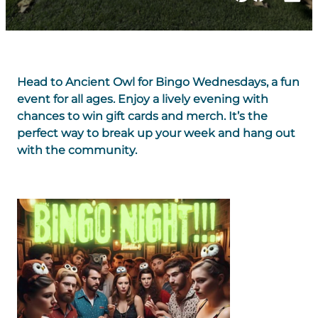
Head to Ancient Owl for Bingo Wednesdays, a fun
event for all ages. Enjoy a lively evening with
chances to win gift cards and merch. It’s the
perfect way to break up your week and hang out
with the community.