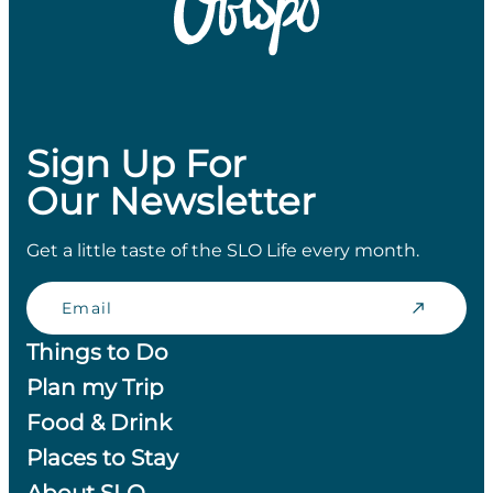
Sign Up For
Our Newsletter
Get a little taste of the SLO Life every month.
Email
Things to Do
Plan my Trip
Food & Drink
Places to Stay