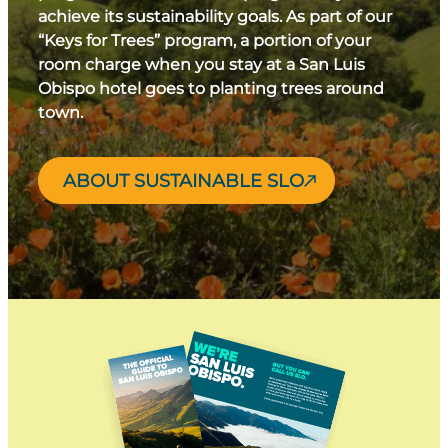
achieve its sustainability goals. As part of our
“Keys for Trees” program, a portion of your
room charge when you stay at a San Luis
Obispo hotel goes to planting trees around
town.
ABOUT SUSTAINABLE SLO