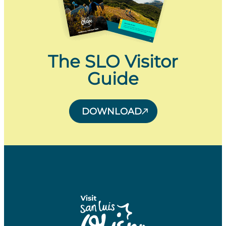
The SLO Visitor
Guide
DOWNLOAD