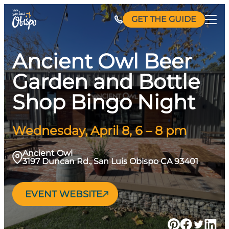
Skip
GET THE GUIDE
to
content
Ancient Owl Beer
Garden and Bottle
Shop Bingo Night
Wednesday, April 8, 6 – 8 pm
Ancient Owl
3197 Duncan Rd., San Luis Obispo CA 93401
EVENT WEBSITE