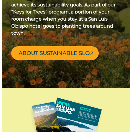
achieve its sustainability goals. As part of our
“Keys for Trees” program, a portion of your
room charge when you stay at a San Luis
Obispo hotel goes to planting trees around
town.
ABOUT SUSTAINABLE SLO