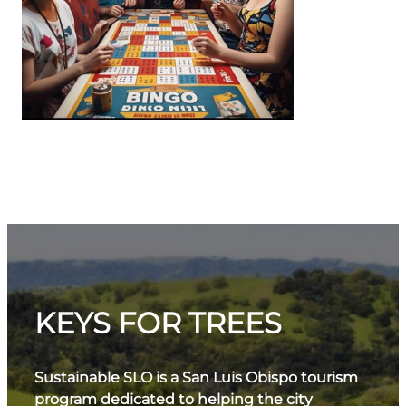
KEYS FOR TREES
Sustainable SLO is a San Luis Obispo tourism
program dedicated to helping the city