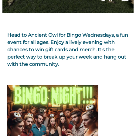
Head to Ancient Owl for Bingo Wednesdays, a fun
event for all ages. Enjoy a lively evening with
chances to win gift cards and merch. It’s the
perfect way to break up your week and hang out
with the community.