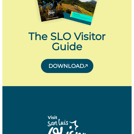
The SLO Visitor
Guide
DOWNLOAD