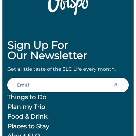
Sign Up For
Our Newsletter
Get a little taste of the SLO Life every month.
Email
Things to Do
Plan my Trip
Food & Drink
Places to Stay