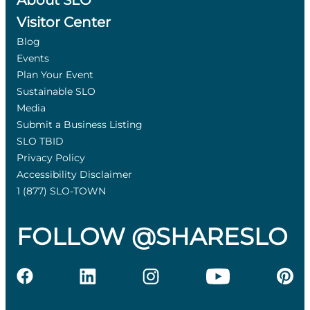
About SLO
Visitor Center
Blog
Events
Plan Your Event
Sustainable SLO
Media
Submit a Business Listing
SLO TBID
Privacy Policy
Accessibility Disclaimer
1 (877) SLO-TOWN
FOLLOW @SHARESLO