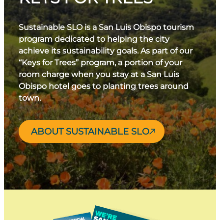
Sustainable SLO is a San Luis Obispo tourism
program dedicated to helping the city
achieve its sustainability goals. As part of our
“Keys for Trees” program, a portion of your
room charge when you stay at a San Luis
Obispo hotel goes to planting trees around
town.
ABOUT SUSTAINABLE SLO