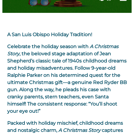
A San Luis Obispo Holiday Tradition!
Celebrate the holiday season with
A Christmas
Story
, the beloved stage adaptation of Jean
Shepherd’s classic tale of 1940s childhood dreams
and holiday misadventures. Follow 9-year-old
Ralphie Parker on his determined quest for the
ultimate Christmas gift—a genuine Red Ryder BB
gun. Along the way, he pleads his case with
cranky parents, stern teachers, even Santa
himself! The consistent response: “You’ll shoot
your eye out!”
Packed with holiday mischief, childhood dreams
and nostalgic charm,
A Christmas Story
captures