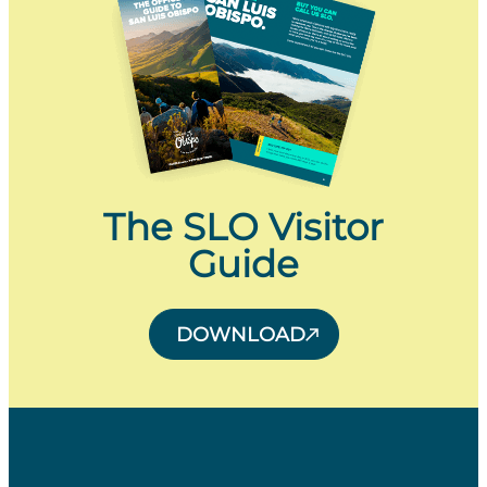
The SLO Visitor
Guide
DOWNLOAD