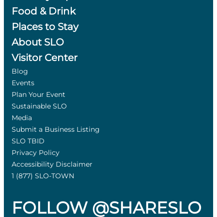
Food & Drink
Places to Stay
About SLO
Visitor Center
Blog
Events
Plan Your Event
Sustainable SLO
Media
Submit a Business Listing
SLO TBID
Privacy Policy
Accessibility Disclaimer
1 (877) SLO-TOWN
FOLLOW @SHARESLO