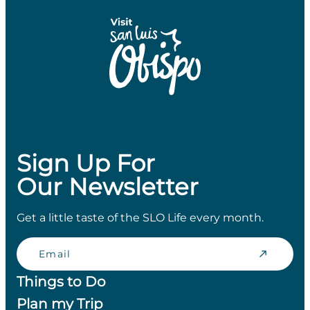
Sign Up For
Our Newsletter
Get a little taste of the SLO Life every month.
Email
Things to Do
Plan my Trip