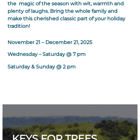
the magic of the season with wit, warmth and
plenty of laughs. Bring the whole family and
make this cherished classic part of your holiday
tradition!
November 21 – December 21, 2025
Wednesday – Saturday @ 7 pm
Saturday & Sunday @ 2 pm
KEYS FOR TREES