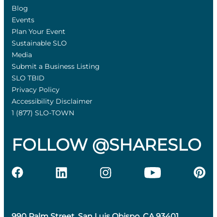
Blog
Events
Plan Your Event
Sustainable SLO
Media
Submit a Business Listing
SLO TBID
Privacy Policy
Accessibility Disclaimer
1 (877) SLO-TOWN
FOLLOW @SHARESLO
990 Palm Street, San Luis Obispo, CA 93401