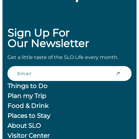
Sign Up For
Our Newsletter
Get a little taste of the SLO Life every month.
Email
Things to Do
Plan my Trip
Food & Drink
Places to Stay
About SLO
Visitor Center