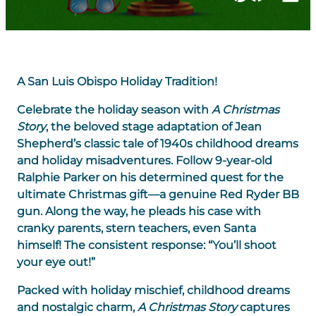
A San Luis Obispo Holiday Tradition!
Celebrate the holiday season with
A Christmas
Story
, the beloved stage adaptation of Jean
Shepherd’s classic tale of 1940s childhood dreams
and holiday misadventures. Follow 9-year-old
Ralphie Parker on his determined quest for the
ultimate Christmas gift—a genuine Red Ryder BB
gun. Along the way, he pleads his case with
cranky parents, stern teachers, even Santa
himself! The consistent response: “You’ll shoot
your eye out!”
Packed with holiday mischief, childhood dreams
and nostalgic charm,
A Christmas Story
captures