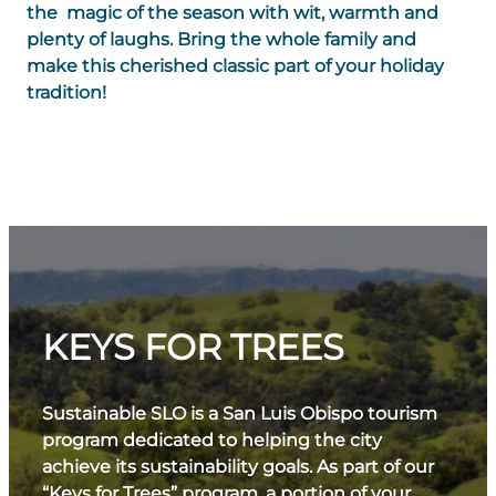
the magic of the season with wit, warmth and
plenty of laughs. Bring the whole family and
make this cherished classic part of your holiday
tradition!
KEYS FOR TREES
Sustainable SLO is a San Luis Obispo tourism
program dedicated to helping the city
achieve its sustainability goals. As part of our
“Keys for Trees” program, a portion of your