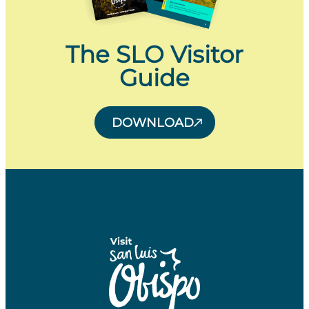
The SLO Visitor
Guide
DOWNLOAD