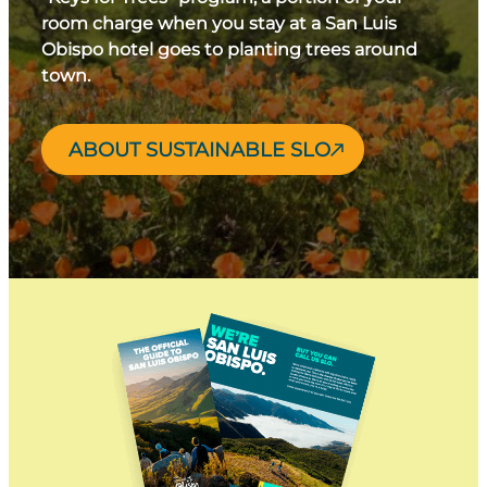
room charge when you stay at a San Luis
Obispo hotel goes to planting trees around
town.
ABOUT SUSTAINABLE SLO