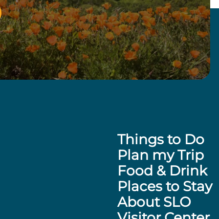
Things to Do
Plan my Trip
Food & Drink
Places to Stay
About SLO
Visitor Center