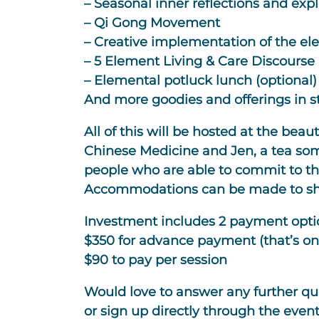
– Seasonal inner reflections and expl
– Qi Gong Movement
– Creative implementation of the e
– 5 Element Living & Care Discourse 
– Elemental potluck lunch (optional)
And more goodies and offerings in s
All of this will be hosted at the bea
Chinese Medicine and Jen, a tea som
people who are able to commit to the
Accommodations can be made to shar
Investment includes 2 payment opti
$350 for advance payment (that’s on
$90 to pay per session
Would love to answer any further que
or sign up directly through the event 