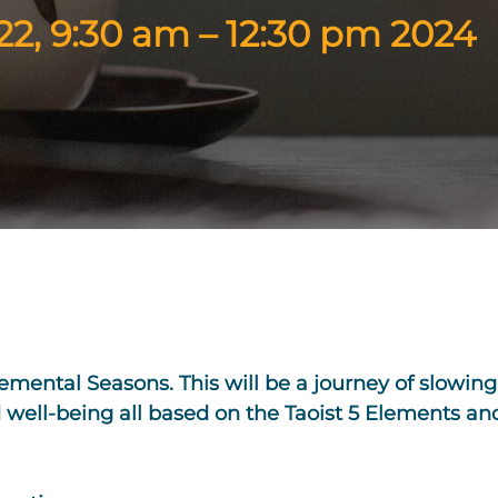
2, 9:30 am – 12:30 pm 2024
lemental Seasons. This will be a journey of slowin
 well-being all based on the Taoist 5 Elements an