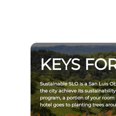
KEYS FOR
Sustainable SLO is a San Luis O
the city achieve its sustainability
program, a portion of your room
hotel goes to planting trees aro