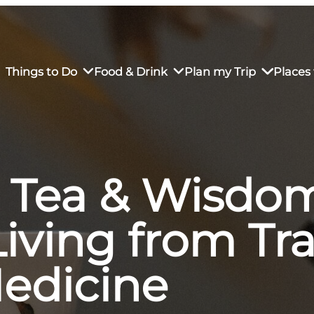
Things to Do
Food & Drink
Plan my Trip
Places 
 Tea & Wisdom
rs’ Market
own Restaurants
tay in Downtown SLO
Sustainable Weekend Getaway
iendly
otels
Transportation
iving from Tra
r Dining
omestays
Visitor Center
es
Why Visit San Luis Obispo
edicine