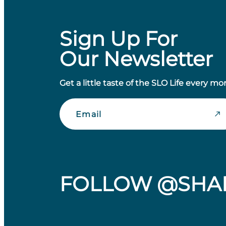
Sign Up For
Our Newsletter
Get a little taste of the SLO Life every mo
Email
FOLLOW @SHA