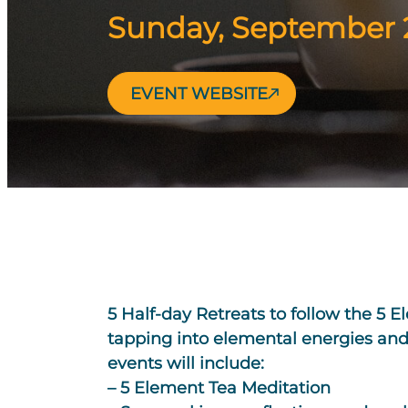
Sunday, September 2
EVENT WEBSITE
5 Half-day Retreats to follow the 5 E
tapping into elemental energies and
events will include:
– 5 Element Tea Meditation