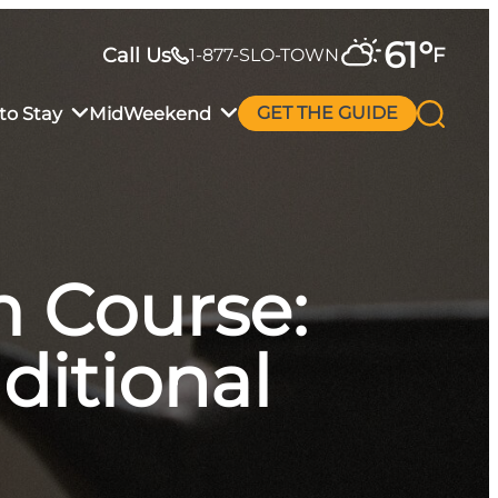
61
°
Call Us
F
1-877-SLO-TOWN
to Stay
MidWeekend
GET THE GUIDE
 Course:
ditional