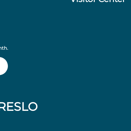
nth.
RESLO