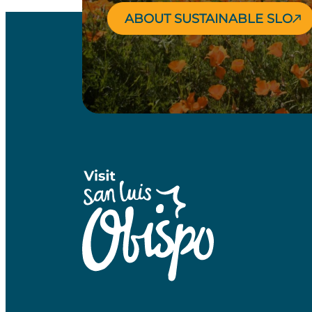
ABOUT SUSTAINABLE SLO