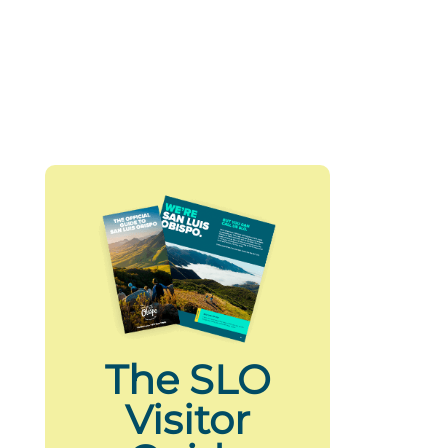
The SLO
Visitor