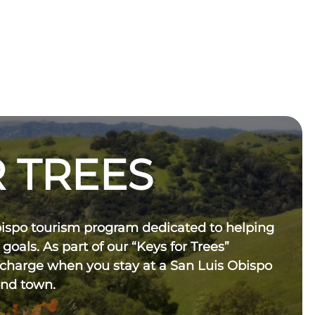
 TREES
bispo tourism program dedicated to helping
 goals. As part of our “Keys for Trees”
 charge when you stay at a San Luis Obispo
und town.