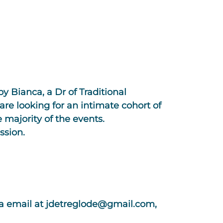
by Bianca, a Dr of Traditional
re looking for an intimate cohort of
 majority of the events.
ssion.
ia email at
jdetreglode@gmail.com
,