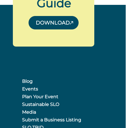
Guide
DOWNLOAD
Blog
Events
Plan Your Event
Sustainable SLO
Media
Submit a Business Listing
SLO TBID