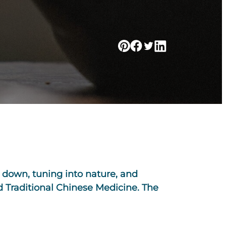
g down, tuning into nature, and
d Traditional Chinese Medicine. The