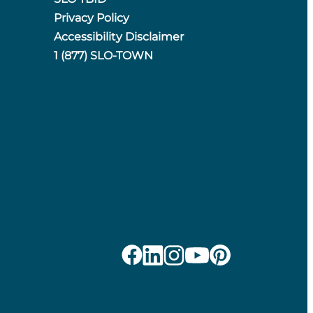
Privacy Policy
Accessibility Disclaimer
1 (877) SLO-TOWN