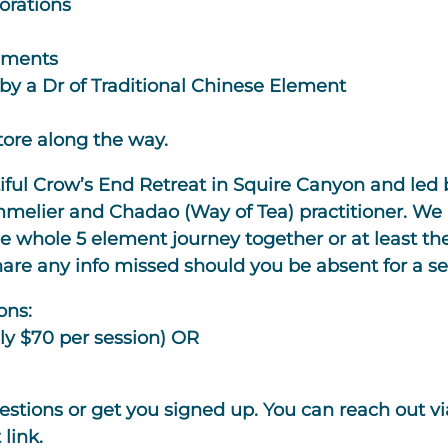
orations
lements
by a Dr of Traditional Chinese Element
tore along the way.
utiful Crow’s End Retreat in Squire Canyon and led 
melier and Chadao (Way of Tea) practitioner. We a
 whole 5 element journey together or at least the
e any info missed should you be absent for a se
ons:
ly $70 per session) OR
stions or get you signed up. You can reach out v
link.