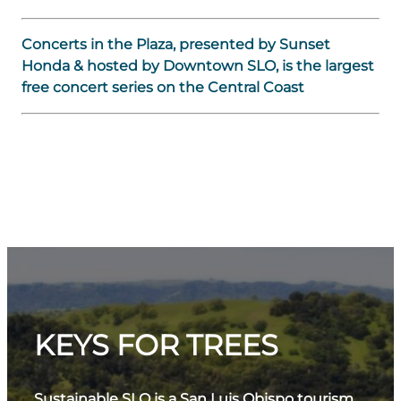
Concerts in the Plaza, presented by Sunset
Honda & hosted by Downtown SLO, is the largest
free concert series on the Central Coast
KEYS FOR TREES
Sustainable SLO is a San Luis Obispo tourism