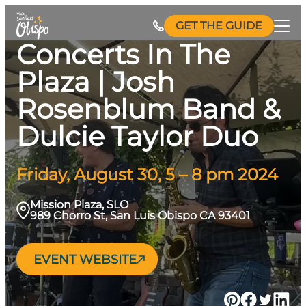
Skip
GET THE GUIDE
to
Concerts In The
content
Plaza | Josh
Rosenblum Band &
Dulcie Taylor Duo
Friday, August 30, 5 – 8 pm 2024
Mission Plaza, SLO
989 Chorro St, San Luis Obispo CA 93401
EVENT WEBSITE