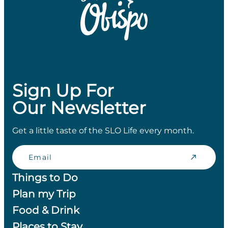
Sign Up For
Our Newsletter
Get a little taste of the SLO Life every month.
Email
Things to Do
Plan my Trip
Food & Drink
Places to Stay