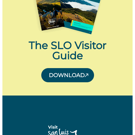
The SLO Visitor
Guide
DOWNLOAD