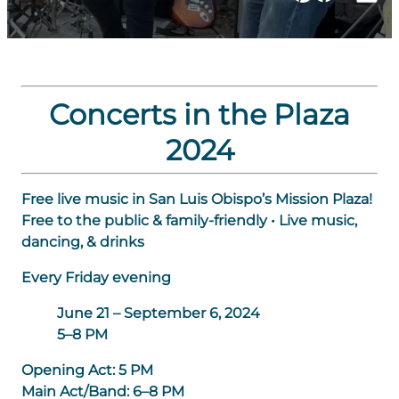
Concerts in the Plaza
2024
Free live music in San Luis Obispo’s Mission Plaza!
Free to the public & family-friendly • Live music,
dancing, & drinks
Every Friday evening
June 21 – September 6, 2024
5–8 PM
Opening Act:
5 PM
Main Act/Band:
6–8 PM