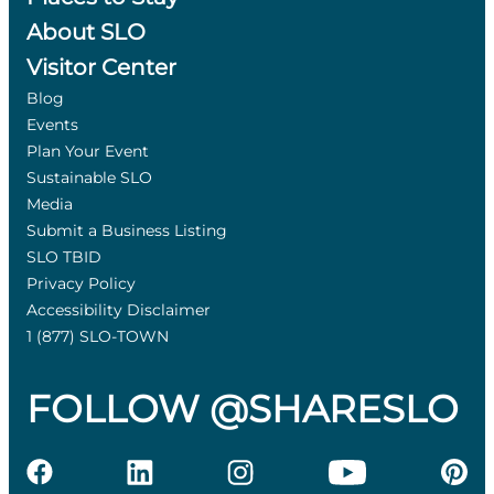
About SLO
Visitor Center
Blog
Events
Plan Your Event
Sustainable SLO
Media
Submit a Business Listing
SLO TBID
Privacy Policy
Accessibility Disclaimer
1 (877) SLO-TOWN
FOLLOW @SHARESLO