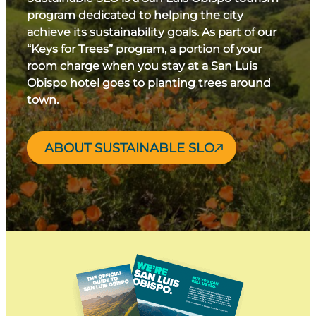
program dedicated to helping the city
achieve its sustainability goals. As part of our
“Keys for Trees” program, a portion of your
room charge when you stay at a San Luis
Obispo hotel goes to planting trees around
town.
ABOUT SUSTAINABLE SLO