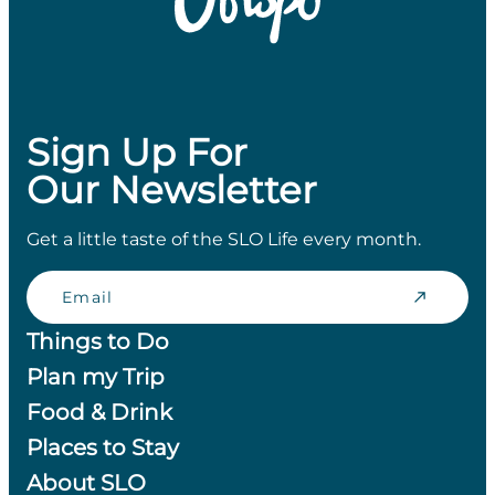
Sign Up For
Our Newsletter
Get a little taste of the SLO Life every month.
Email
Things to Do
Plan my Trip
Food & Drink
Places to Stay
About SLO