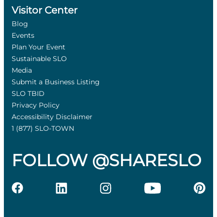
Visitor Center
Blog
Events
Plan Your Event
Sustainable SLO
Media
Submit a Business Listing
SLO TBID
Privacy Policy
Accessibility Disclaimer
1 (877) SLO-TOWN
FOLLOW @SHARESLO