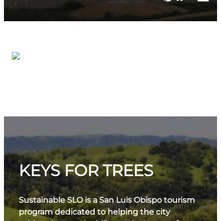
KEYS FOR TREES
Sustainable SLO is a San Luis Obispo tourism
program dedicated to helping the city