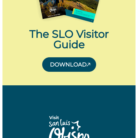
The SLO Visitor
Guide
DOWNLOAD