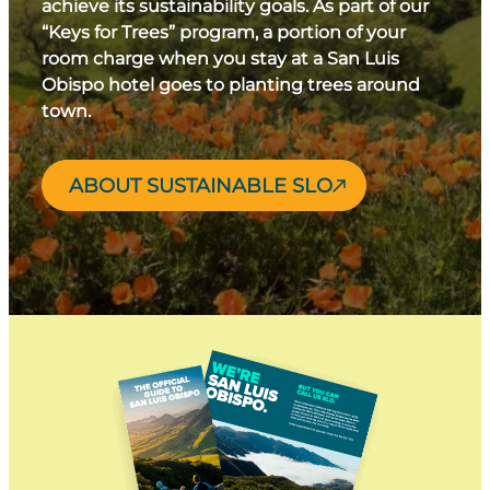
achieve its sustainability goals. As part of our
“Keys for Trees” program, a portion of your
room charge when you stay at a San Luis
Obispo hotel goes to planting trees around
town.
ABOUT SUSTAINABLE SLO