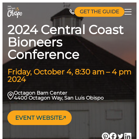
Skip
GET THE GUIDE
to
content
2024 Central Coast
Bioneers
Conference
Friday, October 4, 8:30 am – 4 pm
2024
Octagon Barn Center
4400 Octagon Way, San Luis Obispo
EVENT WEBSITE