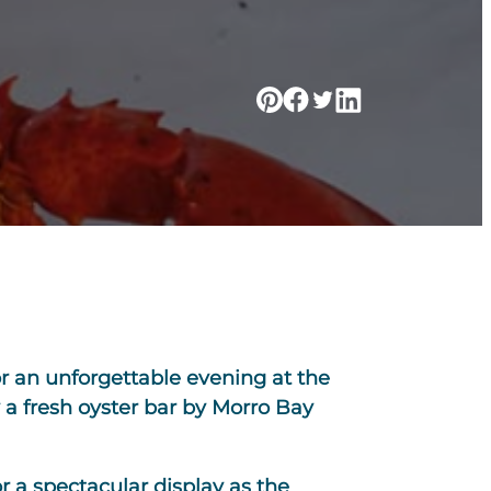
or an unforgettable evening at the
 a fresh oyster bar by Morro Bay
r a spectacular display as the