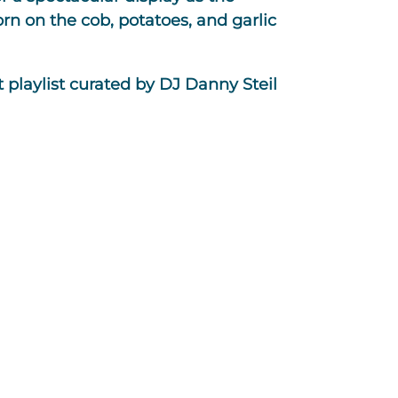
n on the cob, potatoes, and garlic
 playlist curated by DJ Danny Steil