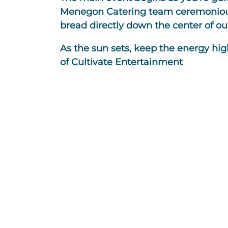
Menegon Catering team ceremoniously
bread directly down the center of ou
As the sun sets, keep the energy hig
of Cultivate Entertainment