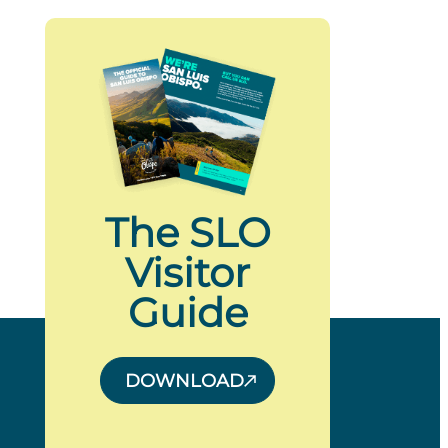
The SLO
Visitor
Guide
DOWNLOAD