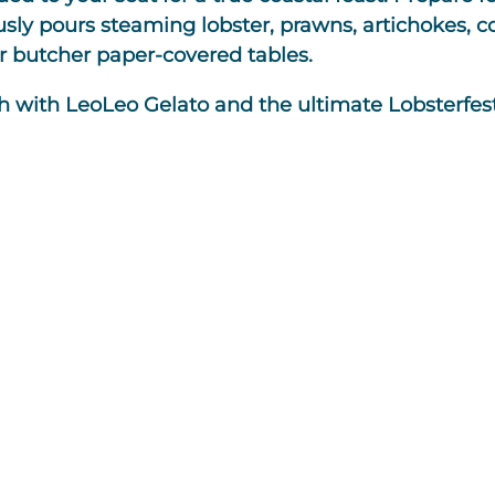
 pours steaming lobster, prawns, artichokes, cor
r butcher paper-covered tables.
h with LeoLeo Gelato and the ultimate Lobsterfest