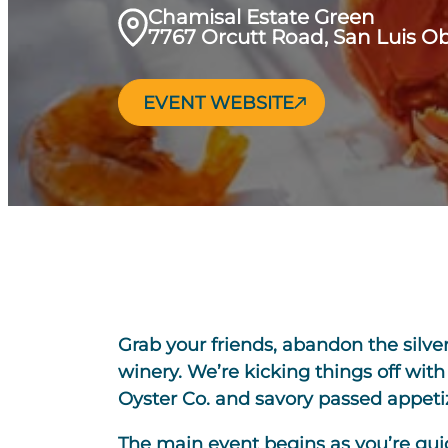
Chamisal Estate Green
7767 Orcutt Road, San Luis O
EVENT WEBSITE
Grab your friends, abandon the silve
winery. We’re kicking things off wit
Oyster Co. and savory passed appeti
The main event begins as you’re guide