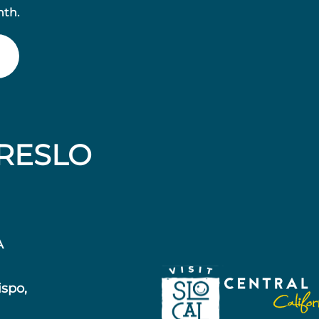
nth.
RESLO
A
ispo,