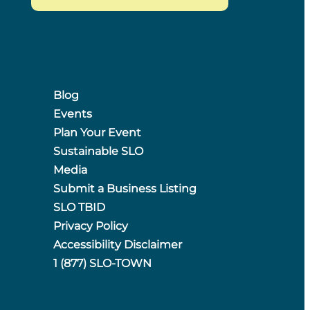
Blog
Events
Plan Your Event
Sustainable SLO
Media
Submit a Business Listing
SLO TBID
Privacy Policy
Accessibility Disclaimer
1 (877) SLO-TOWN