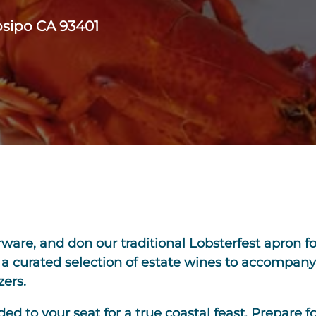
bsipo CA 93401
rware, and don our traditional Lobsterfest apron f
h a curated selection of estate wines to accompany
zers.
d to your seat for a true coastal feast. Prepare fo