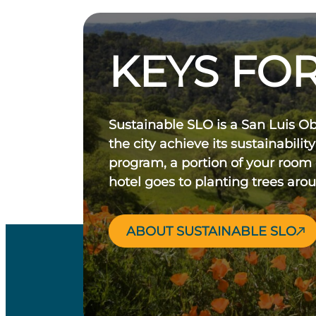
KEYS FOR
Sustainable SLO is a San Luis O
the city achieve its sustainability
program, a portion of your room
hotel goes to planting trees aro
ABOUT SUSTAINABLE SLO