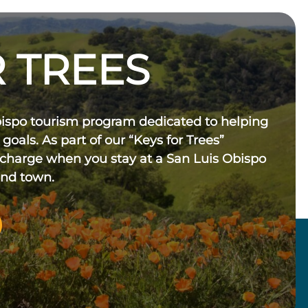
 TREES
bispo tourism program dedicated to helping
 goals. As part of our “Keys for Trees”
 charge when you stay at a San Luis Obispo
und town.