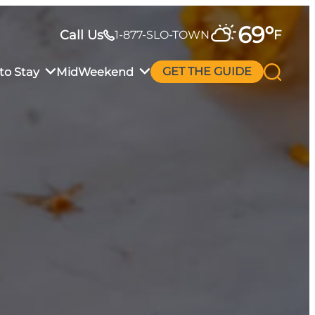
69
°
Call Us
F
1-877-SLO-TOWN
to Stay
MidWeekend
GET THE GUIDE