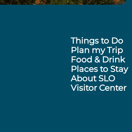
Things to Do
Plan my Trip
Food & Drink
Places to Stay
About SLO
Visitor Center