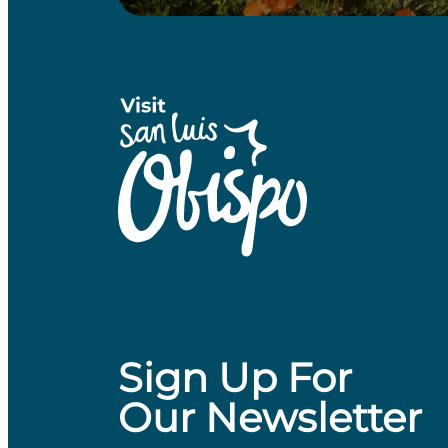
Sign Up For
Our Newsletter