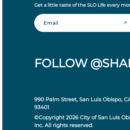
Get a little taste of the SLO Life every mo
Email
FOLLOW @SHA
990 Palm Street, San Luis Obispo, C
93401
©Copyright 2026 City of San Luis Ob
Inc. All rights reserved.