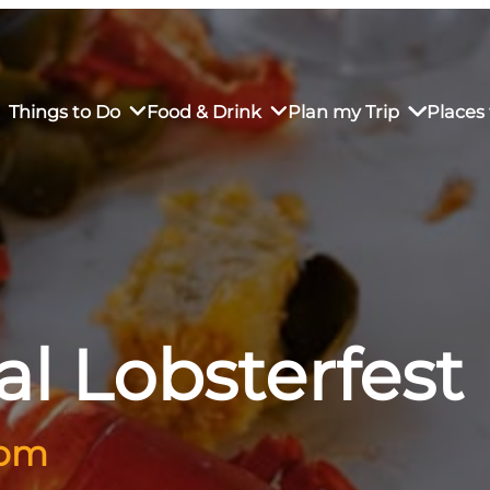
Things to Do
Food & Drink
Plan my Trip
Places 
rs’ Market
own Restaurants
tay in Downtown SLO
Sustainable Weekend Getaway
iendly
otels
Transportation
l Lobsterfest
r Dining
omestays
Visitor Center
es
Why Visit San Luis Obispo
 pm