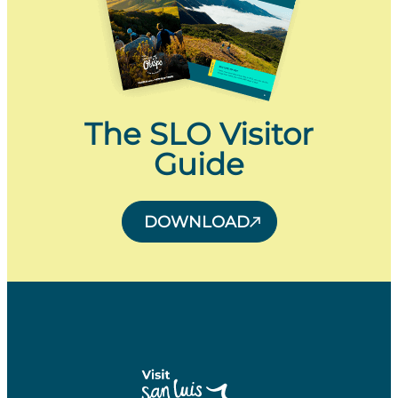
The SLO Visitor
Guide
DOWNLOAD