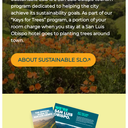
program dedicated to helping the city
achieve its sustainability goals. As part of our
“Keys for Trees” program, a portion of your
room charge when you stay at a San Luis
Obispo hotel goes to planting trees around
town.
ABOUT SUSTAINABLE SLO