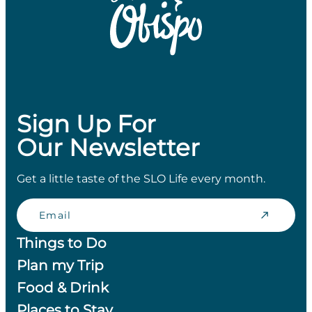
Sign Up For
Our Newsletter
Get a little taste of the SLO Life every month.
Email
Things to Do
Plan my Trip
Food & Drink
Places to Stay