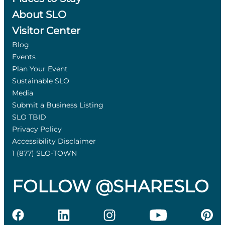
About SLO
Visitor Center
Blog
Events
Plan Your Event
Sustainable SLO
Media
Submit a Business Listing
SLO TBID
Privacy Policy
Accessibility Disclaimer
1 (877) SLO-TOWN
FOLLOW @SHARESLO