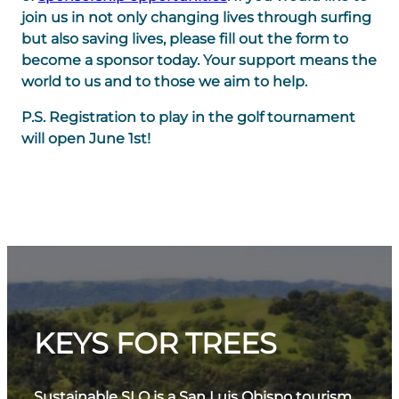
join us in not only changing lives through surfing
but also saving lives, please fill out the form to
become a sponsor today. Your support means the
world to us and to those we aim to help.
P.S. Registration to play in the golf tournament
will open June 1st!
KEYS FOR TREES
Sustainable SLO is a San Luis Obispo tourism