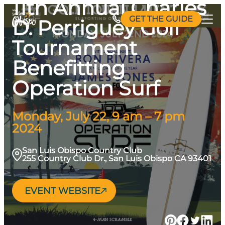
11th Annual Charles
Skip
GET THE GUIDE
D. Perriguey Golf
to
content
Tournament
Benefitting
Operation Surf
Monday, July 22, 9 am – 7 pm
2024
San Luis Obispo Country Club
255 Country Club Dr., San Luis Obispo CA 93401
EVENT WEBSITE