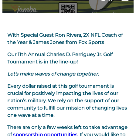
With Special Guest Ron Rivera, 2X NFL Coach of
the Year & James Jones from Fox Sports
Our 11th Annual Charles D. Perriguey Jr. Golf
Tournament is in the line-up!
Let’s make waves of change together.
Every dollar raised at this golf tournament is
crucial for positively impacting the lives of our
nation’s military. We rely on the support of our
community to fulfill our mission of changing lives
one wave at a time.
There are only a few weeks left to take advantage
of
sponsorship opportunities
. If you would like to