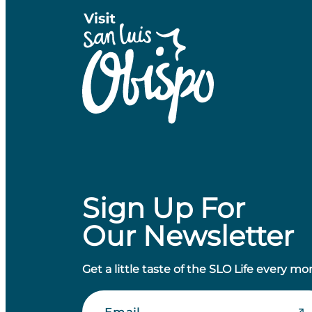
Sign Up For
Our Newsletter
Get a little taste of the SLO Life every mo
Email