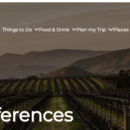
Things to Do
Food & Drink
Plan my Trip
Places 
rs’ Market
own Restaurants
tay in Downtown SLO
Sustainable Weekend Getaway
iendly
otels
Transportation
r Dining
omestays
Visitor Center
es
Why Visit San Luis Obispo
ferences