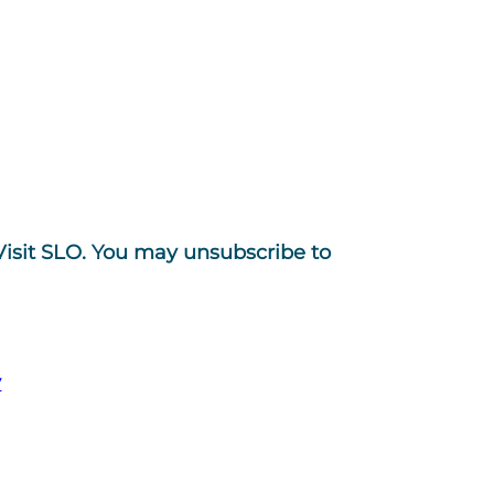
Visit SLO. You may unsubscribe to
y