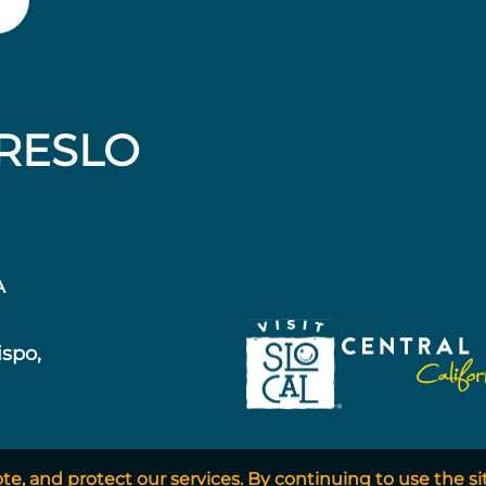
RESLO
A
ispo,
, and protect our services. By continuing to use the si