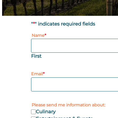
"
*
" indicates required fields
Name
*
First
Email
*
Please send me information about:
Culinary