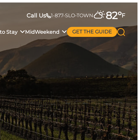
82
°
Call Us
F
1-877-SLO-TOWN
to Stay
MidWeekend
GET THE GUIDE