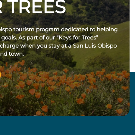
 TREES
bispo tourism program dedicated to helping
 goals. As part of our “Keys for Trees”
 charge when you stay at a San Luis Obispo
und town.