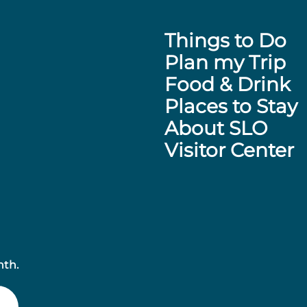
Things to Do
Plan my Trip
Food & Drink
Places to Stay
About SLO
Visitor Center
nth.