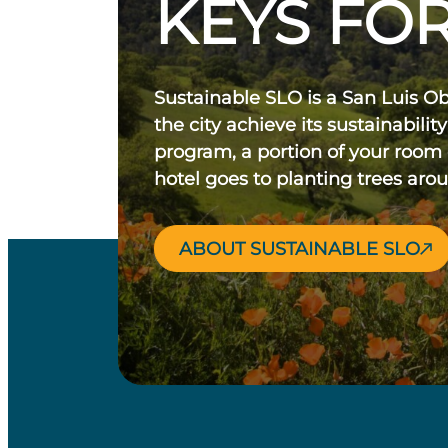
KEYS FOR
Sustainable SLO is a San Luis O
the city achieve its sustainability
program, a portion of your room
hotel goes to planting trees aro
ABOUT SUSTAINABLE SLO