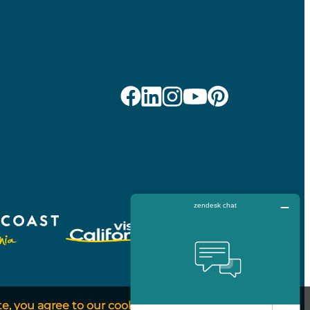
te, you agree to our cookie