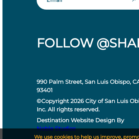
FOLLOW @SHA
990 Palm Street, San Luis Obispo, C
93401
©Copyright 2026 City of San Luis Ob
Inc. All rights reserved.
Destination Website Design By
Noble Studios
We use cookies to help us improve, promote