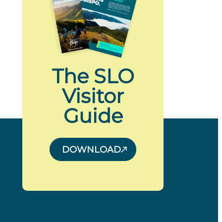
The SLO
Visitor
Guide
DOWNLOAD