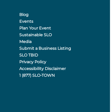
Blog
Events
Plan Your Event
Sustainable SLO
Media
Submit a Business Listing
SLO TBID
Privacy Policy
Accessibility Disclaimer
1 (877) SLO-TOWN