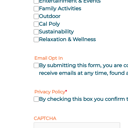
Entertainment & Events
Family Activities
Outdoor
Cal Poly
Sustainability
Relaxation & Wellness
Email Opt In
By submitting this form, you are 
receive emails at any time, found 
Privacy Policy
*
By checking this box you confirm 
CAPTCHA