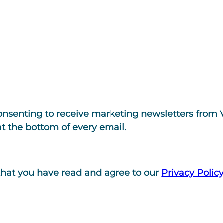
consenting to receive marketing newsletters from 
at the bottom of every email.
that you have read and agree to our
Privacy Polic