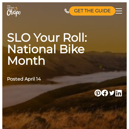
Skip
GET THE GUIDE
to
content
SLO Your Roll:
National Bike
Month
Posted April 14