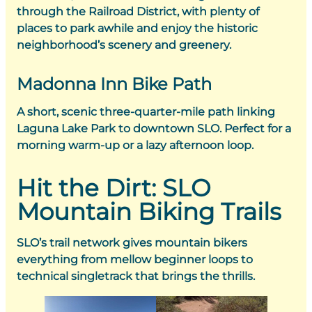
through the Railroad District, with plenty of
places to park awhile and enjoy the historic
neighborhood’s scenery and greenery.
Madonna Inn Bike Path
A short, scenic three-quarter-mile path linking
Laguna Lake Park to downtown SLO. Perfect for a
morning warm-up or a lazy afternoon loop.
Hit the Dirt: SLO
Mountain Biking Trails
SLO’s trail network gives mountain bikers
everything from mellow beginner loops to
technical singletrack that brings the thrills.