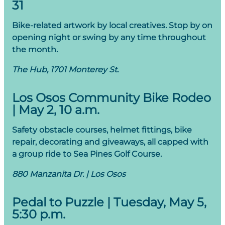
31
Bike-related artwork by local creatives. Stop by on
opening night or swing by any time throughout
the month.
The Hub, 1701 Monterey St.
Los Osos Community Bike Rodeo
| May 2, 10 a.m.
Safety obstacle courses, helmet fittings, bike
repair, decorating and giveaways, all capped with
a group ride to Sea Pines Golf Course.
880 Manzanita Dr. | Los Osos
Pedal to Puzzle | Tuesday, May 5,
5:30 p.m.