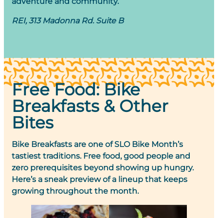
adventure and community.
REI, 313 Madonna Rd. Suite B
Free Food: Bike
Breakfasts & Other
Bites
Bike Breakfasts are one of SLO Bike Month’s
tastiest traditions. Free food, good people and
zero prerequisites beyond showing up hungry.
Here’s a sneak preview of a lineup that keeps
growing throughout the month.