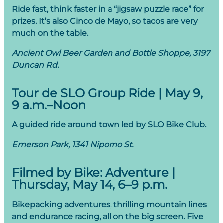
Ride fast, think faster in a “jigsaw puzzle race” for
prizes. It’s also Cinco de Mayo, so tacos are very
much on the table.
Ancient Owl Beer Garden and Bottle Shoppe, 3197
Duncan Rd.
Tour de SLO Group Ride | May 9,
9 a.m.–Noon
A guided ride around town led by SLO Bike Club.
Emerson Park, 1341 Nipomo St.
Filmed by Bike: Adventure |
Thursday, May 14, 6–9 p.m.
Bikepacking adventures, thrilling mountain lines
and endurance racing, all on the big screen. Five