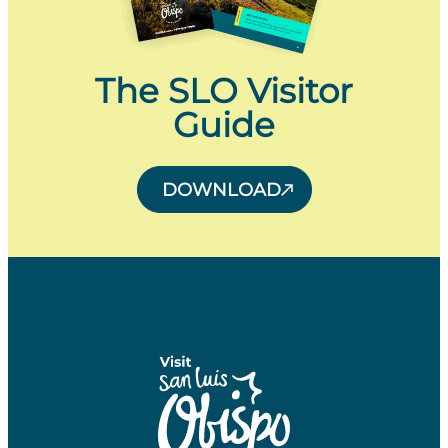
The SLO Visitor
Guide
DOWNLOAD