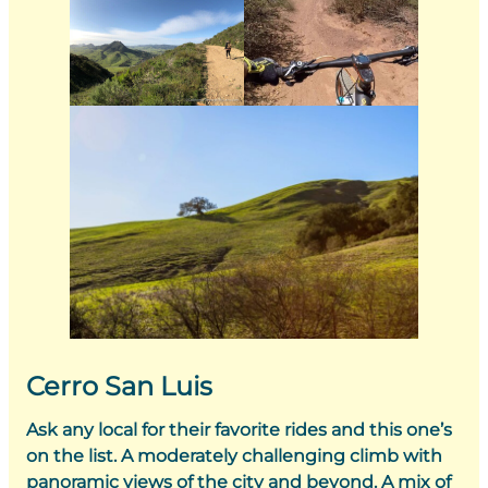
Cerro San Luis
Ask any local for their favorite rides and this one’s
on the list. A moderately challenging climb with
panoramic views of the city and beyond. A mix of