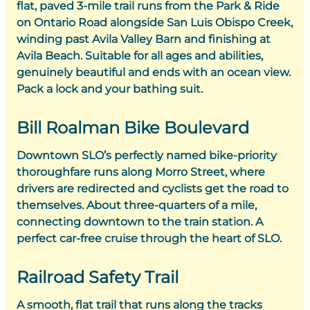
flat, paved 3-mile trail runs from the Park & Ride
on Ontario Road alongside San Luis Obispo Creek,
winding past Avila Valley Barn and finishing at
Avila Beach. Suitable for all ages and abilities,
genuinely beautiful and ends with an ocean view.
Pack a lock and your bathing suit.
Bill Roalman Bike Boulevard
Downtown SLO’s perfectly named bike-priority
thoroughfare runs along Morro Street, where
drivers are redirected and cyclists get the road to
themselves. About three-quarters of a mile,
connecting downtown to the train station. A
perfect car-free cruise through the heart of SLO.
Railroad Safety Trail
A smooth, flat trail that runs along the tracks