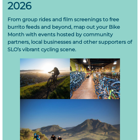
2026
From group rides and film screenings to free
burrito feeds and beyond, map out your Bike
Month with events hosted by community
partners, local businesses and other supporters of
SLO’s vibrant cycling scene.