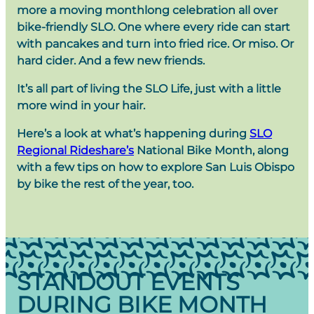
more a moving monthlong celebration all over
bike-friendly SLO. One where every ride can start
with pancakes and turn into fried rice. Or miso. Or
hard cider. And a few new friends.
It’s all part of living the SLO Life, just with a little
more wind in your hair.
Here’s a look at what’s happening during
SLO
Regional Rideshare’s
National Bike Month, along
with a few tips on how to explore San Luis Obispo
by bike the rest of the year, too.
STANDOUT EVENTS
DURING BIKE MONTH