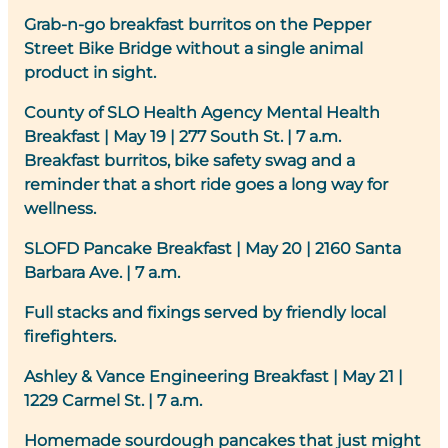
Grab-n-go breakfast burritos on the Pepper
Street Bike Bridge without a single animal
product in sight.
County of SLO Health Agency Mental Health
Breakfast
|
May 19 | 277 South St. | 7 a.m.
Breakfast burritos, bike safety swag and a
reminder that a short ride goes a long way for
wellness.
SLOFD Pancake Breakfast
| May 20 | 2160 Santa
Barbara Ave. | 7 a.m.
Full stacks and fixings served by friendly local
firefighters.
Ashley & Vance Engineering Breakfast
|
May 21 |
1229 Carmel St. | 7 a.m.
Homemade sourdough pancakes that just might