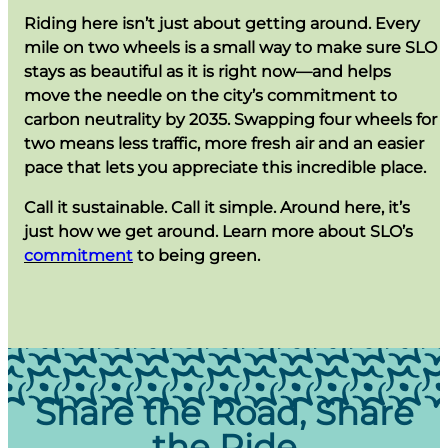
Riding here isn’t just about getting around. Every
mile on two wheels is a small way to make sure SLO
stays as beautiful as it is right now—and helps
move the needle on the city’s commitment to
carbon neutrality by 2035. Swapping four wheels for
two means less traffic, more fresh air and an easier
pace that lets you appreciate this incredible place.
Call it sustainable. Call it simple. Around here, it’s
just how we get around. Learn more about SLO’s
commitment
to being green.
Share the Road, Share
the Ride