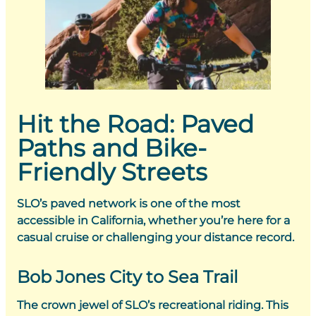
Hit the Road: Paved
Paths and Bike-
Friendly Streets
SLO’s paved network is one of the most
accessible in California, whether you’re here for a
casual cruise or challenging your distance record.
Bob Jones City to Sea Trail
The crown jewel of SLO’s recreational riding. This