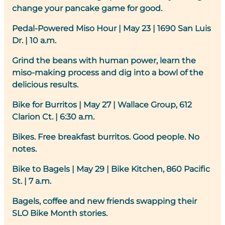
change your pancake game for good.
Pedal-Powered Miso Hour
|
May 23 | 1690 San Luis
Dr. | 10 a.m.
Grind the beans with human power, learn the
miso-making process and dig into a bowl of the
delicious results.
Bike for Burritos
| May 27 | Wallace Group, 612
Clarion Ct. | 6:30 a.m.
Bikes. Free breakfast burritos. Good people. No
notes.
Bike to Bagels
|
May 29 | Bike Kitchen, 860 Pacific
St. | 7 a.m.
Bagels, coffee and new friends swapping their
SLO Bike Month stories.