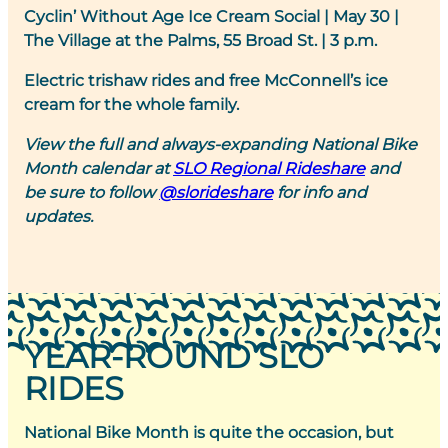
Cyclin’ Without Age Ice Cream Social
|
May 30 |
The Village at the Palms, 55 Broad St. | 3 p.m.
Electric trishaw rides and free McConnell’s ice
cream for the whole family.
View the full and always-expanding National Bike
Month calendar at
SLO Regional Rideshare
and
be sure to follow
@slorideshare
for info and
updates.
YEAR-ROUND SLO
RIDES
National Bike Month is quite the occasion, but