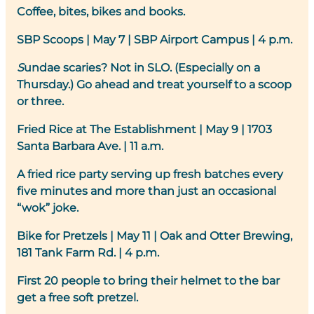
Coffee, bites, bikes and books.
SBP Scoops
| May 7 | SBP Airport Campus | 4 p.m.
S
undae scaries? Not in SLO. (Especially on a
Thursday.) Go ahead and treat yourself to a scoop
or three.
Fried Rice at The Establishment
| May 9 | 1703
Santa Barbara Ave. | 11 a.m.
A fried rice party serving up fresh batches every
five minutes and more than just an occasional
“wok” joke.
Bike for Pretzels
| May 11 | Oak and Otter Brewing,
181 Tank Farm Rd. | 4 p.m.
First 20 people to bring their helmet to the bar
get a free soft pretzel.