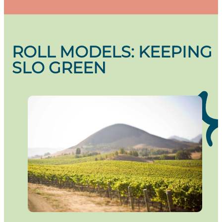
ROLL MODELS: KEEPING
SLO GREEN