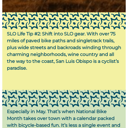
SLO Life Tip #2: Shift into SLO gear.
With over 75
miles of paved bike paths and singletrack trails,
plus wide streets and backroads winding through
charming neighborhoods, wine country and all
the way to the coast, San Luis Obispo is a cyclist’s
paradise.
Especially in May. That’s when
National Bike
Month
takes over town with a calendar packed
with bicycle-based fun. It’s less a single event and