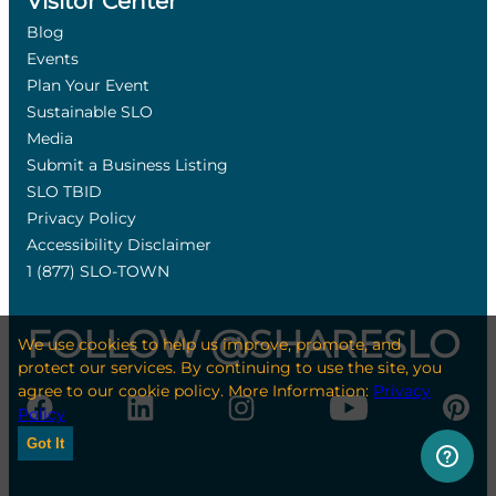
Visitor Center
Blog
Events
Plan Your Event
Sustainable SLO
Media
Submit a Business Listing
SLO TBID
Privacy Policy
Accessibility Disclaimer
1 (877) SLO-TOWN
FOLLOW @SHARESLO
We use cookies to help us improve, promote, and
protect our services. By continuing to use the site, you
agree to our cookie policy. More Information:
Privacy
Policy
Got It