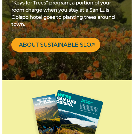
“Keys for Trees” program, a portion of your
room charge when you stay at a San Luis
Obispo hotel goes to planting trees around
town.
ABOUT SUSTAINABLE SLO