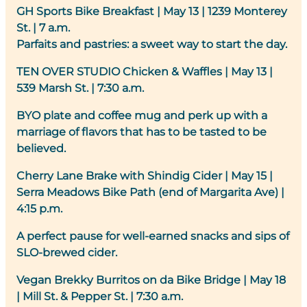
GH Sports Bike Breakfast
| May 13 | 1239 Monterey
St. | 7 a.m.
Parfaits and pastries: a sweet way to start the day.
TEN OVER STUDIO Chicken & Waffles
| May 13 |
539 Marsh St. | 7:30 a.m.
BYO plate and coffee mug and perk up with a
marriage of flavors that has to be tasted to be
believed.
Cherry Lane Brake with Shindig Cider
|
May 15 |
Serra Meadows Bike Path (end of Margarita Ave) |
4:15 p.m.
A perfect pause for well-earned snacks and sips of
SLO-brewed cider.
Vegan Brekky Burritos on da Bike Bridge
| May 18
| Mill St. & Pepper St. | 7:30 a.m.