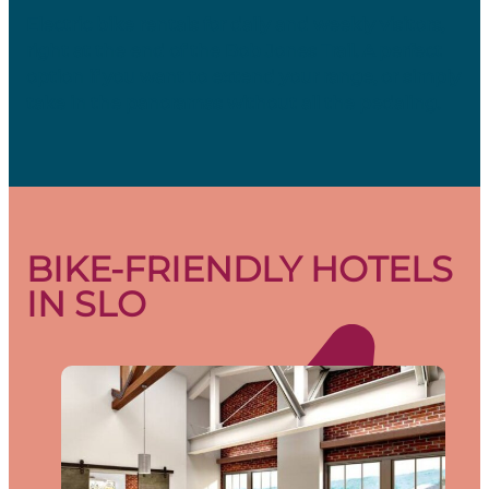
Electric bike rentals for daily and weekly visitors,
right at the end of the Bob Jones Trail. A perfect
option if you want to extend your range, or simply
take in the panoramas without all the pedaling.
BIKE-FRIENDLY HOTELS
IN SLO