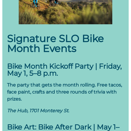
Signature SLO Bike
Month Events
Bike Month Kickoff Party | Friday,
May 1, 5–8 p.m.
The party that gets the month rolling. Free tacos,
face paint, crafts and three rounds of trivia with
prizes.
The Hub, 1701 Monterey St.
Bike Art: Bike After Dark | May 1–