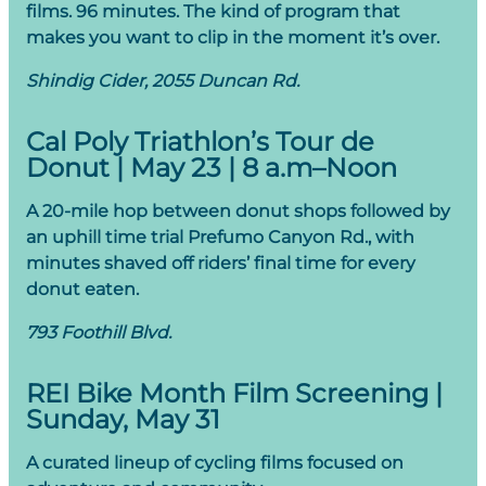
films. 96 minutes. The kind of program that
makes you want to clip in the moment it’s over.
Shindig Cider, 2055 Duncan Rd.
Cal Poly Triathlon’s Tour de
Donut | May 23 | 8 a.m–Noon
A 20-mile hop between donut shops followed by
an uphill time trial Prefumo Canyon Rd., with
minutes shaved off riders’ final time for every
donut eaten.
793 Foothill Blvd.
REI Bike Month Film Screening |
Sunday, May 31
A curated lineup of cycling films focused on