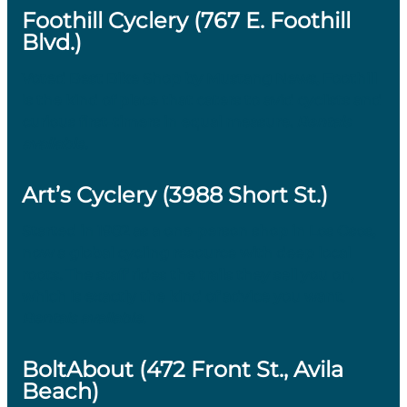
Foothill Cyclery (767 E. Foothill
Blvd.)
Voted Best Bike Shop by Mustang News, Foothill
is the kind of place that caters to avid cyclists and
curious first-timers in equal measure.
Rentals
available.
Art’s Cyclery (3988 Short St.)
Started in 1982 as a one-person shop in Los Osos,
now a global cycling resource with deep local
roots. The staff rides the trails they sell you on,
which is exactly the kind of advice you want.
Rentals available.
BoltAbout (472 Front St., Avila
Beach)