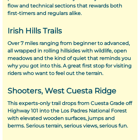
flow and technical sections that rewards both
first-timers and regulars alike.
Irish Hills Trails
Over 7 miles ranging from beginner to advanced,
all wrapped in rolling hillsides with wildlife, open
meadows and the kind of quiet that reminds you
why you got into this. A great first stop for visiting
riders who want to feel out the terrain.
Shooters, West Cuesta Ridge
This experts-only trail drops from Cuesta Grade off
Highway 101 into the Los Padres National Forest
with elevated wooden surfaces, jumps and
berms. Serious terrain, serious views, serious fun.