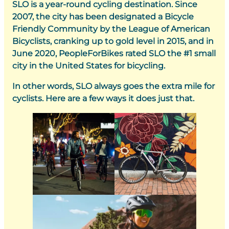
SLO is a year-round cycling destination. Since
2007, the city has been designated a Bicycle
Friendly Community by the League of American
Bicyclists, cranking up to gold level in 2015, and in
June 2020, PeopleForBikes rated SLO the #1 small
city in the United States for bicycling.
In other words, SLO always goes the extra mile for
cyclists. Here are a few ways it does just that.