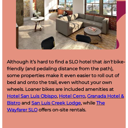
Although it’s hard to find a SLO hotel that
isn’t
bike-
friendly (and pedaling distance from the path),
some properties make it even easier to roll out of
bed and onto the trail, even without your own
wheels. Loaner bikes are included amenities at
Hotel San Luis Obispo
,
Hotel Cerro
,
Granada Hotel &
Bistro
and
San Luis Creek Lodge
, while
The
Wayfarer SLO
offers on-site rentals.