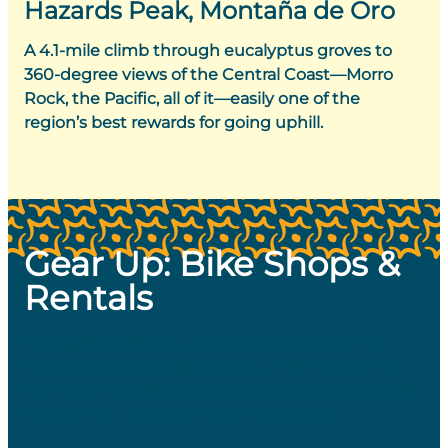
Hazards Peak, Montaña de Oro
A 4.1-mile climb through eucalyptus groves to
360-degree views of the Central Coast—Morro
Rock, the Pacific, all of it—easily one of the
region’s best rewards for going uphill.
Gear Up: Bike Shops &
Rentals
SLO has everything a cyclist needs, including
bikes. Local shops offer rentals, repairs, gear and
services, with knowledgeable staff who can point
you toward the right trail for your style.