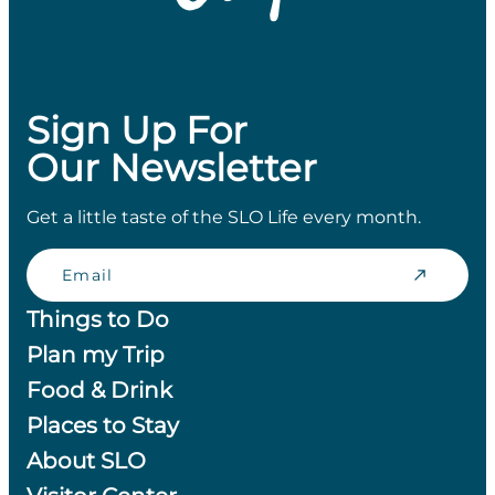
Sign Up For
Our Newsletter
Get a little taste of the SLO Life every month.
Email
Things to Do
Plan my Trip
Food & Drink
Places to Stay
About SLO