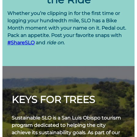
Whether you’re clipping in for the first time or
logging your hundredth mile, SLO has a Bike
Month moment with your name on it. Pedal out.
Pack an appetite. Post your favorite snaps with
#ShareSLO
and
ride on.
KEYS FOR TREES
Sustainable SLO is a San Luis Obispo tourism
program dedicated to helping the city
achieve its sustainability goals. As part of our