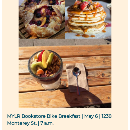
MYLR Bookstore Bike Breakfast
| May 6 | 1238
Monterey St. | 7 a.m.