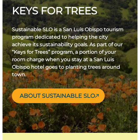
KEYS FOR TREES
Sustainable SLO is a San Luis Obispo tourism
program dedicated to helping the city
achieve its sustainability goals. As part of our
“Keys for Trees” program, a portion of your
room charge when you stay at a San Luis
Obispo hotel goes to planting trees around
town.
ABOUT SUSTAINABLE SLO