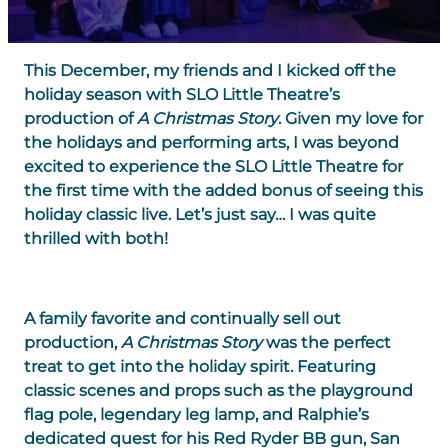
This December, my friends and I kicked off the
holiday season with SLO Little Theatre’s
production of
A Christmas Story
. Given my love for
the holidays and performing arts, I was beyond
excited to experience the SLO Little Theatre for
the first time with the added bonus of seeing this
holiday classic live. Let’s just say… I was quite
thrilled with both!
A family favorite and continually sell out
production,
A Christmas Story
was the perfect
treat to get into the holiday spirit. Featuring
classic scenes and props such as the playground
flag pole, legendary leg lamp, and Ralphie’s
dedicated quest for his Red Ryder BB gun, San