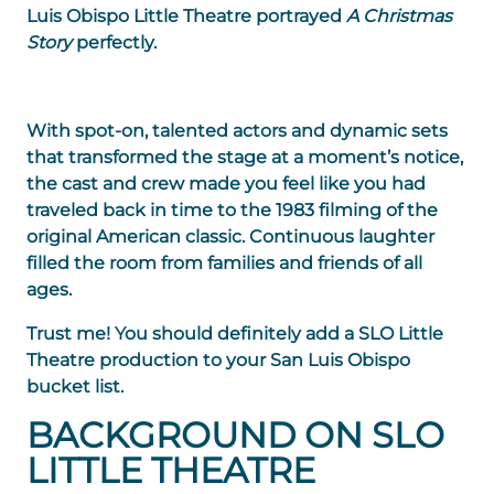
Luis Obispo Little Theatre portrayed
A Christmas
Story
perfectly.
With spot-on, talented actors and dynamic sets
that transformed the stage at a moment’s notice,
the cast and crew made you feel like you had
traveled back in time to the 1983 filming of the
original American classic. Continuous laughter
filled the room from families and friends of all
ages.
Trust me! You should definitely add a SLO Little
Theatre production to your San Luis Obispo
bucket list.
BACKGROUND ON SLO
LITTLE THEATRE