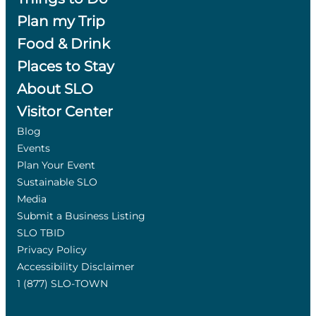
Plan my Trip
Food & Drink
Places to Stay
About SLO
Visitor Center
Blog
Events
Plan Your Event
Sustainable SLO
Media
Submit a Business Listing
SLO TBID
Privacy Policy
Accessibility Disclaimer
1 (877) SLO-TOWN