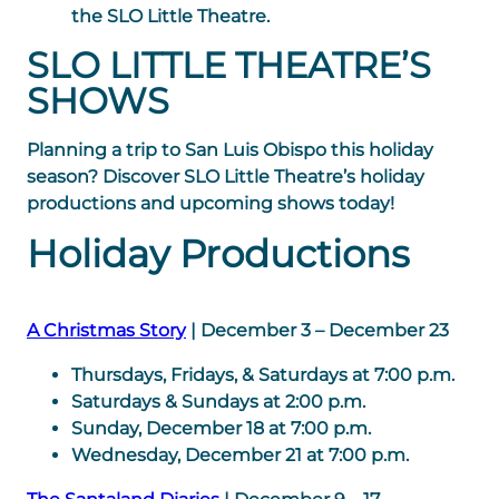
the SLO Little Theatre.
SLO LITTLE THEATRE’S
SHOWS
Planning a trip to San Luis Obispo this holiday
season? Discover SLO Little Theatre’s holiday
productions and upcoming shows today!
Holiday Productions
A Christmas Story
| December 3 – December 23
Thursdays, Fridays, & Saturdays at 7:00 p.m.
Saturdays & Sundays at 2:00 p.m.
Sunday, December 18 at 7:00 p.m.
Wednesday, December 21 at 7:00 p.m.