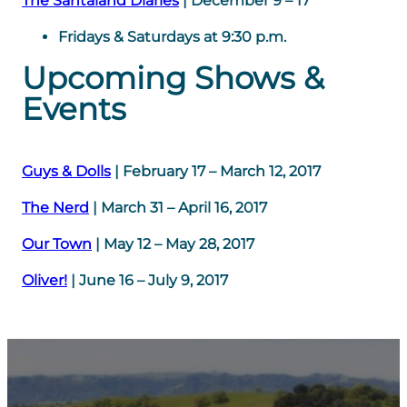
The Santaland Diaries
| December 9 – 17
Fridays & Saturdays at 9:30 p.m.
Upcoming Shows &
Events
Guys & Dolls
| February 17 – March 12, 2017
The Nerd
| March 31 – April 16, 2017
Our Town
| May 12 – May 28, 2017
Oliver!
| June 16 – July 9, 2017