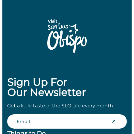
Sign Up For
Our Newsletter
Get a little taste of the SLO Life every month.
Email
Things to Do