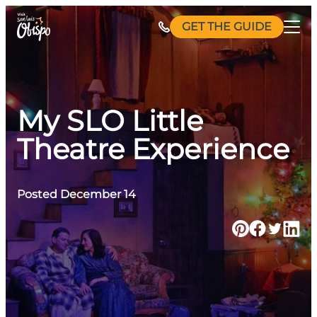
Skip
GET THE GUIDE
to
content
My SLO Little
Theatre Experience
Posted December 14