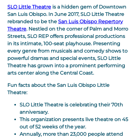
SLO Little Theatre
is a hidden gem of Downtown
San Luis Obispo. In June 2017, SLO Little Theatre
rebranded to be the
San Luis Obispo Repertory
Theatre
. Nestled on the corner of Palm and Morro
Streets, SLO REP offers professional productions
in its intimate, 100-seat playhouse. Presenting
every genre from musicals and comedy shows to
powerful dramas and special events, SLO Little
Theatre has grown into a prominent performing
arts center along the Central Coast.
Fun facts about the San Luis Obispo Little
Theatre:
SLO Little Theatre is celebrating their 70th
anniversary.
This organization presents live theatre on 45
out of 52 weeks of the year.
Annually, more than 23,000 people attend