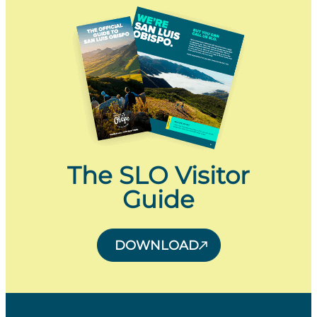
The SLO Visitor
Guide
DOWNLOAD