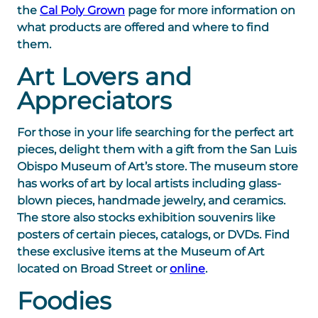
the
Cal Poly Grown
page for more information on
what products are offered and where to find
them.
Art Lovers and
Appreciators
For those in your life searching for the perfect art
pieces, delight them with a gift from the San Luis
Obispo Museum of Art’s store. The museum store
has works of art by local artists including glass-
blown pieces, handmade jewelry, and ceramics.
The store also stocks exhibition souvenirs like
posters of certain pieces, catalogs, or DVDs. Find
these exclusive items at the Museum of Art
located on Broad Street or
online
.
Foodies