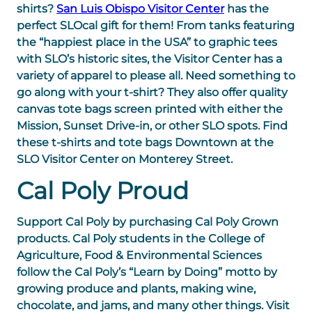
shirts?
San Luis Obispo Visitor Center
has the
perfect SLOcal gift for them! From tanks featuring
the “happiest place in the USA” to graphic tees
with SLO’s historic sites, the Visitor Center has a
variety of apparel to please all. Need something to
go along with your t-shirt? They also offer quality
canvas tote bags screen printed with either the
Mission, Sunset Drive-in, or other SLO spots. Find
these t-shirts and tote bags Downtown at the
SLO Visitor Center on Monterey Street.
Cal Poly Proud
Support Cal Poly by purchasing Cal Poly Grown
products. Cal Poly students in the College of
Agriculture, Food & Environmental Sciences
follow the Cal Poly’s “Learn by Doing” motto by
growing produce and plants, making wine,
chocolate, and jams, and many other things. Visit