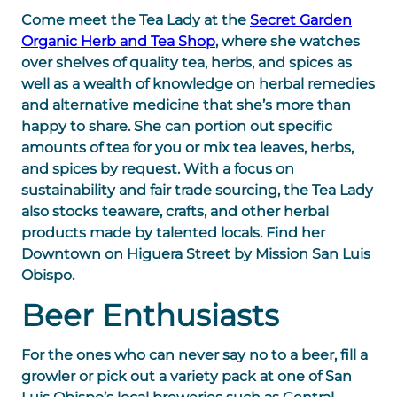
Come meet the Tea Lady at the
Secret Garden
Organic Herb and Tea Shop
, where she watches
over shelves of quality tea, herbs, and spices as
well as a wealth of knowledge on herbal remedies
and alternative medicine that she’s more than
happy to share. She can portion out specific
amounts of tea for you or mix tea leaves, herbs,
and spices by request. With a focus on
sustainability and fair trade sourcing, the Tea Lady
also stocks teaware, crafts, and other herbal
products made by talented locals. Find her
Downtown on Higuera Street by Mission San Luis
Obispo.
Beer Enthusiasts
For the ones who can never say no to a beer, fill a
growler or pick out a variety pack at one of San