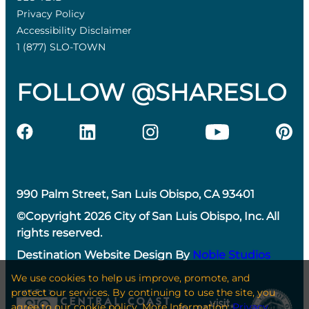
Privacy Policy
Accessibility Disclaimer
1 (877) SLO-TOWN
FOLLOW @SHARESLO
990 Palm Street, San Luis Obispo, CA 93401
©Copyright 2026 City of San Luis Obispo, Inc. All
rights reserved.
Destination Website Design By
Noble Studios
We use cookies to help us improve, promote, and
protect our services. By continuing to use the site, you
agree to our cookie policy. More Information:
Privacy