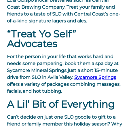
Luis Obispo’s
local breweries
such as Central
Coast Brewing Company. Treat your family and
friends to a taste of SLO with Central Coast’s one-
of-a-kind signature lagers and ales.
“Treat Yo Self”
Advocates
For the person in your life that works hard and
needs some pampering, book them a spa day at
Sycamore Mineral Springs just a short 15-minute
drive from SLO in Avila Valley.
Sycamore Springs
offers a variety of packages combining massages,
facials, and hot tubbing.
A Lil’ Bit of Everything
Can’t decide on just one SLO goodie to gift to a
friend or family member this holiday season? Why