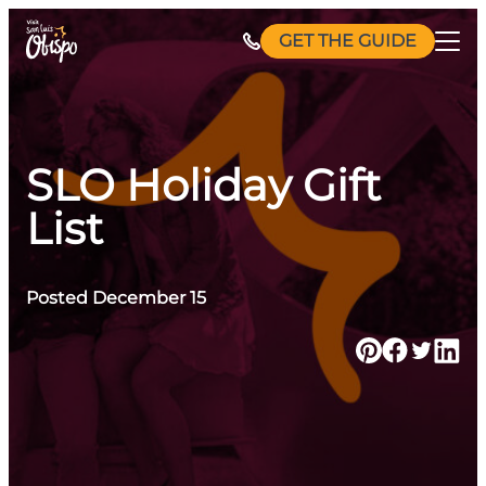
Skip
GET THE GUIDE
to
content
SLO Holiday Gift
List
Posted December 15