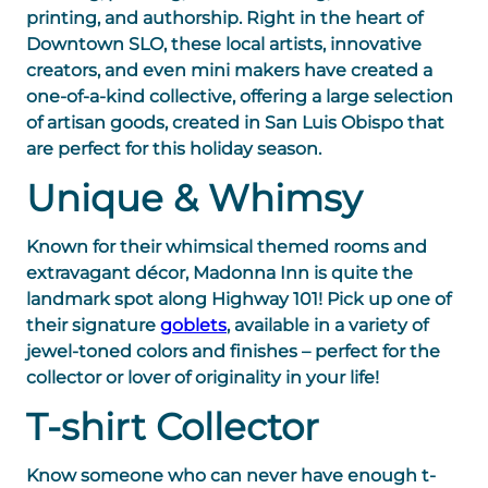
printing, and authorship. Right in the heart of
Downtown SLO, these local artists, innovative
creators, and even mini makers have created a
one-of-a-kind collective, offering a large selection
of artisan goods, created in San Luis Obispo that
are perfect for this holiday season.
Unique & Whimsy
Known for their whimsical themed rooms and
extravagant décor, Madonna Inn is quite the
landmark spot along Highway 101! Pick up one of
their signature
goblets
, available in a variety of
jewel-toned colors and finishes – perfect for the
collector or lover of originality in your life!
T-shirt Collector
Know someone who can never have enough t-