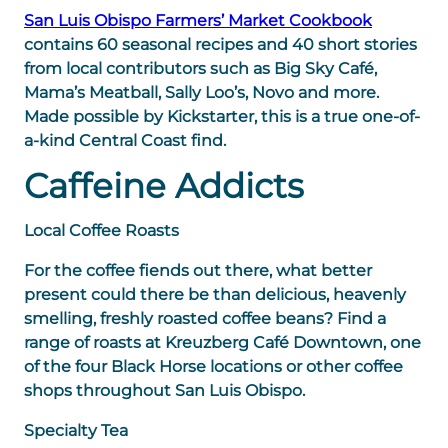
San Luis Obispo Farmers’ Market Cookbook
contains 60 seasonal recipes and 40 short stories
from local contributors such as Big Sky Café,
Mama’s Meatball, Sally Loo’s, Novo and more.
Made possible by Kickstarter, this is a true one-of-
a-kind Central Coast find.
Caffeine Addicts
Local Coffee Roasts
For the coffee fiends out there, what better
present could there be than delicious, heavenly
smelling, freshly roasted coffee beans? Find a
range of roasts at Kreuzberg Café Downtown, one
of the four Black Horse locations or other coffee
shops throughout San Luis Obispo.
Specialty Tea