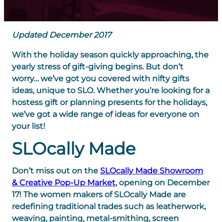
Updated December 2017
With the holiday season quickly approaching, the
yearly stress of gift-giving begins. But don’t
worry… we’ve got you covered with nifty gifts
ideas, unique to SLO. Whether you’re looking for a
hostess gift or planning presents for the holidays,
we’ve got a wide range of ideas for everyone on
your list!
SLOcally Made
Don’t miss out on the
SLOcally Made Showroom
& Creative Pop-Up Market
, opening on December
17! The women makers of SLOcally Made are
redefining traditional trades such as leatherwork,
weaving, painting, metal-smithing, screen