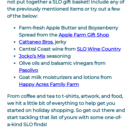
not put together a SLO gift basket! Include any of
the previously mentioned items or try out a few
of the below:
Farm-fresh Apple Butter and Boysenberry
Spread from the
Apple Farm Gift Shop
Cattaneo Bros.
jerky
Central Coast wine from
SLO Wine Country
Jocko’s Mix
seasoning
Olive oils and balsamic vinegars from
Pasolivo
Goat milk moisturizers and lotions from
Happy Acres Family Farm
From coffee and tea to t-shirts, artwork, and food,
we hit a little bit of everything to help get you
started on holiday shopping. So get out there and
start tackling that list of yours with some one-of-
a-kind SLO finds!