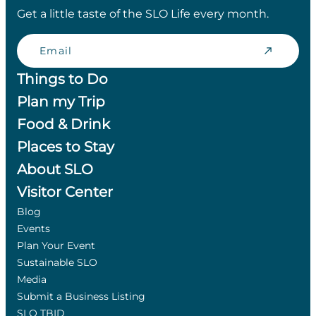
Get a little taste of the SLO Life every month.
Email
Things to Do
Plan my Trip
Food & Drink
Places to Stay
About SLO
Visitor Center
Blog
Events
Plan Your Event
Sustainable SLO
Media
Submit a Business Listing
SLO TBID