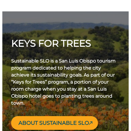
KEYS FOR TREES
Sustainable SLO is a San Luis Obispo tourism
program dedicated to helping the city
achieve its sustainability goals. As part of our
“Keys for Trees” program, a portion of your
room charge when you stay at a San Luis
Obispo hotel goes to planting trees around
town.
ABOUT SUSTAINABLE SLO