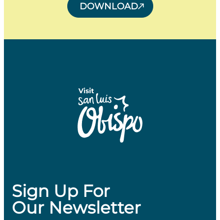
DOWNLOAD
Sign Up For
Our Newsletter