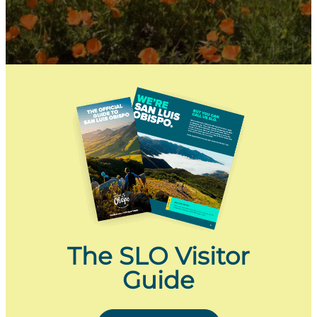
The SLO Visitor
Guide