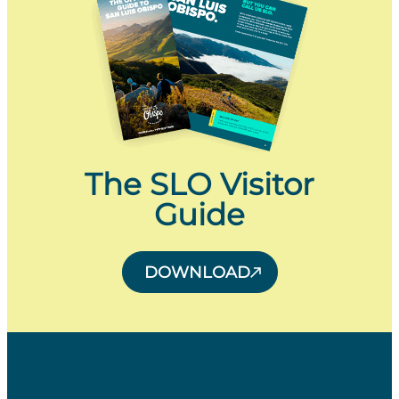
The SLO Visitor
Guide
DOWNLOAD