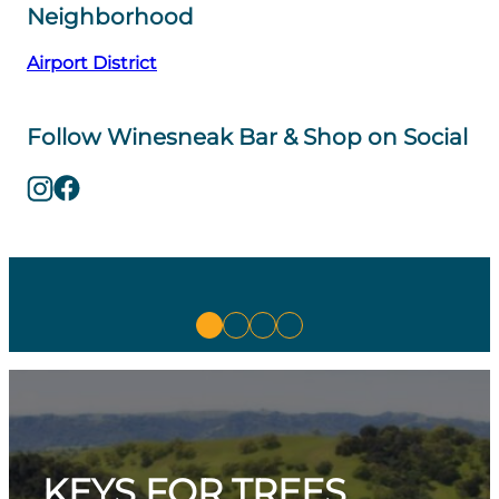
Neighborhood
Airport District
Follow Winesneak Bar & Shop on Social
KEYS FOR TREES