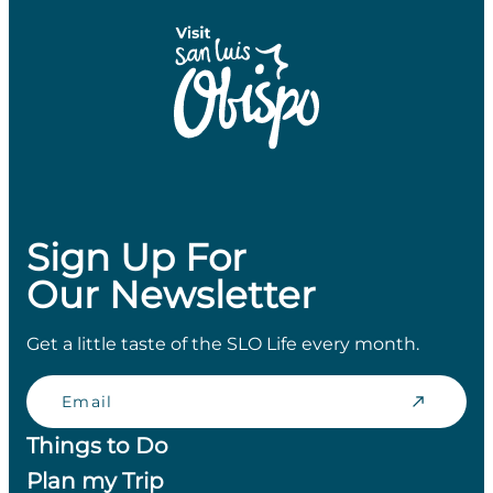
Sign Up For
Our Newsletter
Get a little taste of the SLO Life every month.
Email
Things to Do
Plan my Trip