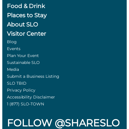
Food & Drink
Places to Stay
About SLO
Visitor Center
Blog
Events
Plan Your Event
Sustainable SLO
Media
Submit a Business Listing
SLO TBID
Privacy Policy
Accessibility Disclaimer
1 (877) SLO-TOWN
FOLLOW @SHARESLO