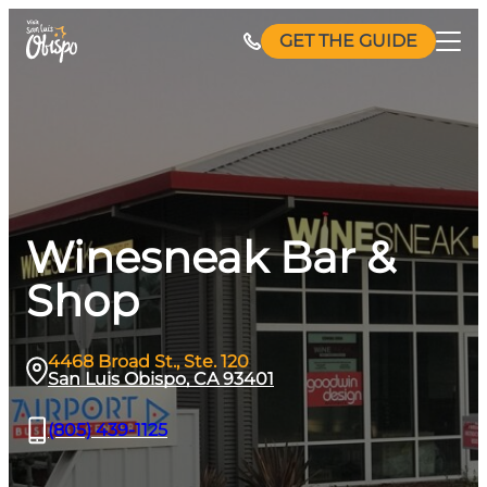
Skip
GET THE GUIDE
to
content
Winesneak Bar &
Shop
4468 Broad St., Ste. 120
San Luis Obispo, CA 93401
(805) 439-1125