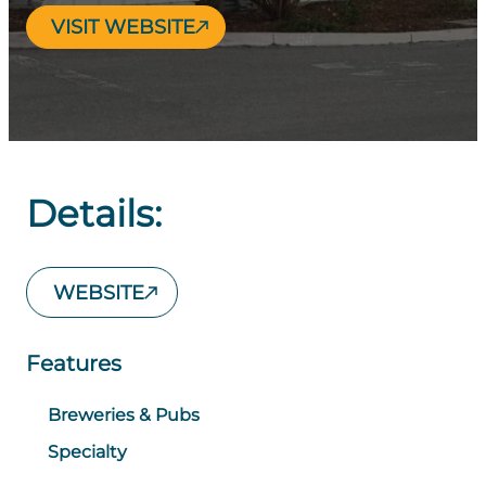
VISIT WEBSITE
Details:
WEBSITE
Features
Breweries & Pubs
Specialty