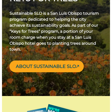
Sustainable SLO is a San Luis Obispo tourism
program dedicated to helping the city
achieve its sustainability goals. As part of our
“Keys for Trees” program, a portion of your
room charge when you stay at a San Luis
Obispo hotel goes to planting trees around
town.
ABOUT SUSTAINABLE SLO