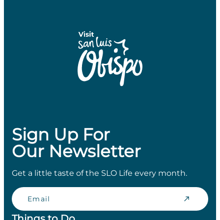
Sign Up For
Our Newsletter
Get a little taste of the SLO Life every month.
Email
Things to Do