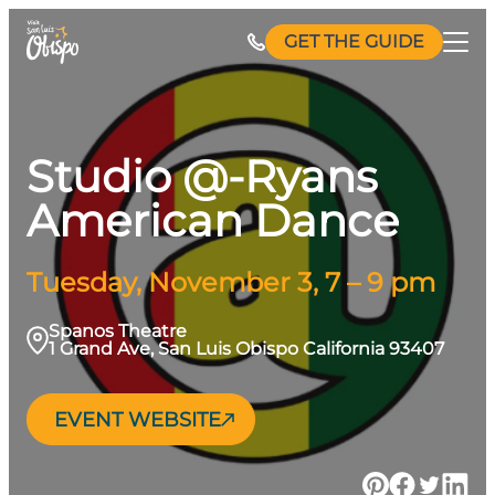
Skip
GET THE GUIDE
to
content
Studio @-Ryans
American Dance
Tuesday, November 3, 7 – 9 pm
Spanos Theatre
1 Grand Ave, San Luis Obispo California 93407
EVENT WEBSITE