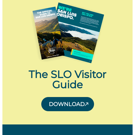
The SLO Visitor
Guide
DOWNLOAD