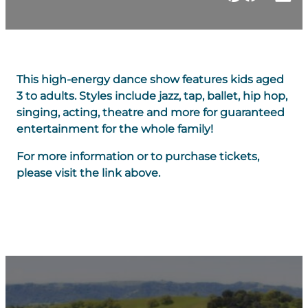
This high-energy dance show features kids aged
3 to adults. Styles include jazz, tap, ballet, hip hop,
singing, acting, theatre and more for guaranteed
entertainment for the whole family!
For more information or to purchase tickets,
please visit the link above.