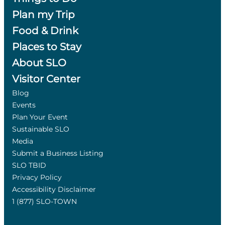
Plan my Trip
Food & Drink
Places to Stay
About SLO
Visitor Center
Blog
Events
Plan Your Event
Sustainable SLO
Media
Submit a Business Listing
SLO TBID
Privacy Policy
Accessibility Disclaimer
1 (877) SLO-TOWN