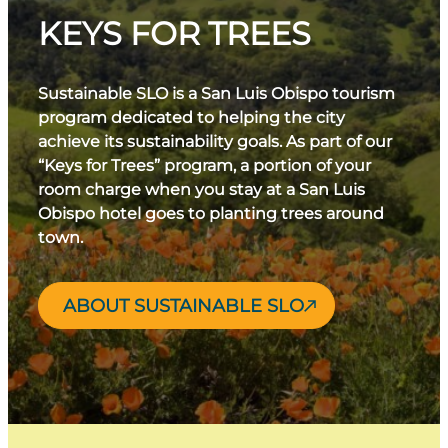
KEYS FOR TREES
Sustainable SLO is a San Luis Obispo tourism
program dedicated to helping the city
achieve its sustainability goals. As part of our
“Keys for Trees” program, a portion of your
room charge when you stay at a San Luis
Obispo hotel goes to planting trees around
town.
ABOUT SUSTAINABLE SLO