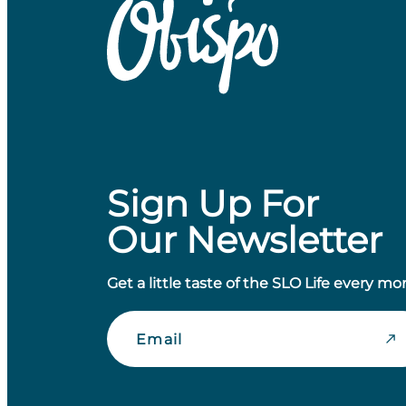
Sign Up For
Our Newsletter
Get a little taste of the SLO Life every mo
Email