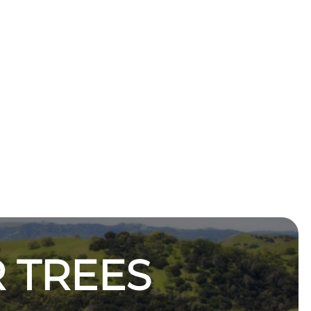
 TREES