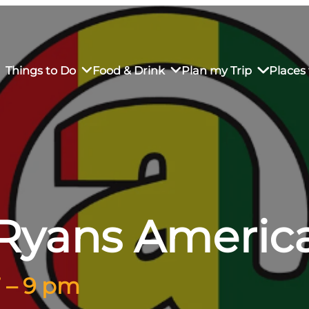
Things to Do
Food & Drink
Plan my Trip
Places 
rs’ Market
own Restaurants
tay in Downtown SLO
Sustainable Weekend Getaway
iendly
otels
Transportation
Ryans Americ
r Dining
omestays
Visitor Center
es
Why Visit San Luis Obispo
7 – 9 pm