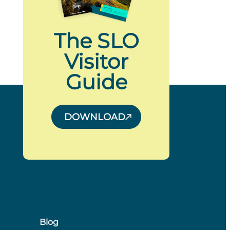
The SLO
Visitor
Guide
DOWNLOAD
Blog