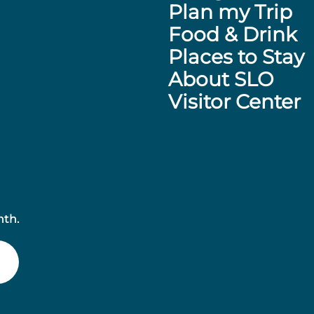
Plan my Trip
Food & Drink
Places to Stay
About SLO
Visitor Center
nth.