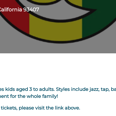
California 93407
kids aged 3 to adults. Styles include jazz, tap, bal
nt for the whole family!
ickets, please visit the link above.