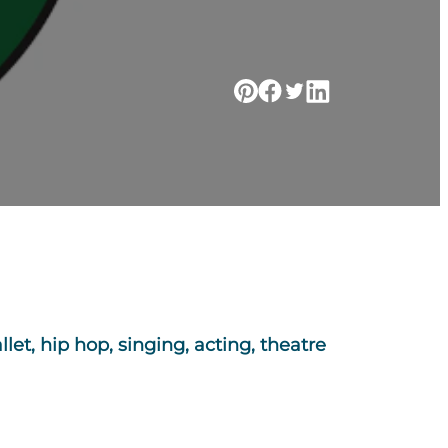
let, hip hop, singing, acting, theatre