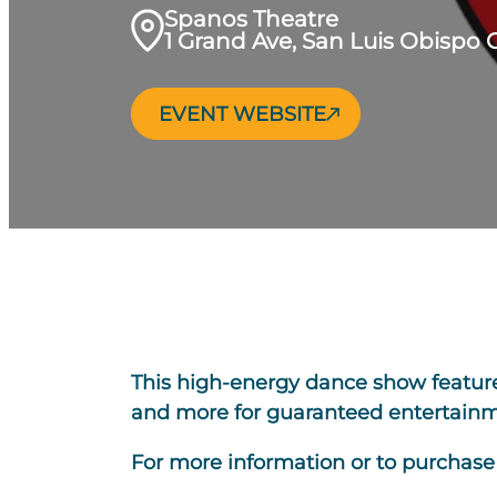
Spanos Theatre
1 Grand Ave, San Luis Obispo 
EVENT WEBSITE
This high-energy dance show features 
and more for guaranteed entertainme
For more information or to purchase t