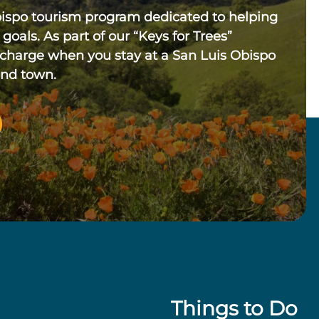
bispo tourism program dedicated to helping
 goals. As part of our “Keys for Trees”
 charge when you stay at a San Luis Obispo
und town.
Things to Do