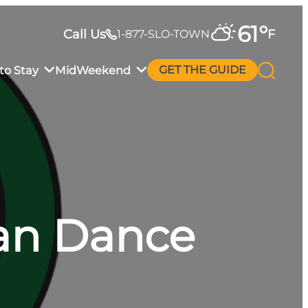
61
°
Call Us
F
1-877-SLO-TOWN
to Stay
MidWeekend
GET THE GUIDE
an Dance