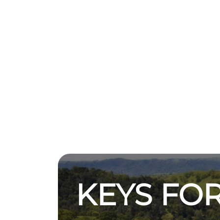
KEYS FOR