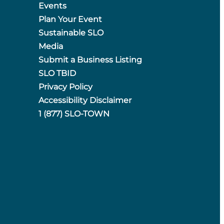
Events
Plan Your Event
Sustainable SLO
Media
Submit a Business Listing
SLO TBID
Privacy Policy
Accessibility Disclaimer
1 (877) SLO-TOWN