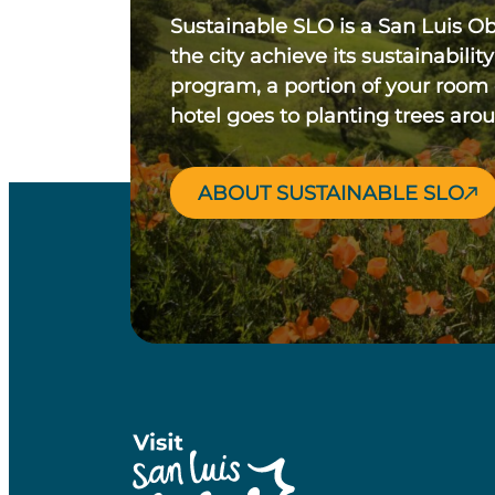
Sustainable SLO is a San Luis O
the city achieve its sustainability
program, a portion of your room
hotel goes to planting trees aro
ABOUT SUSTAINABLE SLO