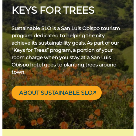
KEYS FOR TREES
Sustainable SLO is a San Luis Obispo tourism
program dedicated to helping the city
achieve its sustainability goals. As part of our
“Keys for Trees” program, a portion of your
room charge when you stay at a San Luis
Obispo hotel goes to planting trees around
town.
ABOUT SUSTAINABLE SLO