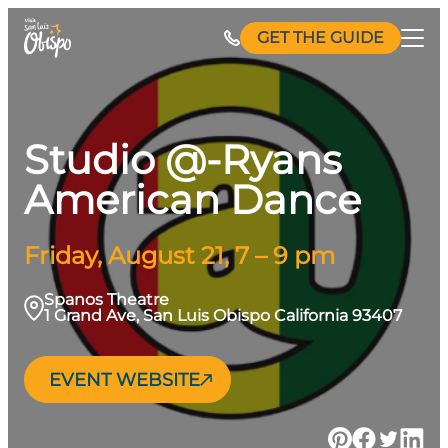
Skip
GET THE GUIDE
to
content
Studio @-Ryans
American Dance
Friday, August 21, 7 – 9 pm
Spanos Theatre
1 Grand Ave, San Luis Obispo California 93407
EVENT WEBSITE