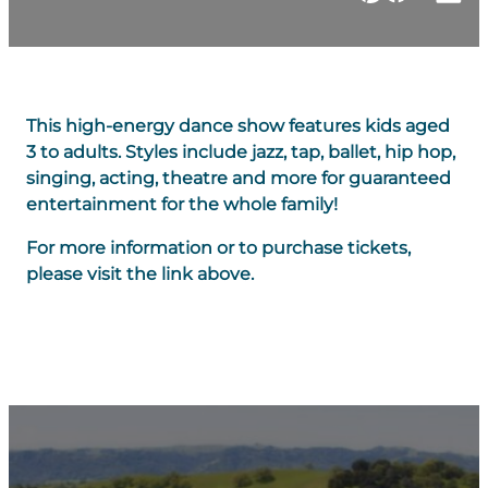
This high-energy dance show features kids aged
3 to adults. Styles include jazz, tap, ballet, hip hop,
singing, acting, theatre and more for guaranteed
entertainment for the whole family!
For more information or to purchase tickets,
please visit the link above.