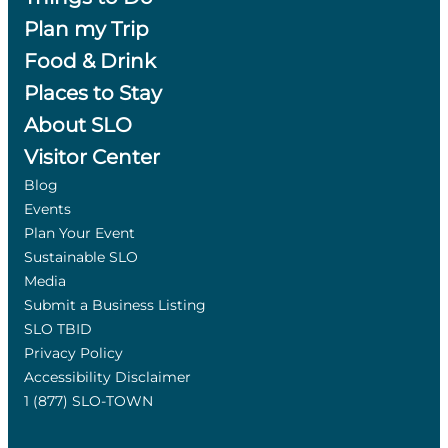
Plan my Trip
Food & Drink
Places to Stay
About SLO
Visitor Center
Blog
Events
Plan Your Event
Sustainable SLO
Media
Submit a Business Listing
SLO TBID
Privacy Policy
Accessibility Disclaimer
1 (877) SLO-TOWN