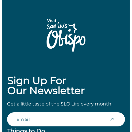
Sign Up For
Our Newsletter
Get a little taste of the SLO Life every month.
Email
Things to Do