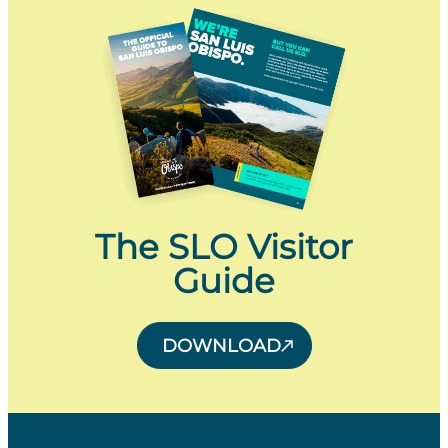
The SLO Visitor
Guide
DOWNLOAD