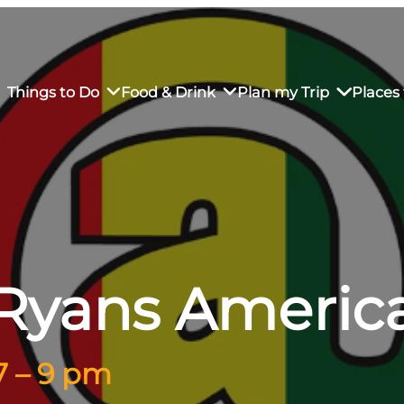
Things to Do
Food & Drink
Plan my Trip
Places 
rs’ Market
own Restaurants
tay in Downtown SLO
Sustainable Weekend Getaway
iendly
otels
Transportation
Ryans Americ
r Dining
omestays
Visitor Center
es
Why Visit San Luis Obispo
7 – 9 pm