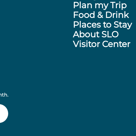
Plan my Trip
Food & Drink
Places to Stay
About SLO
Visitor Center
nth.