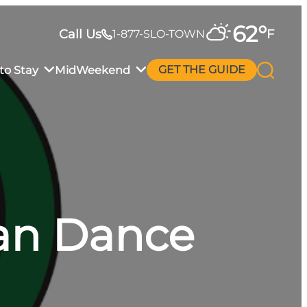
62
°
Call Us
F
1-877-SLO-TOWN
to Stay
MidWeekend
GET THE GUIDE
an Dance