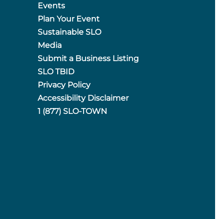
Events
Plan Your Event
Sustainable SLO
Media
Submit a Business Listing
SLO TBID
Privacy Policy
Accessibility Disclaimer
1 (877) SLO-TOWN