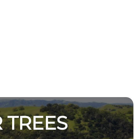
 TREES