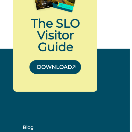
The SLO
Visitor
Guide
DOWNLOAD
Blog