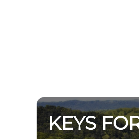
KEYS FOR