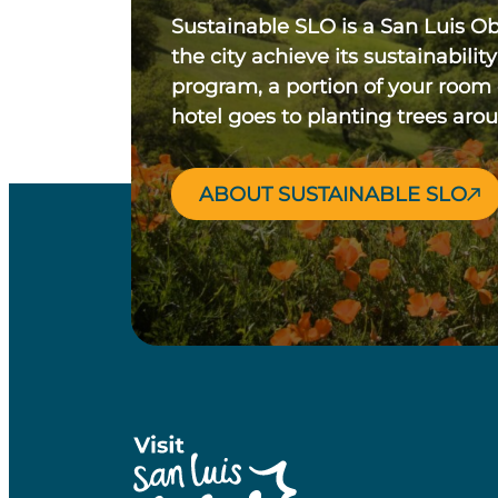
Sustainable SLO is a San Luis O
the city achieve its sustainability
program, a portion of your room
hotel goes to planting trees aro
ABOUT SUSTAINABLE SLO