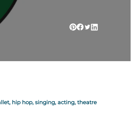
let, hip hop, singing, acting, theatre