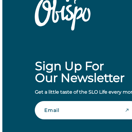
Sign Up For
Our Newsletter
Get a little taste of the SLO Life every mo
Email