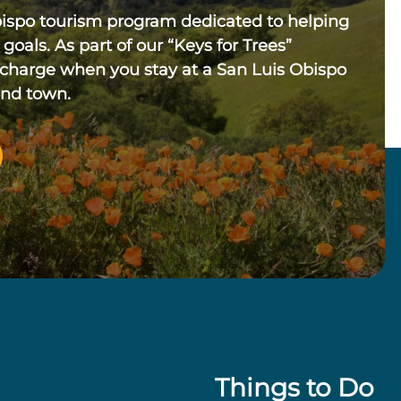
bispo tourism program dedicated to helping
 goals. As part of our “Keys for Trees”
 charge when you stay at a San Luis Obispo
und town.
Things to Do