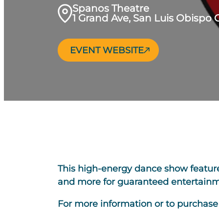
Spanos Theatre
1 Grand Ave, San Luis Obispo 
EVENT WEBSITE
This high-energy dance show features 
and more for guaranteed entertainme
For more information or to purchase t