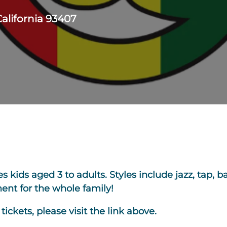
California 93407
kids aged 3 to adults. Styles include jazz, tap, bal
nt for the whole family!
ickets, please visit the link above.