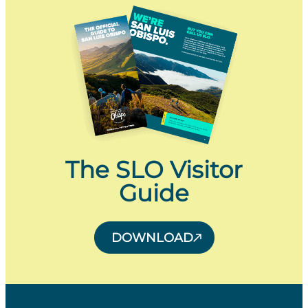
The SLO Visitor
Guide
DOWNLOAD