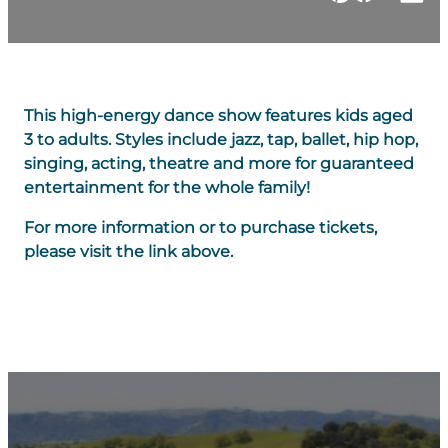
This high-energy dance show features kids aged
3 to adults. Styles include jazz, tap, ballet, hip hop,
singing, acting, theatre and more for guaranteed
entertainment for the whole family!
For more information or to purchase tickets,
please visit the link above.