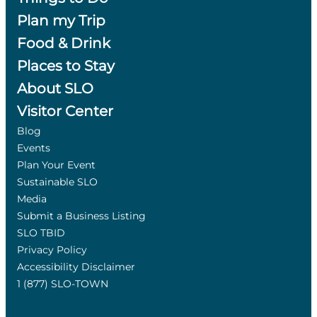
Plan my Trip
Food & Drink
Places to Stay
About SLO
Visitor Center
Blog
Events
Plan Your Event
Sustainable SLO
Media
Submit a Business Listing
SLO TBID
Privacy Policy
Accessibility Disclaimer
1 (877) SLO-TOWN