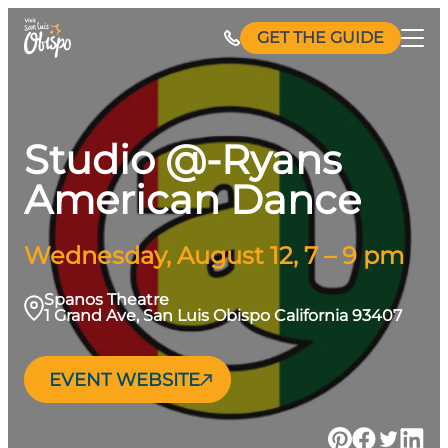
Skip
GET THE GUIDE
to
content
Studio @-Ryans
American Dance
Wednesday, August 12, 7 – 9 pm
Spanos Theatre
1 Grand Ave, San Luis Obispo California 93407
EVENT WEBSITE