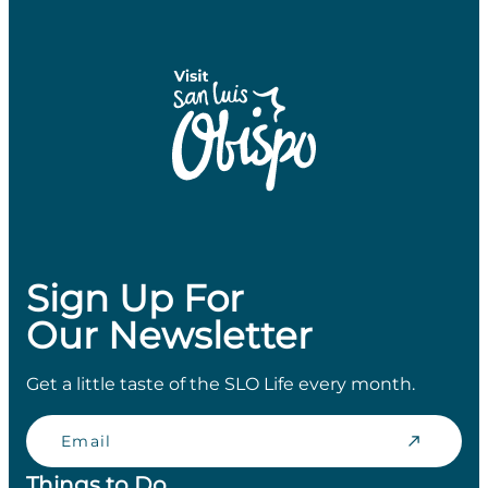
Sign Up For
Our Newsletter
Get a little taste of the SLO Life every month.
Email
Things to Do