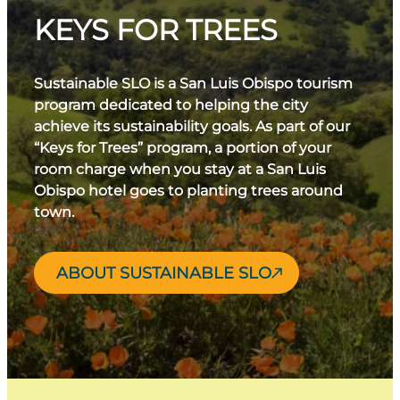
KEYS FOR TREES
Sustainable SLO is a San Luis Obispo tourism
program dedicated to helping the city
achieve its sustainability goals. As part of our
“Keys for Trees” program, a portion of your
room charge when you stay at a San Luis
Obispo hotel goes to planting trees around
town.
ABOUT SUSTAINABLE SLO