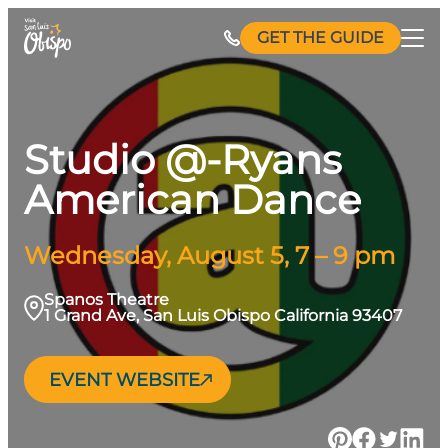
Skip
GET THE GUIDE
to
content
Studio @-Ryans
American Dance
Wednesday, August 5, 7 – 9 pm
Spanos Theatre
1 Grand Ave, San Luis Obispo California 93407
EVENT WEBSITE