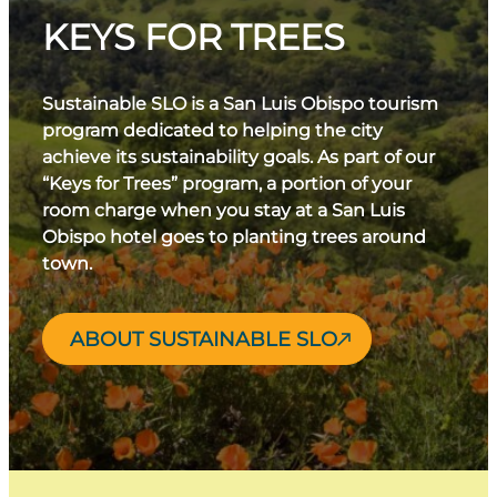
KEYS FOR TREES
Sustainable SLO is a San Luis Obispo tourism
program dedicated to helping the city
achieve its sustainability goals. As part of our
“Keys for Trees” program, a portion of your
room charge when you stay at a San Luis
Obispo hotel goes to planting trees around
town.
ABOUT SUSTAINABLE SLO