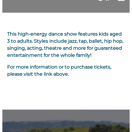
This high-energy dance show features kids aged
3 to adults. Styles include jazz, tap, ballet, hip hop,
singing, acting, theatre and more for guaranteed
entertainment for the whole family!
For more information or to purchase tickets,
please visit the link above.