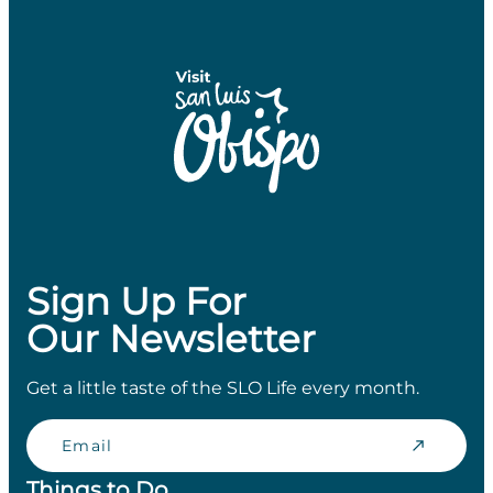
Sign Up For
Our Newsletter
Get a little taste of the SLO Life every month.
Email
Things to Do