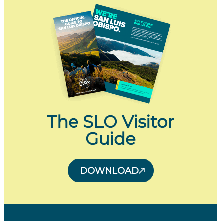
The SLO Visitor
Guide
DOWNLOAD