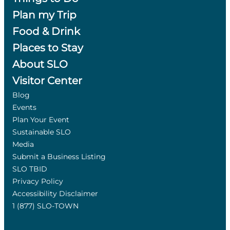
Plan my Trip
Food & Drink
Places to Stay
About SLO
Visitor Center
Blog
Events
Plan Your Event
Sustainable SLO
Media
Submit a Business Listing
SLO TBID
Privacy Policy
Accessibility Disclaimer
1 (877) SLO-TOWN